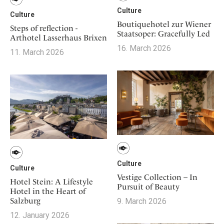
Culture
Culture
Boutiquehotel zur Wiener
Steps of reflection -
Staatsoper: Gracefully Led
Arthotel Lasserhaus Brixen
16. March 2026
11. March 2026
Culture
Culture
Vestige Collection – In
Hotel Stein: A Lifestyle
Pursuit of Beauty
Hotel in the Heart of
Salzburg
9. March 2026
12. January 2026