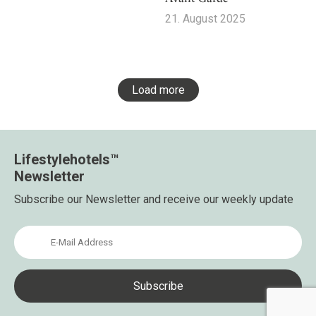
21. August 2025
Load more
Lifestylehotels™
Newsletter
Subscribe our Newsletter and receive our weekly update