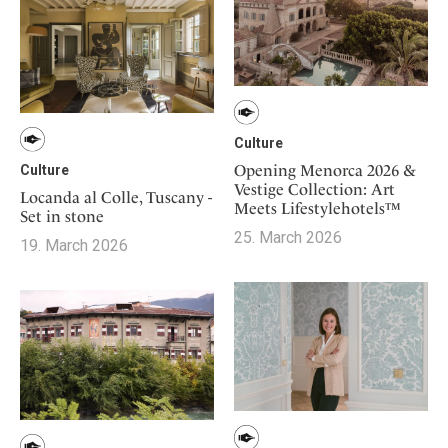
Culture
Opening Menorca 2026 &
Culture
Vestige Collection: Art
Locanda al Colle, Tuscany -
Meets Lifestylehotels™
Set in stone
25. March 2026
19. March 2026