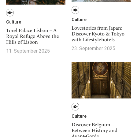
Culture
Culture
Lovestories from Japan:
Torel Palace Lisbon – A
Discover Kyoto & Tokyo
Royal Refuge Above the
with Lifestylehotels
Hills of Lisbon
23. September 2025
11. September 2025
Culture
Discover Belgium –
Between History and
Avant-Garde