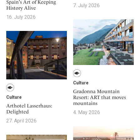
Mindful Traveller
Spain's Art of Keeping
Our Story
Contact
7. July 2026
Japan
History Alive
Osterkalender
Career
Mexico
16. July 2026
Imprint
Personalities
Netherlands
Advent Calendar
Portugal
Spain
Sweden
Switzerland
USA
Culture
Gradonna Mountain
Resort: ART that moves
Culture
mountains
Arthotel Lasserhaus:
Delighted
4. May 2026
27. April 2026