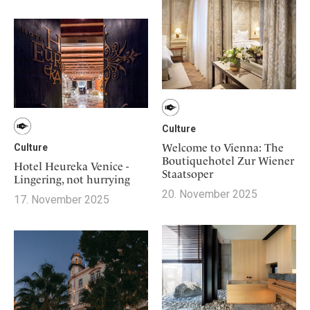
Culture
Welcome to Vienna: The
Culture
Boutiquehotel Zur Wiener
Hotel Heureka Venice -
Staatsoper
Lingering, not hurrying
20. November 2025
17. November 2025