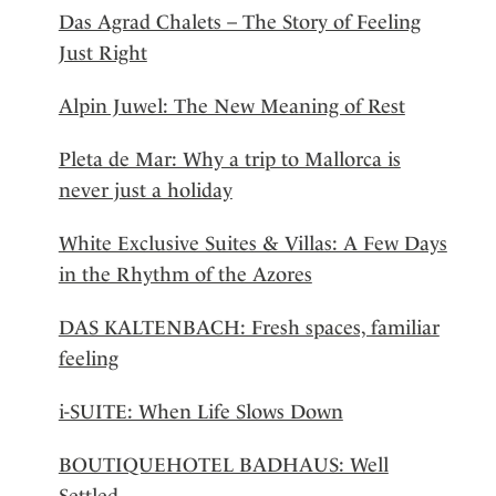
Das Agrad Chalets – The Story of Feeling
Just Right
Alpin Juwel: The New Meaning of Rest
Pleta de Mar: Why a trip to Mallorca is
never just a holiday
White Exclusive Suites & Villas: A Few Days
in the Rhythm of the Azores
DAS KALTENBACH: Fresh spaces, familiar
feeling
i-SUITE: When Life Slows Down
BOUTIQUEHOTEL BADHAUS: Well
Settled