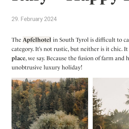
Wellness
Indonesia
Mindful Travel
Italy
Osterkalender
29. February 2024
Japan
Personalities
Mexico
The
Apfelhotel
in South Tyrol is difficult to c
Netherlands
category. It’s not rustic, but neither is it chic. I
Portugal
place
, we say. Because the fusion of farm and 
Spain
unobtrusive luxury holiday!
Sweden
Switzerland
USA