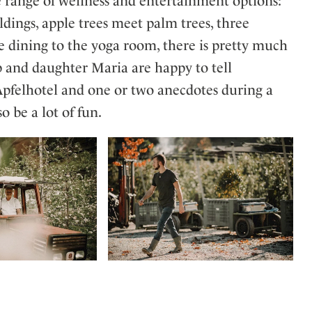
e range of wellness and entertainment options:
ldings, apple trees meet palm trees, three
 dining to the yoga room, there is pretty much
p and daughter Maria are happy to tell
 Apfelhotel and one or two anecdotes during a
o be a lot of fun.