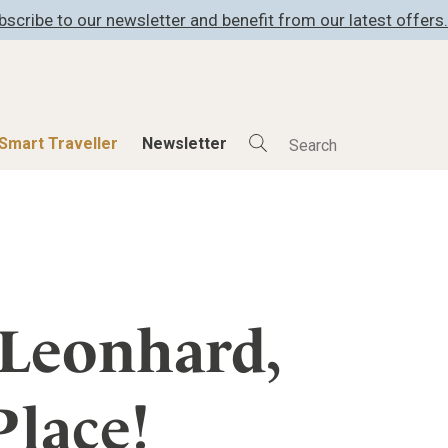
bscribe to our newsletter and benefit from our latest offers.
Smart Traveller
Newsletter
Shop
Smart Travelle
All Products
All Smart Deals
ness
Lifestylehotels BOOK
Smart Traveller
er
The Stylemate Magazin/e
Newsletter subscrip
. Leonhard,
er
Gutschein/Voucher
Place!
itecture