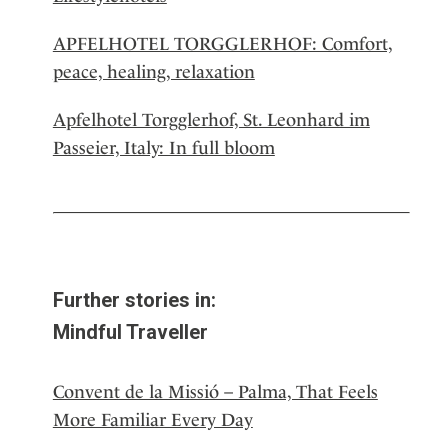
APFELHOTEL TORGGLERHOF: Comfort,
peace, healing, relaxation
Apfelhotel Torgglerhof, St. Leonhard im
Passeier, Italy: In full bloom
Further stories in:
Mindful Traveller
Convent de la Missió – Palma, That Feels
More Familiar Every Day