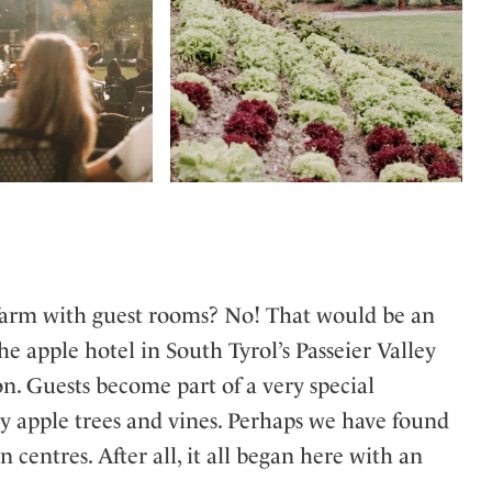
t a farm with guest rooms? No! That would be an
he apple hotel in South Tyrol’s Passeier Valley
. Guests become part of a very special
by apple trees and vines. Perhaps we have found
ntres. After all, it all began here with an