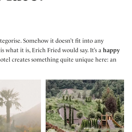
ler
ategorise. Somehow it doesn’t fit into any
t is what it is, Erich Fried would say. It’s a
happy
hotel creates something quite unique here: an