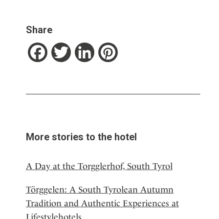
Share
Facebook
Twitter
LinkedIn
Pinterest
More stories to the hotel
A Day at the Torgglerhof, South Tyrol
Törggelen: A South Tyrolean Autumn
Tradition and Authentic Experiences at
Lifestylehotels