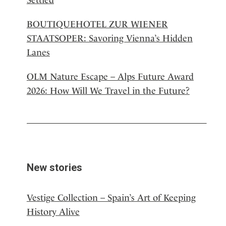
BOUTIQUEHOTEL ZUR WIENER
STAATSOPER: Savoring Vienna’s Hidden
Lanes
OLM Nature Escape – Alps Future Award
2026: How Will We Travel in the Future?
New stories
Vestige Collection – Spain’s Art of Keeping
History Alive