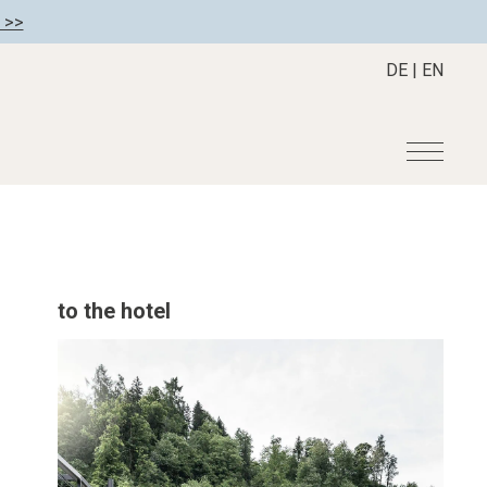
 >>
DE
|
EN
r
Become a member
About us
Member benefits
Mission Statement
to the hotel
Register your hotel
Our Story
tion
Career