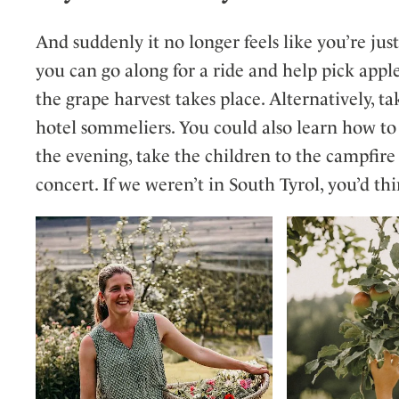
And suddenly it no longer feels like you’re just
you can go along for a ride and help pick app
the grape harvest takes place. Alternatively, 
hotel sommeliers. You could also learn how to
the evening, take the children to the campfir
concert. If we weren’t in South Tyrol, you’d th