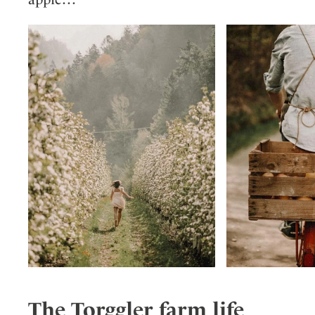
The Torggler farm life