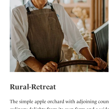
Rural-Retreat
The simple apple orchard with adjoining coun