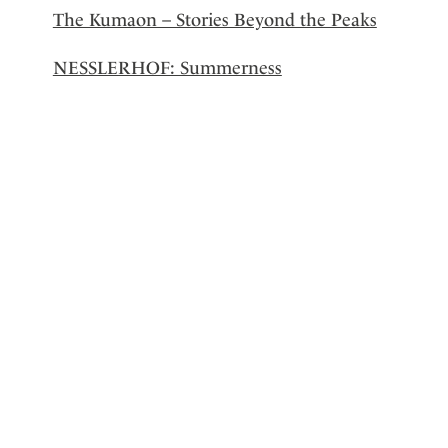
The Kumaon – Stories Beyond the Peaks
NESSLERHOF: Summerness