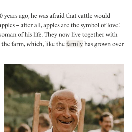
 years ago, he was afraid that cattle would
apples – after all, apples are the symbol of love!
oman of his life. They now live together with
 the farm, which, like the
family
has grown over