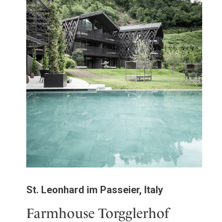
St. Leonhard im Passeier, Italy
Farmhouse Torgglerhof