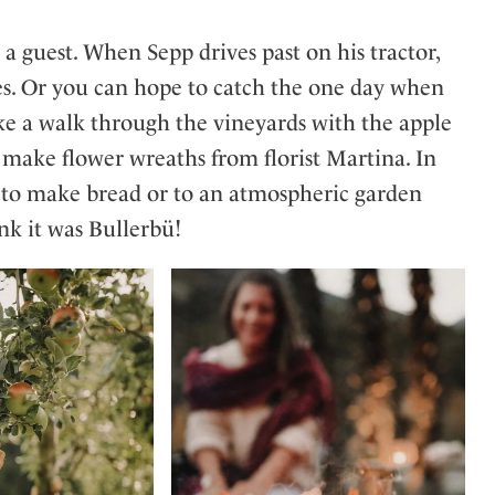
 a guest. When Sepp drives past on his tractor,
les. Or you can hope to catch the one day when
take a walk through the vineyards with the apple
 make flower wreaths from florist Martina. In
e to make bread or to an atmospheric garden
ink it was Bullerbü!