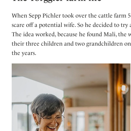
When Sepp Pichler took over the cattle farm 50
scare off a potential wife. So he decided to try 
The idea worked, because he found Mali, the w
their three children and two grandchildren on
the years.