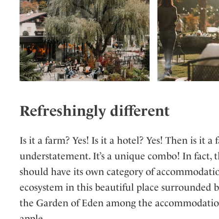
Refreshingly different
Is it a farm? Yes! Is it a hotel? Yes! Then is i
understatement. It’s a unique combo! In fact, t
should have its own category of accommodation
ecosystem in this beautiful place surrounded 
the Garden of Eden among the accommodation ce
apple…