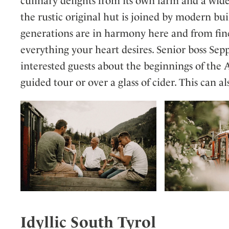
culinary delights from its own farm and a wid
the rustic original hut is joined by modern bui
generations are in harmony here and from fine
everything your heart desires. Senior boss Sep
interested guests about the beginnings of the
guided tour or over a glass of cider. This can als
Idyllic South Tyrol