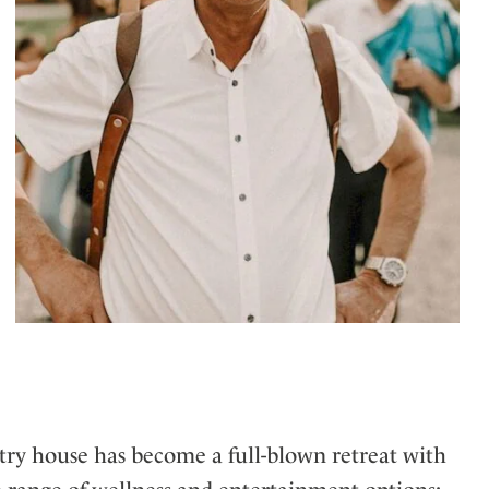
try house has become a full-blown retreat with