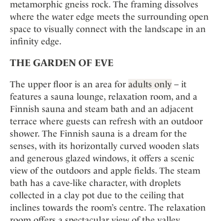
metamorphic gneiss rock. The framing dissolves
where the water edge meets the surrounding open
space to visually connect with the landscape in an
infinity edge.
THE GARDEN OF EVE
The upper floor is an area for
adults only
– it
features a sauna lounge, relaxation room, and a
Finnish sauna and steam bath and an adjacent
terrace where guests can refresh with an outdoor
shower. The Finnish sauna is a dream for the
senses, with its horizontally curved wooden slats
and generous glazed windows, it offers a scenic
view of the outdoors and apple fields. The steam
bath has a cave-like character, with droplets
collected in a clay pot due to the ceiling that
inclines towards the room’s centre. The relaxation
room offers a spectacular view of the valley