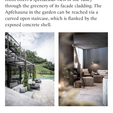
through the greenery of its facade cladding. The
Apfelsauna in the garden can be reached via a
curved open staircase, which is flanked by the
exposed concrete shell.