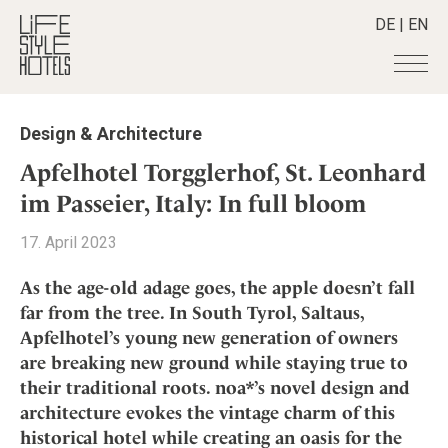
DE
|
EN
Hotels
+
Design & Architecture
Destinations
+
All hotels
Apfelhotel Torgglerhof, St. Leonhard
Alpine Lifestyle
Stories
+
im Passeier, Italy: In full bloom
Destinations
Beach
Austria
Shop
+
All stories
17. April 2023
City
Belgium
Active & Wellness
Smart Traveller
+
All Products
Countryside
As the age-old adage goes, the apple doesn’t fall
Croatia
Advent Calender
Lifestylehotels BOOK
Newsletter
far from the tree. In South Tyrol, Saltaus,
Mindful Traveller
All Smart Deals
Germany
Adventkalender
Apfelhotel’s young new generation of owners
The Stylemate Magazin/e
New Member
Smart Traveller
Become a member
+
Greece
Culture
are breaking new ground while staying true to
Gutschein/Voucher
Wellness
Newsletter subscription
India
their traditional roots. noa*’s novel design and
About us
+
Design & Architecture
Member benefits
Indonesia
architecture evokes the vintage charm of this
Eat & Drink
Register your hotel
Mission Statement
historical hotel while creating an oasis for the
Italy