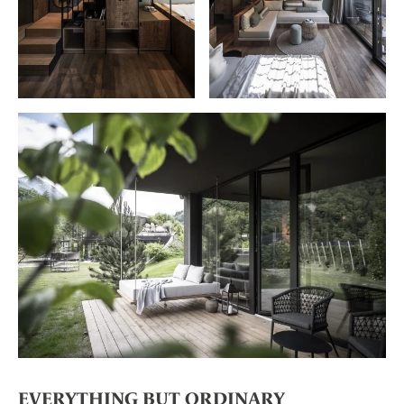
EVERYTHING BUT ORDINARY