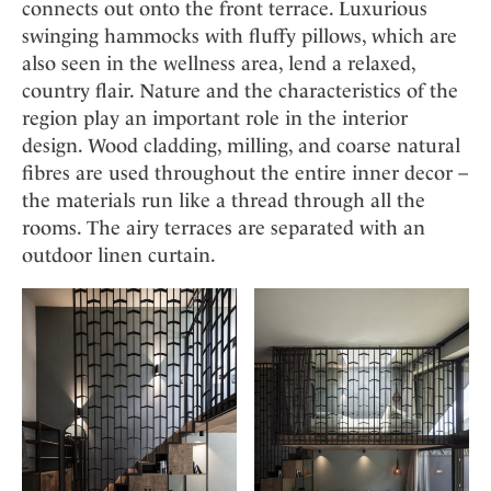
connects out onto the front terrace. Luxurious
swinging hammocks with fluffy pillows, which are
also seen in the wellness area, lend a relaxed,
country flair. Nature and the characteristics of the
region play an important role in the interior
design. Wood cladding, milling, and coarse natural
fibres are used throughout the entire inner decor –
the materials run like a thread through all the
rooms. The airy terraces are separated with an
outdoor linen curtain.