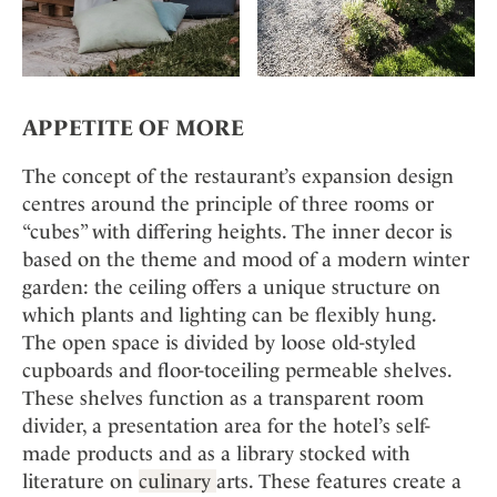
APPETITE OF MORE
The concept of the restaurant’s expansion design
centres around the principle of three rooms or
“cubes” with differing heights. The inner decor is
based on the theme and mood of a modern winter
garden: the ceiling offers a unique structure on
which plants and lighting can be flexibly hung.
The open space is divided by loose old-styled
cupboards and floor-toceiling permeable shelves.
These shelves function as a transparent room
divider, a presentation area for the hotel’s self-
made products and as a library stocked with
literature on
culinary
arts. These features create a