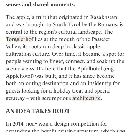
Mindful Traveller
Our Story
senses and shared moments.
Contact
Japan
Osterkalender
Career
Mexico
Imprint
The apple, a fruit that originated in Kazakhstan
Personalities
and was brought to South Tyrol by the Romans, is
Netherlands
Advent Calendar
central to the region’s cultural landscape. The
Portugal
Torgglerhof
lies at the mouth of the Passeier
Spain
Valley, its roots run deep in classic apple
Sweden
cultivation culture. Over time, it became a spot for
Switzerland
people wanting to linger, connect, and soak up the
scenic views. It’s here that the Apfelhotel (eng.
USA
Applehotel) was built, and it has since become
both an outing destination and an insider tip for
guests looking for a holiday treat and special
getaway – with scrumptious
architecture
.
AN IDEA TAKES ROOT
In 2014, noa* won a design competition for
expanding the hotel’s existing structure, which was