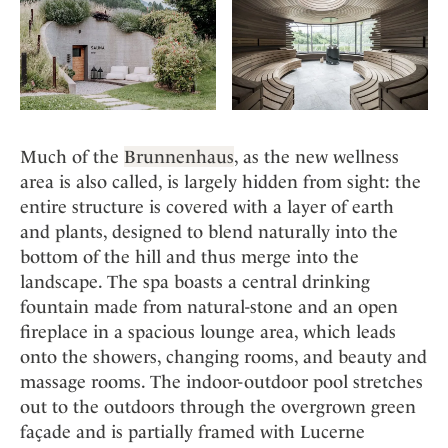
Much of the
Brunnenhaus
, as the new wellness
area is also called, is largely hidden from sight: the
entire structure is covered with a layer of earth
and plants, designed to blend naturally into the
bottom of the hill and thus merge into the
landscape. The spa boasts a central drinking
fountain made from natural-stone and an open
fireplace in a spacious lounge area, which leads
onto the showers, changing rooms, and beauty and
massage rooms. The indoor-outdoor pool stretches
out to the outdoors through the overgrown green
façade and is partially framed with Lucerne