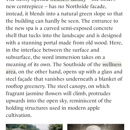
new centrepiece – has no Northside facade,
instead, it blends into a natural green slope so that
the building can hardly be seen. The entrance to
the new spa is a curved semi-exposed concrete
shell that tucks into the landscape and is designed
with a stunning portal made from old wood. Here,
in the interface between the surface and
subsurface, the word immersion takes on a
meaning of its own. The Southside of the
wellness
area
, on the other hand, opens up with a glass and
steel façade that vanishes underneath a blanket of
rooftop greenery. The steel canopy, on which
fragrant jasmine flowers will climb, protrudes
upwards into the open sky, reminiscent of the
holding structures used in modern apple
cultivation.