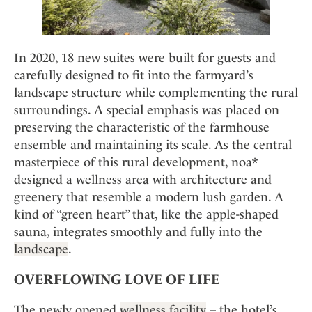
In 2020, 18 new suites were built for guests and
carefully designed to fit into the farmyard’s
landscape structure while complementing the rural
surroundings. A special emphasis was placed on
preserving the characteristic of the farmhouse
ensemble and maintaining its scale. As the central
masterpiece of this rural development, noa*
designed a wellness area with architecture and
greenery that resemble a modern lush garden. A
kind of “green heart” that, like the apple-shaped
sauna, integrates smoothly and fully into the
landscape
.
OVERFLOWING LOVE OF LIFE
The newly opened
wellness facility
– the hotel’s