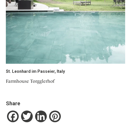
St. Leonhard im Passeier, Italy
Farmhouse Torgglerhof
Share
Facebook
Twitter
LinkedIn
Pinterest