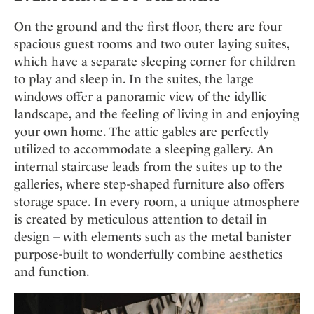
On the ground and the first floor, there are four
spacious guest rooms and two outer laying suites,
which have a separate sleeping corner for children
to play and sleep in. In the suites, the large
windows offer a panoramic view of the idyllic
landscape, and the feeling of living in and enjoying
your own home. The attic gables are perfectly
utilized to accommodate a sleeping gallery. An
internal staircase leads from the suites up to the
galleries, where step-shaped furniture also offers
storage space. In every room, a unique atmosphere
is created by meticulous attention to detail in
design – with elements such as the metal banister
purpose-built to wonderfully combine aesthetics
and function.