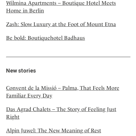
Wilmina Apartments – Boutique Hotel Meets
Home in Berlin
Zash: Slow Luxury at the Foot of Mount Etna
Be bold: Boutiquehotel Badhaus
New stories
Convent de la Missió – Palma, That Feels More
Familiar Every Day
Das Agrad Chalets – The Story of Feeling Just
Right
Alpin Juwel: The New Meaning of Rest