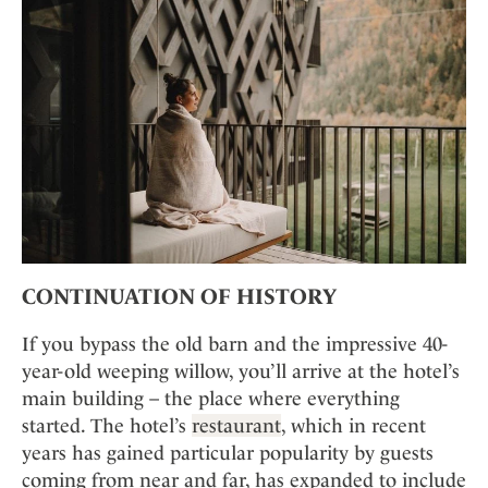
CONTINUATION OF HISTORY
If you bypass the old barn and the impressive 40-
year-old weeping willow, you’ll arrive at the hotel’s
main building – the place where everything
started. The hotel’s
restaurant
, which in recent
years has gained particular popularity by guests
coming from near and far, has expanded to include