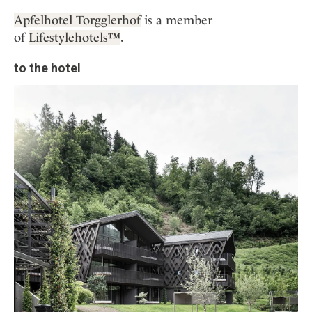
Apfelhotel Torgglerhof
is a member
of
Lifestylehotels
™
.
to the hotel