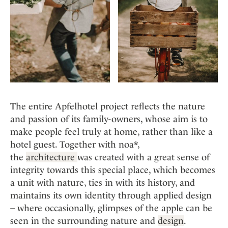
The entire Apfelhotel project reflects the nature
and passion of its family-owners, whose aim is to
make people feel truly at home, rather than like a
hotel guest. Together with noa*,
the
architecture
was created with a great sense of
integrity towards this special place, which becomes
a unit with nature, ties in with its history, and
maintains its own identity through applied design
– where occasionally, glimpses of the apple can be
seen in the surrounding nature and
design
.