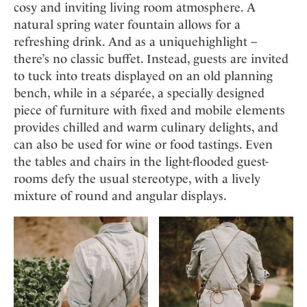
cosy and inviting living room atmosphere. A
natural spring water fountain allows for a
refreshing drink. And as a uniquehighlight –
there’s no classic buffet. Instead, guests are invited
to tuck into treats displayed on an old planning
bench, while in a séparée, a specially designed
piece of furniture with fixed and mobile elements
provides chilled and warm culinary delights, and
can also be used for wine or food tastings. Even
the tables and chairs in the light-flooded guest-
rooms defy the usual stereotype, with a lively
mixture of round and angular displays.