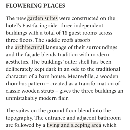
FLOWERING PLACES
The new
garden suites
were constructed on the
hotel’s East-facing side: three independent
buildings with a total of 18 guest rooms across
three floors. The saddle roofs absorb
the
architectural
language of their surroundings
and the façade blends tradition with modern
aesthetics. The buildings’ outer shell has been
deliberately kept dark in an ode to the traditional
character of a barn house. Meanwhile, a wooden
rhombus pattern – created as a transformation of
classic wooden struts – gives the three buildings an
unmistakably modern flair.
The suites on the ground floor blend into the
topography. The entrance and adjacent bathroom
are followed by a
living and sleeping area
which