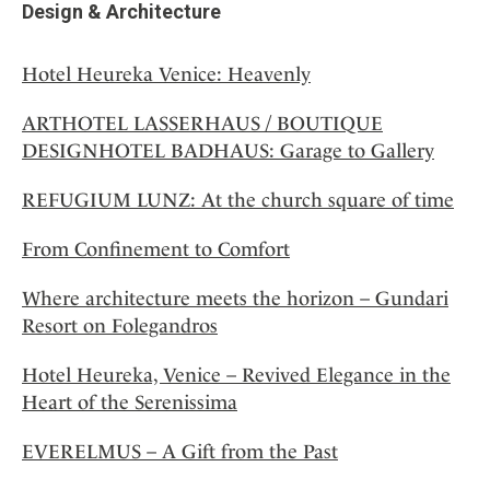
Design & Architecture
Hotel Heureka Venice: Heavenly
ARTHOTEL LASSERHAUS / BOUTIQUE
DESIGNHOTEL BADHAUS: Garage to Gallery
REFUGIUM LUNZ: At the church square of time
From Confinement to Comfort
Where architecture meets the horizon – Gundari
Resort on Folegandros
Hotel Heureka, Venice – Revived Elegance in the
Heart of the Serenissima
EVERELMUS – A Gift from the Past