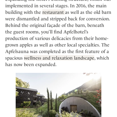
implemented in several stages. In 2016, the main
building with the
restaurant
as well as the old barn
were dismantled and stripped back for conversion.
Behind the original façade of the barn, beneath
the guest rooms, you’ll find Apfelhotel’s
production of various delicacies from their home-
grown apples as well as other local specialties. The
Apfelsauna was completed as the first feature of a
spacious
well
n
ess and relaxation landscape
, which
has now been expanded.