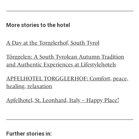
More stories to the hotel
A Day at the Torgglerhof, South Tyrol
Törggelen: A South Tyrolean Autumn Tradition
and Authentic Experiences at Lifestylehotels
APFELHOTEL TORGGLERHOF: Comfort, peace,
healing, relaxation
Apfelhotel, St. Leonhard, Italy – Happy Place!
Further stories in: