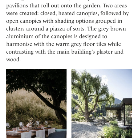
pavilions that roll out onto the garden. Two areas
were created: closed, heated canopies, followed by
open canopies with shading options grouped in
clusters around a piazza of sorts. The grey-brown
aluminium of the canopies is designed to
harmonise with the warm grey floor tiles while
contrasting with the main building’s plaster and
wood.