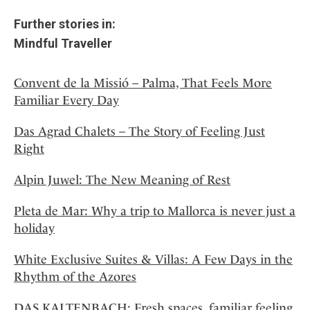
Further stories in:
Mindful Traveller
Convent de la Missió – Palma, That Feels More
Familiar Every Day
Das Agrad Chalets – The Story of Feeling Just
Right
Alpin Juwel: The New Meaning of Rest
Pleta de Mar: Why a trip to Mallorca is never just a
holiday
White Exclusive Suites & Villas: A Few Days in the
Rhythm of the Azores
DAS KALTENBACH: Fresh spaces, familiar feeling