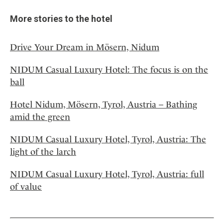
More stories to the hotel
Drive Your Dream in Mösern, Nidum
NIDUM Casual Luxury Hotel: The focus is on the
ball
Hotel Nidum, Mösern, Tyrol, Austria – Bathing
amid the green
NIDUM Casual Luxury Hotel, Tyrol, Austria: The
light of the larch
NIDUM Casual Luxury Hotel, Tyrol, Austria: full
of value