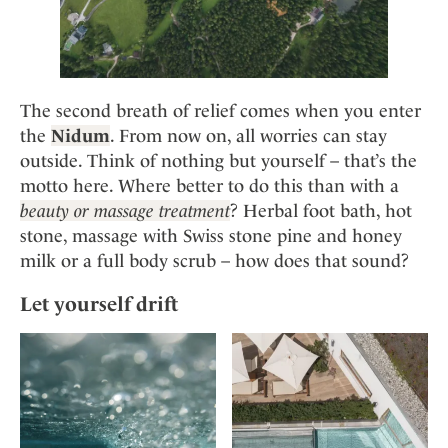
The second breath of relief comes when you enter
the
Nidum
. From now on, all worries can stay
outside. Think of nothing but yourself – that’s the
motto here. Where better to do this than with a
beauty or massage treatment
? Herbal foot bath, hot
stone, massage with Swiss stone pine and honey
milk or a full body scrub – how does that sound?
Let yourself drift