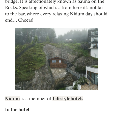
bridge. It is affectionately known as Sauna on the
Rocks. Speaking of which… from here it’s not far
to the bar, where every relaxing Nidum day should
end… Cheers!
Nidum
is a member of
Lifestylehotels
to the hotel