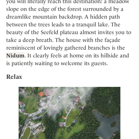
you will literally reach this destination: a meadow
slope on the edge of the forest surrounded by a
dreamlike mountain backdrop. A hidden path
between the trees leads to a tranquil lake. The
beauty of the Seefeld plateau almost invites you to
take a deep breath. The house with the façade
reminiscent of lovingly gathered branches is the
Nidum
. It clearly feels at home on its hillside and
is patiently waiting to welcome its guests.
Relax