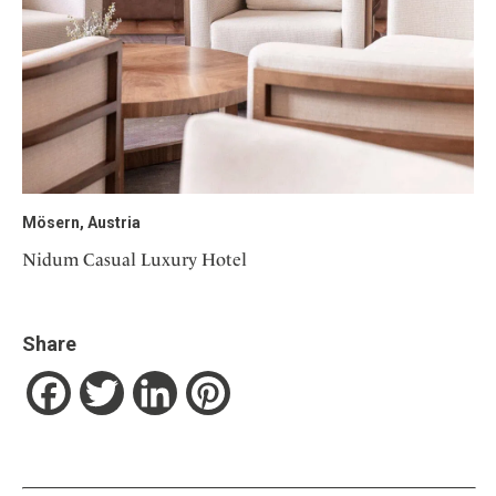
Mösern, Austria
Nidum Casual Luxury Hotel
Share
Facebook
Twitter
LinkedIn
Pinterest