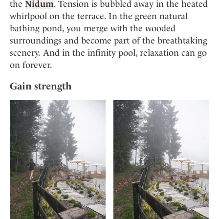
the
Nidum
. Tension is bubbled away in the heated
whirlpool on the terrace. In the green natural
bathing pond, you merge with the wooded
surroundings and become part of the breathtaking
scenery. And in the infinity pool, relaxation can go
on forever.
Gain strength