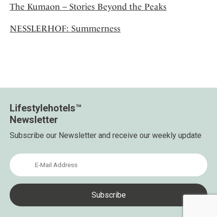
The Kumaon – Stories Beyond the Peaks
NESSLERHOF: Summerness
Lifestylehotels™
Newsletter
Subscribe our Newsletter and receive our weekly update