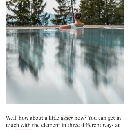
Well, how about a little
water
now? You can get in
touch with the element in three different ways at