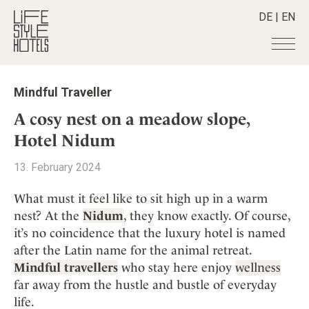
DE
|
EN
Hotels
+
Mindful Traveller
Destinations
+
All hotels
A cosy nest on a meadow slope,
Alpine Lifestyle
Stories
+
Hotel Nidum
Destinations
Beach
Austria
Shop
+
All stories
13. February 2024
City
Belgium
Active & Wellness
Smart Traveller
+
All Products
Countryside
What must it feel like to sit high up in a warm
Croatia
Advent Calender
Lifestylehotels BOOK
Newsletter
nest? At the
Nidum
, they know exactly. Of course,
Mindful Traveller
All Smart Deals
Germany
Adventkalender
it’s no coincidence that the luxury hotel is named
The Stylemate Magazin/e
New Member
Smart Traveller
Become a member
+
Greece
Culture
after the Latin name for the animal retreat.
Gutschein/Voucher
Wellness
Newsletter subscription
India
Mindful travellers
who stay here enjoy
wellness
About us
+
Design & Architecture
Member benefits
Indonesia
far away from the hustle and bustle of everyday
Eat & Drink
Register your hotel
Mission Statement
life.
Italy