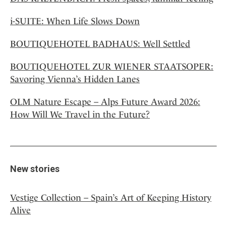
i-SUITE: When Life Slows Down
BOUTIQUEHOTEL BADHAUS: Well Settled
BOUTIQUEHOTEL ZUR WIENER STAATSOPER:
Savoring Vienna’s Hidden Lanes
OLM Nature Escape – Alps Future Award 2026:
How Will We Travel in the Future?
New stories
Vestige Collection – Spain’s Art of Keeping History
Alive