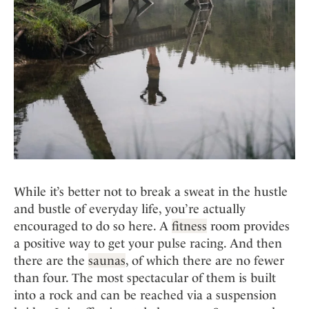
While it’s better not to break a sweat in the hustle
and bustle of everyday life, you’re actually
encouraged to do so here. A
fitness
room provides
a positive way to get your pulse racing. And then
there are the
saunas
, of which there are no fewer
than four. The most spectacular of them is built
into a rock and can be reached via a suspension