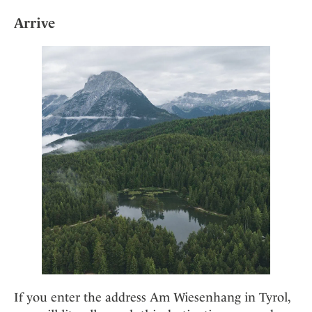
Mindful Traveller
Our Story
Contact
Japan
Arrive
Osterkalender
Career
Mexico
Imprint
Personalities
Netherlands
Advent Calendar
Portugal
Spain
Sweden
Switzerland
USA
If you enter the address Am Wiesenhang in Tyrol,