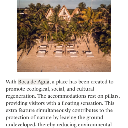
With
Boca de Agua
, a place has been created to
promote ecological, social, and cultural
regeneration. The accommodations rest on pillars,
providing visitors with a floating sensation. This
extra feature simultaneously contributes to the
protection of nature by leaving the ground
undeveloped, thereby reducing environmental