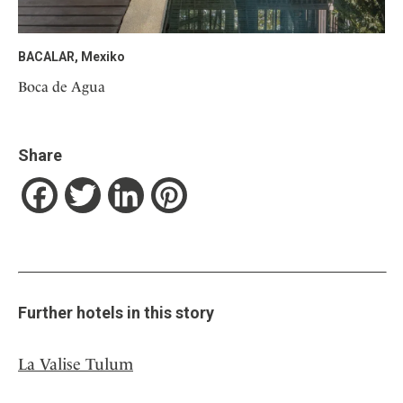
BACALAR, Mexiko
Boca de Agua
Share
Facebook
Twitter
LinkedIn
Pinterest
Further hotels in this story
La Valise Tulum