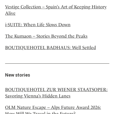
Vestige Collection – Spain’s Art of Keeping History
Alive
i-SUITE: When Life Slows Down
The Kumaon – Stories Beyond the Peaks
BOUTIQUEHOTEL BADHAUS: Well Settled
New stories
BOUTIQUEHOTEL ZUR WIENER STAATSOPER:
Savoring Vienna’s Hidden Lanes
OLM Nature Escape – Alps Future Award 2026:
How Will We Travel in the Future?