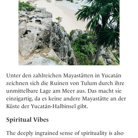
Unter den zahlreichen Mayastätten in Yucatán
zeichnen sich die Ruinen von Tulum durch ihre
unmittelbare Lage am Meer aus. Das macht sie
einzigartig, da es keine andere Mayastätte an der
Küste der Yucatán-Halbinsel gibt.
Spiritual Vibes
The deeply ingrained sense of spirituality is also