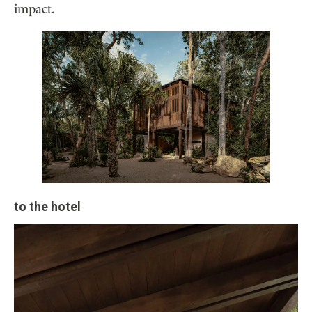
impact.
to the hotel