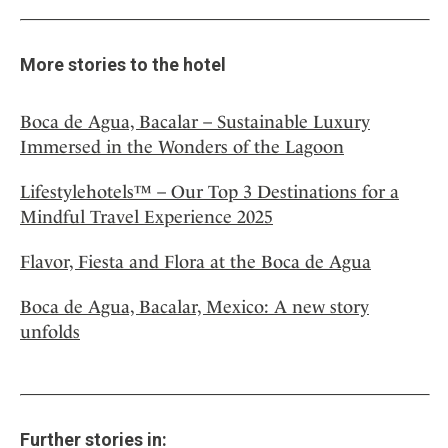
More stories to the hotel
Boca de Agua, Bacalar – Sustainable Luxury
Immersed in the Wonders of the Lagoon
Lifestylehotels™ – Our Top 3 Destinations for a
Mindful Travel Experience 2025
Flavor, Fiesta and Flora at the Boca de Agua
Boca de Agua, Bacalar, Mexico: A new story
unfolds
Further stories in: