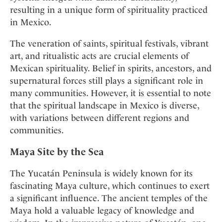
resulting in a unique form of spirituality practiced
in Mexico.
The veneration of saints, spiritual festivals, vibrant
art, and ritualistic acts are crucial elements of
Mexican spirituality. Belief in spirits, ancestors, and
supernatural forces still plays a significant role in
many communities. However, it is essential to note
that the spiritual landscape in Mexico is diverse,
with variations between different regions and
communities.
Maya Site by the Sea
The Yucatán Peninsula is widely known for its
fascinating Maya culture, which continues to exert
a significant influence. The ancient temples of the
Maya hold a valuable legacy of knowledge and