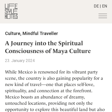
DE
|
EN
Hotels
+
Culture
,
Mindful Traveller
Destinations
+
All hotels
A Journey into the Spiritual
Alpine Lifestyle
Stories
+
Consciousness of Maya Culture
Destinations
Beach
Austria
Shop
+
All stories
23. January 2024
City
Belgium
Active & Wellness
Smart Traveller
+
All Products
Countryside
While Mexico is renowned for its vibrant party
Croatia
Advent Calender
Lifestylehotels BOOK
Newsletter
scene, the country is also gaining popularity for a
Mindful Traveller
All Smart Deals
Germany
Adventkalender
new kind of travel—one that places self-love,
The Stylemate Magazin/e
New Member
Smart Traveller
Become a member
+
Greece
Culture
spirituality, and connection at the forefront.
Gutschein/Voucher
Wellness
Newsletter subscription
India
Mexico boasts an abundance of dreamy,
About us
+
Design & Architecture
Member benefits
Indonesia
untouched locations, providing not only the
Eat & Drink
Register your hotel
Mission Statement
opportunity to explore this beautiful land but also
Italy