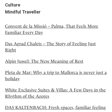
Culture
Mindful Traveller
Convent de la Missió – Palma, That Feels More
Familiar Every Day
Das Agrad Chalets – The Story of Feeling Just
Right
Alpin Juwel: The New Meaning of Rest
Pleta de Mar: Why a trip to Mallorca is never just a
holiday
White Exclusive Suites & Villas: A Few Days in the
Rhythm of the Azores
DAS KALTENBACH: Fresh spaces, familiar feeling