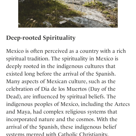
Deep-rooted Spirituality
Mexico is often perceived as a country with a rich
spiritual tradition. The spirituality in Mexico is
deeply rooted in the indigenous cultures that
existed long before the arrival of the Spanish.
Many aspects of Mexican culture, such as the
celebration of Dia de los Muertos (Day of the
Dead), are influenced by spiritual beliefs. The
indigenous peoples of Mexico, including the Aztecs
and Maya, had complex religious systems that
incorporated nature and the cosmos. With the
arrival of the Spanish, these indigenous belief
systems merged with Catholic Christianity,