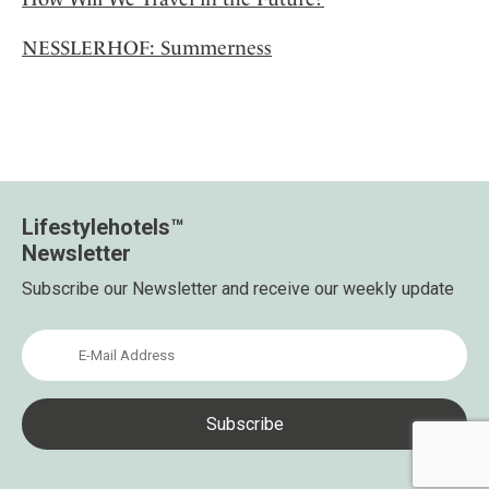
NESSLERHOF: Summerness
Lifestylehotels™
Newsletter
Subscribe our Newsletter and receive our weekly update