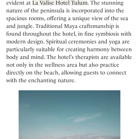
evident at
La Valise Hotel Tulum
. The stunning
nature of the peninsula is incorporated into the
spacious rooms, offering a unique view of the sea
and jungle. Traditional Maya craftsmanship is
found throughout the hotel, in fine symbiosis with
modern design. Spiritual ceremonies and yoga are
particularly suitable for creating harmony between
body and mind. The hotel’s therapists are available
not only in the wellness area but also practice
directly on the beach, allowing guests to connect
with the enchanting nature.