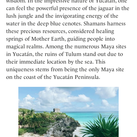
wisdom. In the impressive nature of Yucatán, one
can feel the powerful presence of the jaguar in the
lush jungle and the invigorating energy of the
water in the deep blue cenotes. Shamans harness
these precious resources, considered healing
springs of Mother Earth, guiding people into
magical realms. Among the numerous Maya sites
in Yucatán, the ruins of Tulum stand out due to
their immediate location by the sea. This
uniqueness stems from being the only Maya site
on the coast of the Yucatán Peninsula.