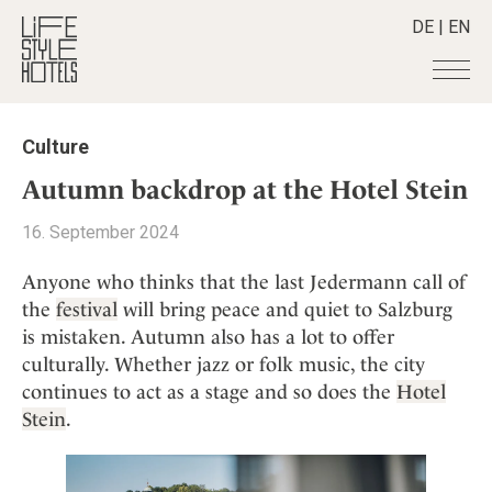
DE
|
EN
Hotels
+
Culture
Destinations
+
All hotels
Autumn backdrop at the Hotel Stein
Alpine Lifestyle
Stories
+
Destinations
16. September 2024
Beach
Austria
Shop
+
All stories
City
Anyone who thinks that the last Jedermann call of
Belgium
Active & Wellness
Smart Traveller
+
All Products
the
festival
will bring peace and quiet to Salzburg
Countryside
Croatia
Advent Calender
is mistaken. Autumn also has a lot to offer
Lifestylehotels BOOK
Newsletter
Mindful Traveller
All Smart Deals
Germany
Adventkalender
culturally. Whether jazz or folk music, the city
The Stylemate Magazin/e
New Member
Smart Traveller
Become a member
+
Greece
continues to act as a stage and so does the
Hotel
Culture
Gutschein/Voucher
Wellness
Newsletter subscription
Stein
.
India
About us
+
Design & Architecture
Member benefits
Indonesia
Eat & Drink
Register your hotel
Mission Statement
Italy