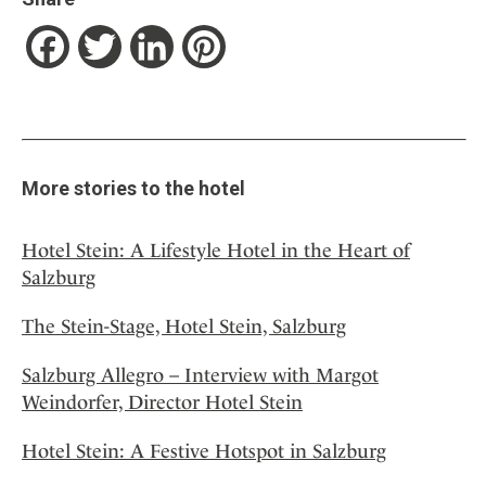
Facebook
Twitter
LinkedIn
Pinterest
More stories to the hotel
Hotel Stein: A Lifestyle Hotel in the Heart of
Salzburg
The Stein-Stage, Hotel Stein, Salzburg
Salzburg Allegro – Interview with Margot
Weindorfer, Director Hotel Stein
Hotel Stein: A Festive Hotspot in Salzburg