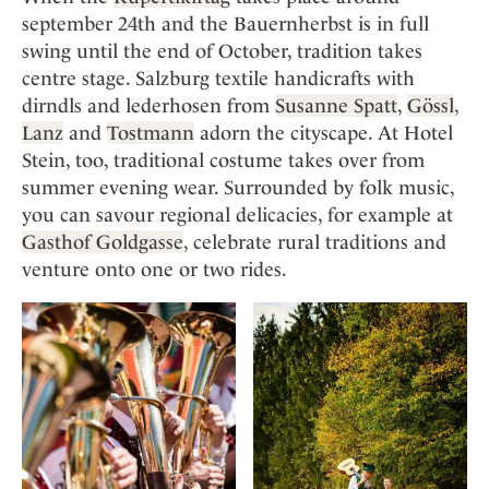
september 24th and the Bauernherbst is in full
swing until the end of October, tradition takes
centre stage. Salzburg textile handicrafts with
dirndls and lederhosen from
Susanne Spatt
,
Gössl
,
Lanz
and
Tostmann
adorn the cityscape. At Hotel
Stein, too, traditional costume takes over from
summer evening wear. Surrounded by folk music,
you can savour regional delicacies, for example at
Gasthof Goldgasse
, celebrate rural traditions and
venture onto one or two rides.