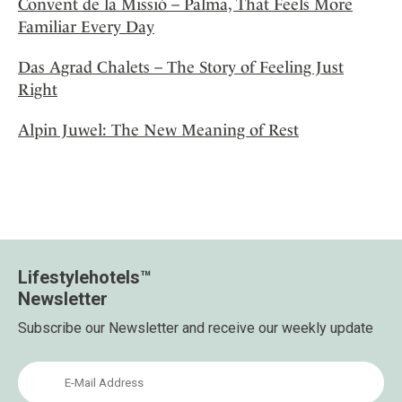
Convent de la Missió – Palma, That Feels More
Familiar Every Day
Das Agrad Chalets – The Story of Feeling Just
Right
Alpin Juwel: The New Meaning of Rest
Lifestylehotels™
Newsletter
Subscribe our Newsletter and receive our weekly update