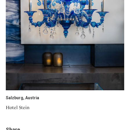
Salzburg, Austria
Hotel Stein
Share