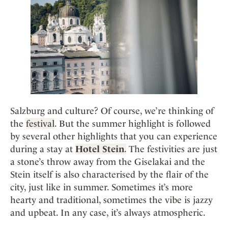
Mindful Traveller
Our Story
Contact
Japan
Osterkalender
Career
Mexico
Imprint
Personalities
Netherlands
Advent Calendar
Portugal
Spain
Sweden
Switzerland
Salzburg and culture? Of course, we’re thinking of
USA
the
festival
. But the summer highlight is followed
by several other highlights that you can experience
during a stay at
Hotel Stein
.
The festivities are just
a stone’s throw away from the Giselakai and the
Stein itself is also characterised by the flair of the
city, just like in summer. Sometimes it’s more
hearty and traditional, sometimes the vibe is jazzy
and upbeat. In any case, it’s always atmospheric.