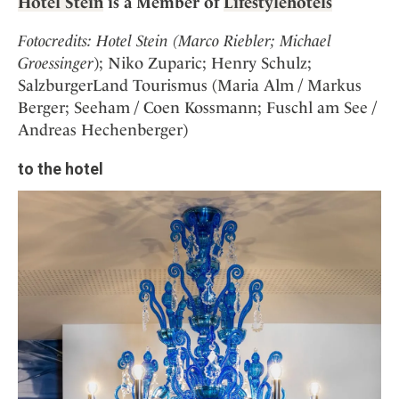
Hotel Stein
is a Member of
Lifestylehotels
Fotocredits: Hotel Stein (Marco Riebler; Michael
Groessinger
); Niko Zuparic; Henry Schulz;
SalzburgerLand Tourismus (Maria Alm / Markus
Berger; Seeham / Coen Kossmann; Fuschl am See /
Andreas Hechenberger)
to the hotel