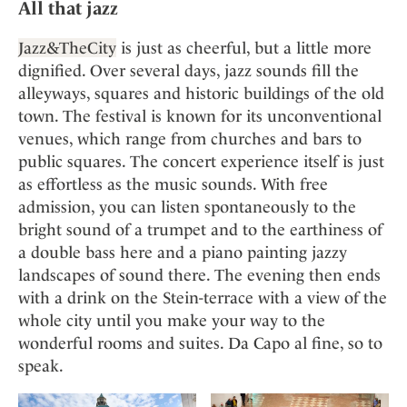
All that jazz
Jazz&TheCity
is just as cheerful, but a little more
dignified. Over several days, jazz sounds fill the
alleyways, squares and historic buildings of the old
town. The festival is known for its unconventional
venues, which range from churches and bars to
public squares. The concert experience itself is just
as effortless as the music sounds. With free
admission, you can listen spontaneously to the
bright sound of a trumpet and to the earthiness of
a double bass here and a piano painting jazzy
landscapes of sound there. The evening then ends
with a drink on the Stein-terrace with a view of the
whole city until you make your way to the
wonderful rooms and suites. Da Capo al fine, so to
speak.