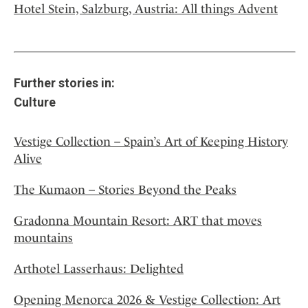
Hotel Stein, Salzburg, Austria: All things Advent
Further stories in:
Culture
Vestige Collection – Spain’s Art of Keeping History
Alive
The Kumaon – Stories Beyond the Peaks
Gradonna Mountain Resort: ART that moves
mountains
Arthotel Lasserhaus: Delighted
Opening Menorca 2026 & Vestige Collection: Art