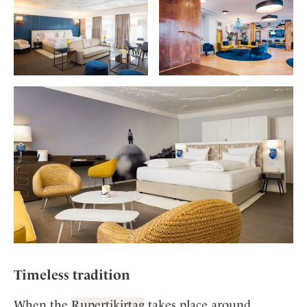
Timeless tradition
When the
Rupertikirtag
takes place around