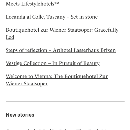
Meets Lifestylehotels™
Locanda al Colle, Tuscany – Set in stone
Boutiquehotel zur Wiener Staatsoper: Gracefully
Led
Steps of reflection – Arthotel Lasserhaus Brixen
Vestige Collection – In Pursuit of Beauty
Welcome to Vienna: The Boutiquehotel Zur
Wiener Staatsoper
New stories