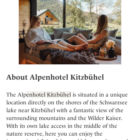
About Alpenhotel Kitzbühel
The Alp
enhotel Kitzbühel
is situated in a unique
location directly on the shores of the Schwarzsee
lake near Kitzbühel with a fantastic view of the
surrounding mountains and the Wilder Kaiser.
With its own lake access in the middle of the
nature reserve, here you can enjoy the