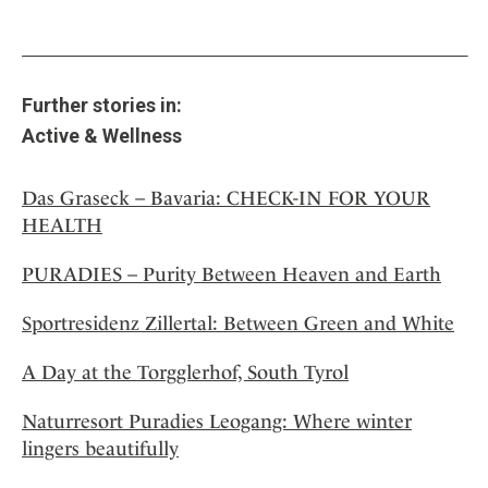
Further stories in:
Active & Wellness
Das Graseck – Bavaria: CHECK-IN FOR YOUR
HEALTH
PURADIES – Purity Between Heaven and Earth
Sportresidenz Zillertal: Between Green and White
A Day at the Torgglerhof, South Tyrol
Naturresort Puradies Leogang: Where winter
lingers beautifully