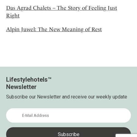
Das Agrad Chalets – The Story of Feeling Just
Right
Alpin Juwel: The New Meaning of Rest
Lifestylehotels™
Newsletter
Subscribe our Newsletter and receive our weekly update