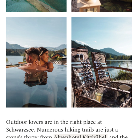
Outdoor lovers are in the right place at
Schwarzsee. Numerous hiking trails are just a
stone’s throw from
Alpenhotel Kitzbühel,
and the