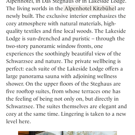
Alpenhotel, in Das Steghaus or in Lakeside Lodge.
The living worlds in the
Alpenhotel Kitzbühe
l are
newly built. The exclusive interior emphasizes the
cozy atmosphere with natural materials, high-
quality textiles and fine local woods. The Lakeside
Lodge is sun-drenched and puristic – through the
two-story panoramic window fronts, one
experiences the soothingly beautiful view of the
Schwarzsee and nature. The private wellbeing is
perfect: each suite of the Lakeside Lodge offers a
large panorama sauna with adjoining wellness
shower. On the upper floors of the Steghaus are
five rooftop suites, from whose terraces one has
the feeling of being not only on, but directly in
Schwarzsee. The suites themselves are elegant and
cozy at the same time. Lingering is taken to a new
level here.