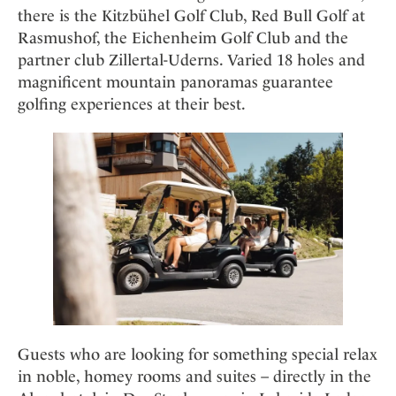
there is the Kitzbühel Golf Club, Red Bull Golf at
Rasmushof, the Eichenheim Golf Club and the
partner club Zillertal-Uderns. Varied 18 holes and
magnificent mountain panoramas guarantee
golfing experiences at their best.
Guests who are looking for something special relax
in noble, homey rooms and suites – directly in the