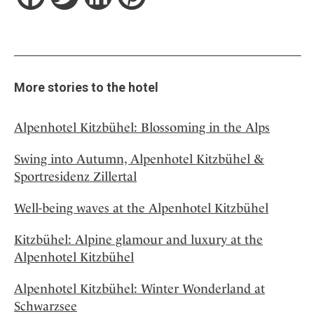
More stories to the hotel
Alpenhotel Kitzbühel: Blossoming in the Alps
Swing into Autumn, Alpenhotel Kitzbühel &
Sportresidenz Zillertal
Well-being waves at the Alpenhotel Kitzbühel
Kitzbühel: Alpine glamour and luxury at the
Alpenhotel Kitzbühel
Alpenhotel Kitzbühel: Winter Wonderland at
Schwarzsee