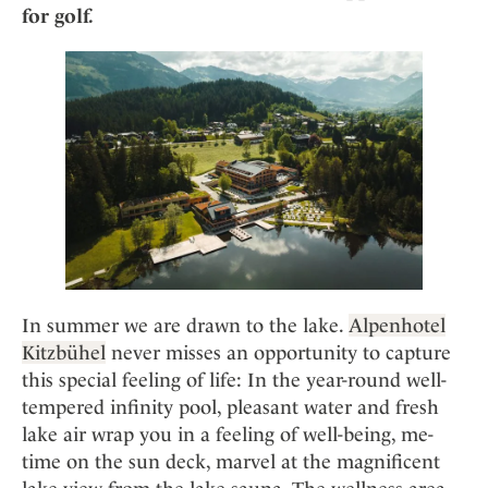
Mindful Traveller
Our Story
for golf.
Contact
Japan
Osterkalender
Career
Mexico
Imprint
Personalities
Netherlands
Advent Calendar
Portugal
Spain
Sweden
Switzerland
USA
In summer we are drawn to the lake.
Alpenhotel
Kitzbühel
never misses an opportunity to capture
this special feeling of life: In the year-round well-
tempered infinity pool, pleasant water and fresh
lake air wrap you in a feeling of well-being, me-
time on the sun deck, marvel at the magnificent