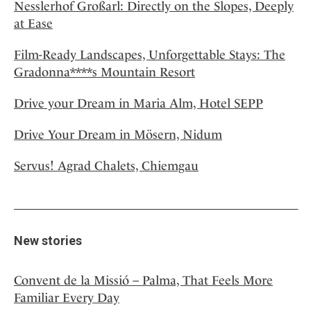
Nesslerhof Großarl: Directly on the Slopes, Deeply
at Ease
Film-Ready Landscapes, Unforgettable Stays: The
Gradonna****s Mountain Resort
Drive your Dream in Maria Alm, Hotel SEPP
Drive Your Dream in Mösern, Nidum
Servus! Agrad Chalets, Chiemgau
New stories
Convent de la Missió – Palma, That Feels More
Familiar Every Day