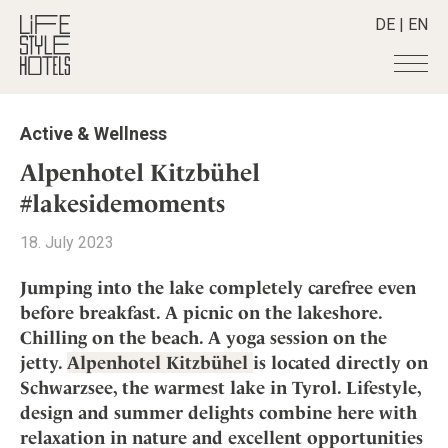
DE
|
EN
Hotels
+
Active & Wellness
Destinations
+
All hotels
Alpenhotel Kitzbühel
Alpine Lifestyle
Stories
+
#lakesidemoments
Destinations
Beach
Austria
Shop
+
All stories
18. July 2023
City
Belgium
Active & Wellness
Smart Traveller
+
All Products
Countryside
Jumping into the lake completely carefree even
Croatia
Advent Calender
Lifestylehotels BOOK
Newsletter
before breakfast. A picnic on the lakeshore.
Mindful Traveller
All Smart Deals
Germany
Adventkalender
Chilling on the beach. A yoga session on the
The Stylemate Magazin/e
New Member
Smart Traveller
Become a member
+
Greece
Culture
jetty.
Alpenhotel Kitzbühel
is located directly on
Gutschein/Voucher
Wellness
Newsletter subscription
India
Schwarzsee, the warmest lake in Tyrol. Lifestyle,
About us
+
Design & Architecture
Member benefits
Indonesia
design and summer delights combine here with
Eat & Drink
Register your hotel
Mission Statement
relaxation in nature and excellent opportunities
Italy