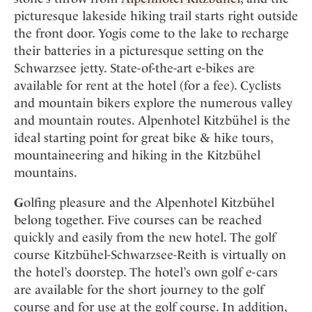
picturesque lakeside hiking trail starts right outside
the front door. Yogis come to the lake to recharge
their batteries in a picturesque setting on the
Schwarzsee jetty. State-of-the-art e-bikes are
available for rent at the hotel (for a fee). Cyclists
and mountain bikers explore the numerous valley
and mountain routes. Alpenhotel Kitzbühel is the
ideal starting point for great bike & hike tours,
mountaineering and hiking in the Kitzbühel
mountains.
G
olfing pleasure and the Alpenhotel Kitzbühel
belong together. Five courses can be reached
quickly and easily from the new hotel. The golf
course Kitzbühel-Schwarzsee-Reith is virtually on
the hotel’s doorstep. The hotel’s own golf e-cars
are available for the short journey to the golf
course and for use at the golf course. In addition,