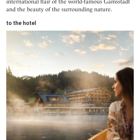
international flair of the world-famous Gamsstadt
and the beauty of the surrounding nature.
to the hotel