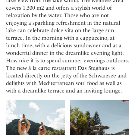
lake view from the lake sauna. The wellness area
covers 1,300 m2 and offers a stylish world of
relaxation by the water. Those who are not
enjoying a sparkling refreshment in the natural
lake can celebrate dolce vita on the large sun
terrace. In the morning with a cappuccino, at
lunch time, with a delicious sundowner and at a
wonderful dinner in the dreamlike evening light.
How nice it is to spend summer evenings outdoors.
The new à la carte restaurant Das Steghaus is
located directly on the jetty of the Schwarzsee and
delights with Mediterranean soul food as well as
with a dreamlike terrace and an inviting lounge.