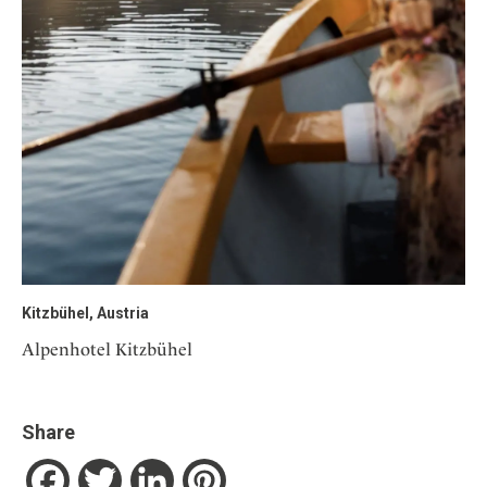
Kitzbühel, Austria
Alpenhotel Kitzbühel
Share
Facebook
Twitter
LinkedIn
Pinterest