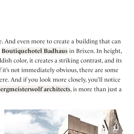
ler
pe. And even more to create a building that can
e
Boutiquehotel Badhaus
in Brixen. In height,
sh color, it creates a striking contrast, and its
 it’s not immediately obvious, there are some
ere. And if you look more closely, you’ll notice
ergmeisterwolf architects
, is more than just a