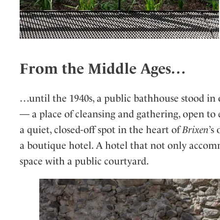
From the Middle Ages…
…until the 1940s, a public bathhouse stood in 
— a place of cleansing and gathering, open to 
a quiet, closed-off spot in the heart of
Brixen
’s
a boutique hotel. A hotel that not only accommo
space with a public courtyard.