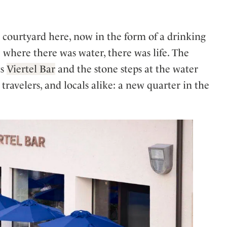
he courtyard here, now in the form of a drinking
where there was water, there was life. The
ts
Viertel Bar
and the stone steps at the water
 travelers, and locals alike: a new quarter in the