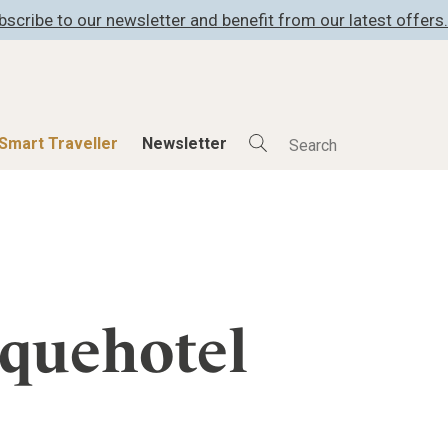
bscribe to our newsletter and benefit from our latest offers.
Smart Traveller
Newsletter
Shop
Smart Travelle
All Products
All Smart Deals
ness
Lifestylehotels BOOK
Smart Traveller
er
The Stylemate Magazin/e
Newsletter subscrip
iquehotel
er
Gutschein/Voucher
itecture