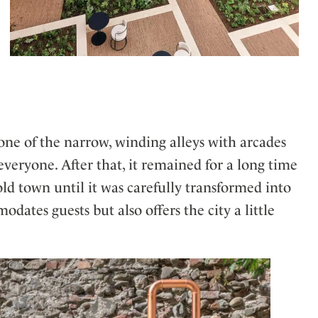
one of the narrow, winding alleys with arcades
everyone. After that, it remained for a long time
 old town until it was carefully transformed into
dates guests but also offers the city a little