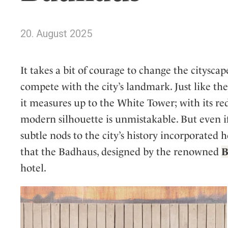
Wellness
Indonesia
Mindful Travel
Italy
Osterkalender
20. August 2025
Japan
Personalities
Mexico
It takes a bit of courage to change the citysca
Netherlands
compete with the city’s landmark. Just like th
Portugal
it measures up to the White Tower; with its reddi
Spain
modern silhouette is unmistakable. But even if
Sweden
subtle nods to the city’s history incorporated h
Switzerland
that the Badhaus, designed by the renowned
USA
B
hotel.