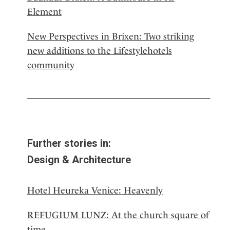
Element
New Perspectives in Brixen: Two striking
new additions to the Lifestylehotels
community
Further stories in:
Design & Architecture
Hotel Heureka Venice: Heavenly
REFUGIUM LUNZ: At the church square of
time