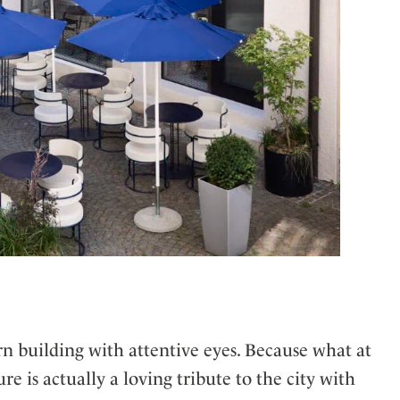
 building with attentive eyes. Because what at
re is actually a loving tribute to the city with