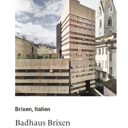
Brixen, Italien
Badhaus Brixen