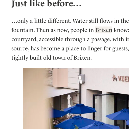
Just like before…
…only a little different. Water still flows in t
fountain. Then as now, people in
Brixen
know: 
courtyard, accessible through a passage, with i
source, has become a place to linger for guests,
tightly built old town of Brixen.