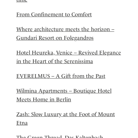
From Confinement to Comfort
Where architecture meets the horizon –
Gundari Resort on Folegandros
Hotel Heureka, Venice – Revived Elegance
in the Heart of the Serenissima
EVERELMUS – A Gift from the Past
Wilmina Apartments – Boutique Hotel
Meets Home in Berlin
Zash: Slow Luxury at the Foot of Mount
Etna
The Green Thread, Das Kaltenbach