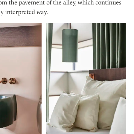
from the pavement of the alley, which continues
ly interpreted way.