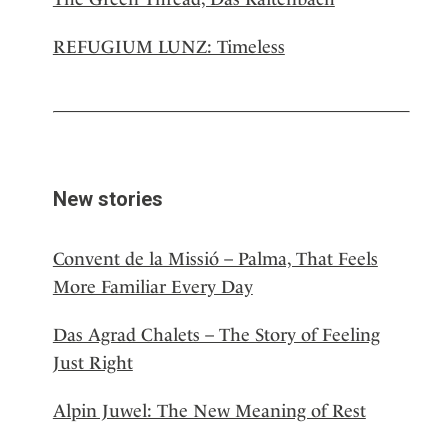
REFUGIUM LUNZ: Timeless
New stories
Convent de la Missió – Palma, That Feels
More Familiar Every Day
Das Agrad Chalets – The Story of Feeling
Just Right
Alpin Juwel: The New Meaning of Rest