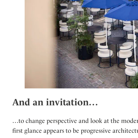
And an invitation…
…to change perspective and look at the modern
first glance appears to be progressive architectu