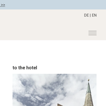
 >>
DE
|
EN
r
Become a member
About us
Member benefits
Mission Statement
to the hotel
Register your hotel
Our Story
tion
Career