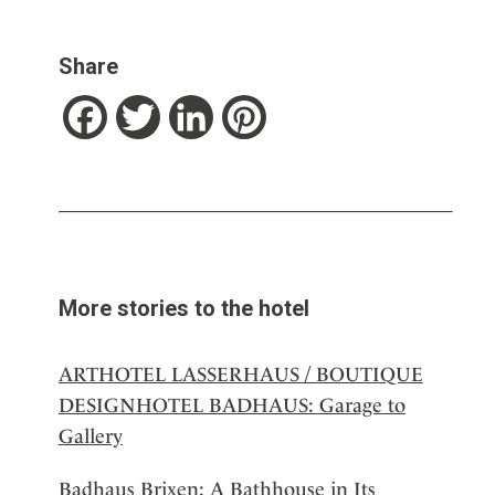
Share
Facebook
Twitter
LinkedIn
Pinterest
More stories to the hotel
ARTHOTEL LASSERHAUS / BOUTIQUE
DESIGNHOTEL BADHAUS: Garage to
Gallery
Badhaus Brixen: A Bathhouse in Its