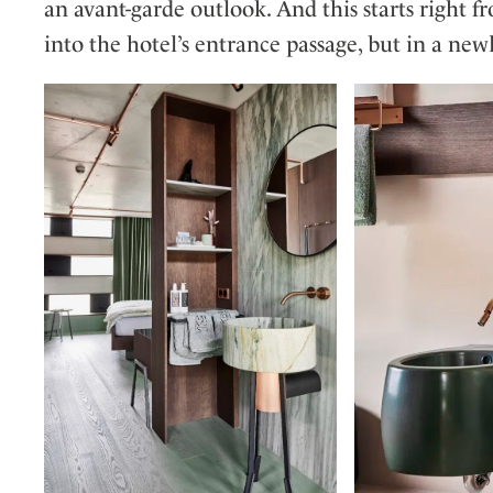
an avant-garde outlook. And this starts right 
into the hotel’s entrance passage, but in a new