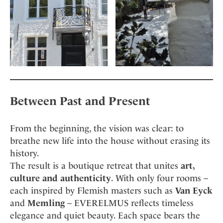
Between Past and Present
From the beginning, the vision was clear: to
breathe new life into the house without erasing its
history.
The result is a boutique retreat that unites
art,
culture and authenticity
. With only four rooms –
each inspired by Flemish masters such as
Van Eyck
and
Memling
– EVERELMUS reflects timeless
elegance and quiet beauty. Each space bears the