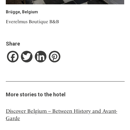
Brügge, Belgium
Everelmus Boutique B&B
Share
Facebook
Twitter
LinkedIn
Pinterest
More stories to the hotel
Discover Belgium – Between History and Avant-
Garde