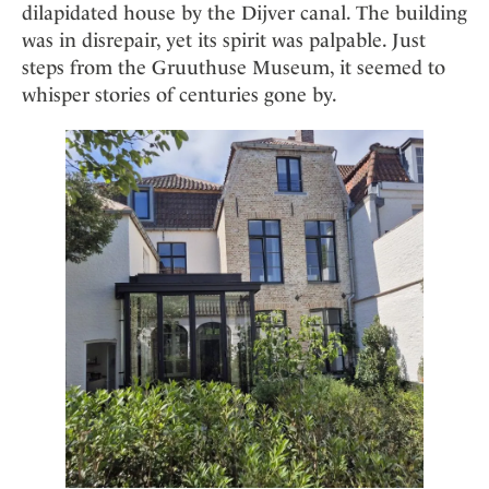
Mindful Traveller
dilapidated house by the Dijver canal. The building
Our Story
Contact
Japan
Osterkalender
was in disrepair, yet its spirit was palpable. Just
Career
Mexico
Imprint
steps from the Gruuthuse Museum, it seemed to
Personalities
Netherlands
whisper stories of centuries gone by.
Advent Calendar
Portugal
Spain
Sweden
Switzerland
USA