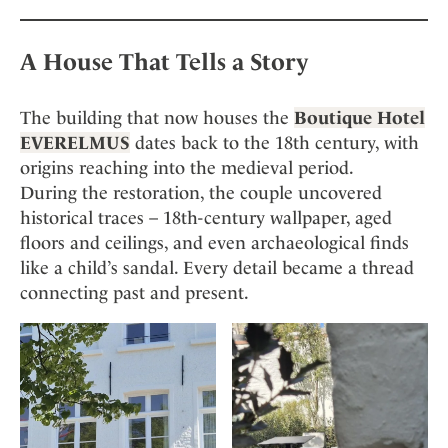
A House That Tells a Story
The building that now houses the
Boutique Hotel
EVERELMUS
dates back to the 18th century, with
origins reaching into the medieval period.
During the restoration, the couple uncovered
historical traces – 18th-century wallpaper, aged
floors and ceilings, and even archaeological finds
like a child’s sandal. Every detail became a thread
connecting past and present.