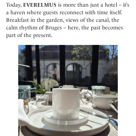
Today,
EVERELMUS
is more than just a hotel – it’s
a haven where guests reconnect with time itself.
Breakfast in the garden, views of the canal, the
calm rhythm of Bruges – here, the past becomes
part of the present.