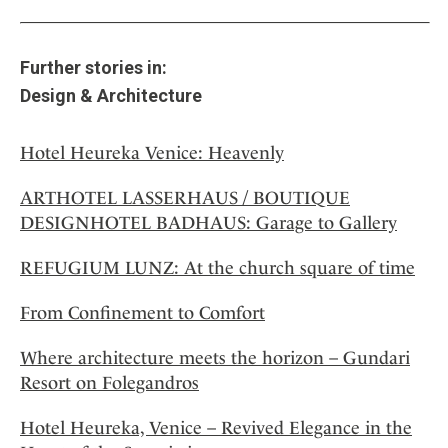
Further stories in:
Design & Architecture
Hotel Heureka Venice: Heavenly
ARTHOTEL LASSERHAUS / BOUTIQUE
DESIGNHOTEL BADHAUS: Garage to Gallery
REFUGIUM LUNZ: At the church square of time
From Confinement to Comfort
Where architecture meets the horizon – Gundari
Resort on Folegandros
Hotel Heureka, Venice – Revived Elegance in the