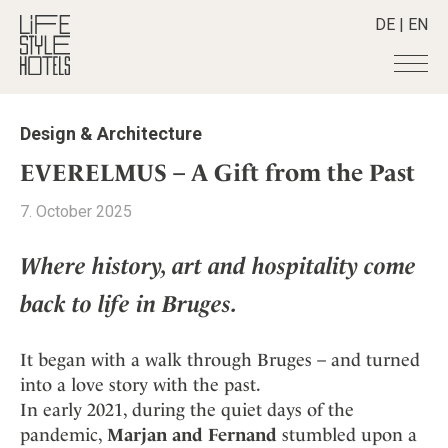
DE
|
EN
Hotels
+
Design & Architecture
Destinations
+
All hotels
EVERELMUS – A Gift from the Past
Alpine Lifestyle
Stories
+
Destinations
7. October 2025
Beach
Austria
Shop
+
All stories
City
Belgium
Where history, art and hospitality come
Active & Wellness
Smart Traveller
+
All Products
Countryside
Croatia
Advent Calender
back to life in Bruges.
Lifestylehotels BOOK
Newsletter
Mindful Traveller
All Smart Deals
Germany
Adventkalender
The Stylemate Magazin/e
New Member
Smart Traveller
Become a member
+
Greece
It began with a walk through Bruges – and turned
Culture
Gutschein/Voucher
Wellness
Newsletter subscription
India
into a love story with the past.
About us
+
Design & Architecture
Member benefits
In early 2021, during the quiet days of the
Indonesia
Eat & Drink
Register your hotel
Mission Statement
pandemic,
Marjan and Fernand
stumbled upon a
Italy