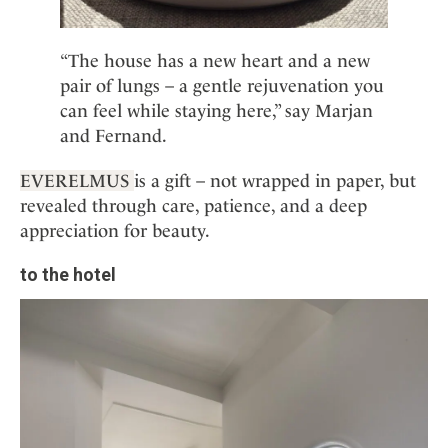
“The house has a new heart and a new
pair of lungs – a gentle rejuvenation you
can feel while staying here,” say Marjan
and Fernand.
EVERELMUS
is a gift – not wrapped in paper, but
revealed through care, patience, and a deep
appreciation for beauty.
to the hotel