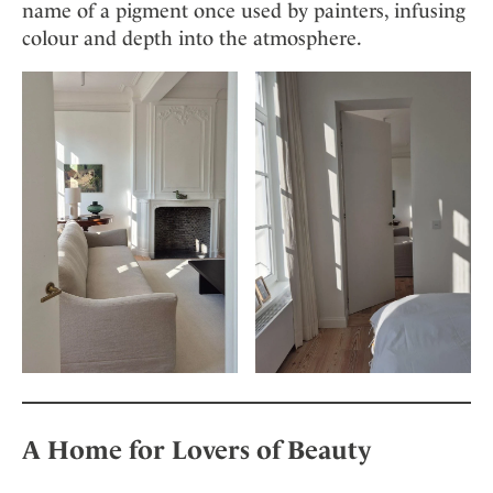
name of a pigment once used by painters, infusing
colour and depth into the atmosphere.
A Home for Lovers of Beauty