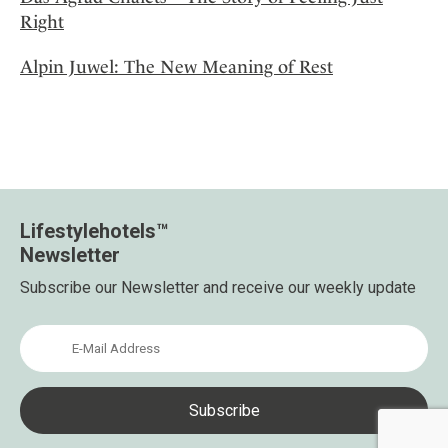
Right
Alpin Juwel: The New Meaning of Rest
Lifestylehotels™
Newsletter
Subscribe our Newsletter and receive our weekly update