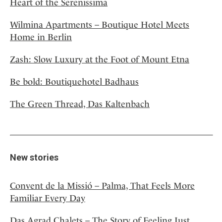
Heart of the Serenissima
Wilmina Apartments – Boutique Hotel Meets
Home in Berlin
Zash: Slow Luxury at the Foot of Mount Etna
Be bold: Boutiquehotel Badhaus
The Green Thread, Das Kaltenbach
New stories
Convent de la Missió – Palma, That Feels More
Familiar Every Day
Das Agrad Chalets – The Story of Feeling Just