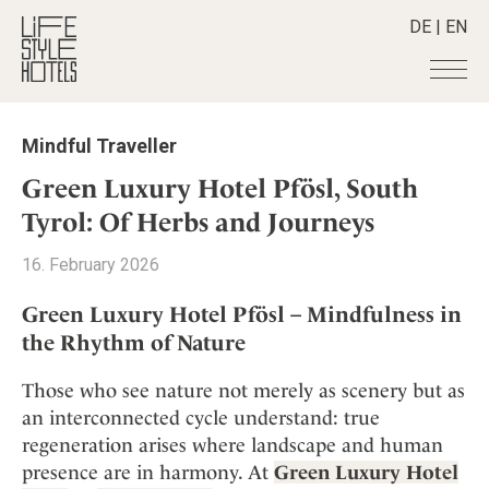
DE
|
EN
Hotels
+
Mindful Traveller
Destinations
+
All hotels
Green Luxury Hotel Pfösl, South
Alpine Lifestyle
Stories
+
Tyrol: Of Herbs and Journeys
Destinations
Beach
Austria
Shop
+
All stories
16. February 2026
City
Belgium
Active & Wellness
Smart Traveller
+
All Products
Countryside
Green Luxury Hotel Pfösl – Mindfulness in
Croatia
Advent Calender
Lifestylehotels BOOK
Newsletter
the Rhythm of Nature
Mindful Traveller
All Smart Deals
Germany
Adventkalender
The Stylemate Magazin/e
New Member
Smart Traveller
Become a member
+
Greece
Those who see nature not merely as scenery but as
Culture
Gutschein/Voucher
Wellness
Newsletter subscription
India
an interconnected cycle understand: true
About us
+
Design & Architecture
Member benefits
regeneration arises where landscape and human
Indonesia
Eat & Drink
Register your hotel
Mission Statement
presence are in harmony. At
Green Luxury Hotel
Italy