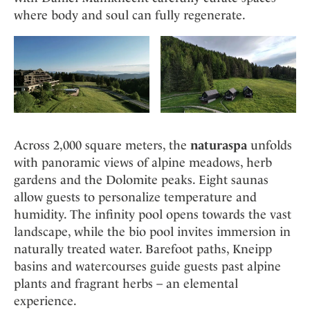
where body and soul can fully regenerate.
Across 2,000 square meters, the
naturaspa
unfolds
with panoramic views of alpine meadows, herb
gardens and the Dolomite peaks. Eight saunas
allow guests to personalize temperature and
humidity. The infinity pool opens towards the vast
landscape, while the bio pool invites immersion in
naturally treated water. Barefoot paths, Kneipp
basins and watercourses guide guests past alpine
plants and fragrant herbs – an elemental
experience.