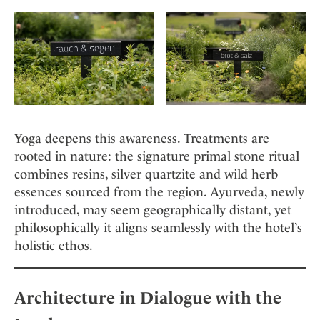
Yoga deepens this awareness. Treatments are
rooted in nature: the signature primal stone ritual
combines resins, silver quartzite and wild herb
essences sourced from the region. Ayurveda, newly
introduced, may seem geographically distant, yet
philosophically it aligns seamlessly with the hotel’s
holistic ethos.
Architecture in Dialogue with the