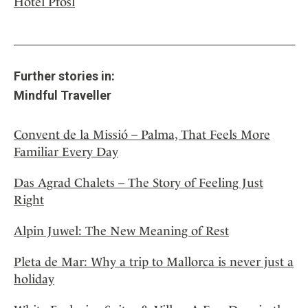
Hotel Pfösl
Further stories in:
Mindful Traveller
Convent de la Missió – Palma, That Feels More
Familiar Every Day
Das Agrad Chalets – The Story of Feeling Just
Right
Alpin Juwel: The New Meaning of Rest
Pleta de Mar: Why a trip to Mallorca is never just a
holiday