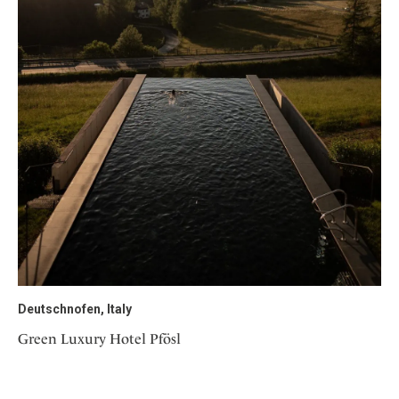
Deutschnofen, Italy
Green Luxury Hotel Pfösl