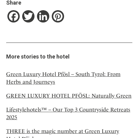
Share
Facebook
Twitter
LinkedIn
Pinterest
More stories to the hotel
Green Luxury Hotel Pfösl – South Tyrol: From
Herbs and Journeys
GREEN LUXURY HOTEL PFÖSL: Naturally Green
Lifestylehotels™ – Our Top 3 Countryside Retreats
2025
THREE is the magic number at Green Luxury