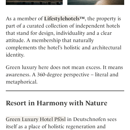
As a member of
Lifestylehotels
™
, the property is
part of a curated collection of independent hotels
that stand for design, individuality and a clear
attitude. A membership that naturally
complements the hotel’s holistic and architectural
identity.
Green luxury here does not mean excess. It means
awareness. A 360-degree perspective – literal and
metaphorical.
Resort in Harmony with Nature
Green Luxury Hotel Pfösl
in Deutschnofen sees
itself as a place of holistic regeneration and