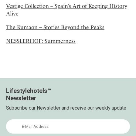
Vestige Collection – Spain’s Art of Keeping History
Alive
The Kumaon – Stories Beyond the Peaks
NESSLERHOF: Summerness
Lifestylehotels™
Newsletter
Subscribe our Newsletter and receive our weekly update