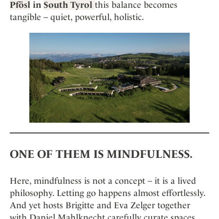
Mindful Traveller
Pfösl
in
South Tyrol
this balance becomes
Our Story
Contact
Japan
Osterkalender
tangible – quiet, powerful, holistic.
Career
Mexico
Imprint
Personalities
Netherlands
Advent Calendar
Portugal
Spain
Sweden
Switzerland
USA
ONE OF THEM IS MINDFULNESS.
Here, mindfulness is not a concept – it is a lived
philosophy. Letting go happens almost effortlessly.
And yet hosts Brigitte and Eva Zelger together
with Daniel Mahlknecht carefully curate spaces