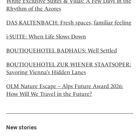
White Exclusive Suites & Villas: A Few Days in the
Rhythm of the Azores
DAS KALTENBACH: Fresh spaces, familiar feeling
i-SUITE: When Life Slows Down
BOUTIQUEHOTEL BADHAUS: Well Settled
BOUTIQUEHOTEL ZUR WIENER STAATSOPER:
Savoring Vienna’s Hidden Lanes
OLM Nature Escape – Alps Future Award 2026:
How Will We Travel in the Future?
New stories