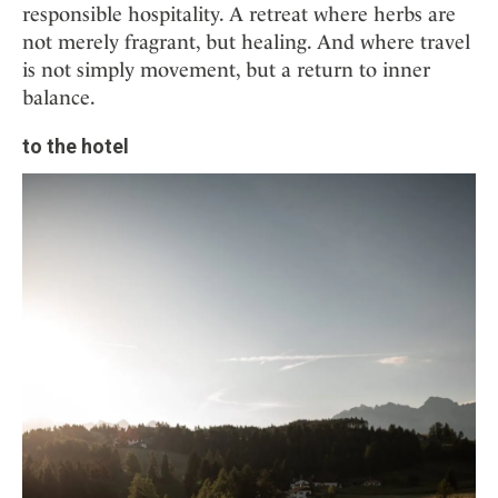
responsible hospitality. A retreat where herbs are
not merely fragrant, but healing. And where travel
is not simply movement, but a return to inner
balance.
to the hotel