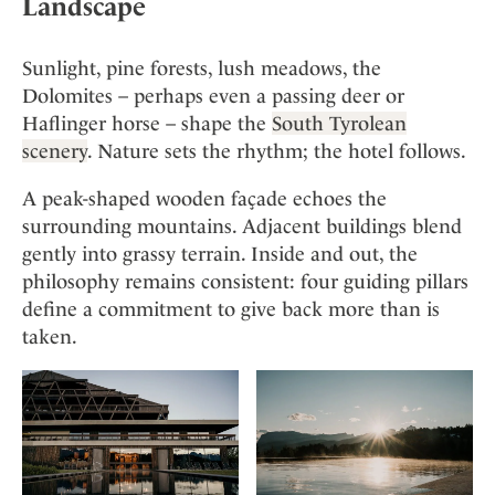
Landscape
Sunlight, pine forests, lush meadows, the
Dolomites – perhaps even a passing deer or
Haflinger horse – shape the
South Tyrolean
scenery
. Nature sets the rhythm; the hotel follows.
A peak-shaped wooden façade echoes the
surrounding mountains. Adjacent buildings blend
gently into grassy terrain. Inside and out, the
philosophy remains consistent: four guiding pillars
define a commitment to give back more than is
taken.