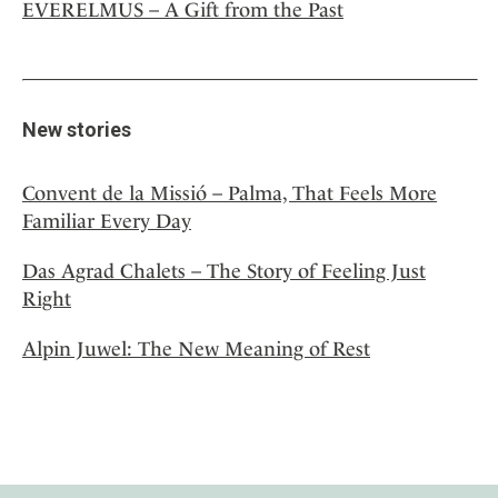
EVERELMUS – A Gift from the Past
New stories
Convent de la Missió – Palma, That Feels More
Familiar Every Day
Das Agrad Chalets – The Story of Feeling Just
Right
Alpin Juwel: The New Meaning of Rest