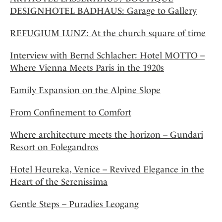
DESIGNHOTEL BADHAUS: Garage to Gallery
REFUGIUM LUNZ: At the church square of time
Interview with Bernd Schlacher: Hotel MOTTO –
Where Vienna Meets Paris in the 1920s
Family Expansion on the Alpine Slope
From Confinement to Comfort
Where architecture meets the horizon – Gundari
Resort on Folegandros
Hotel Heureka, Venice – Revived Elegance in the
Heart of the Serenissima
Gentle Steps – Puradies Leogang