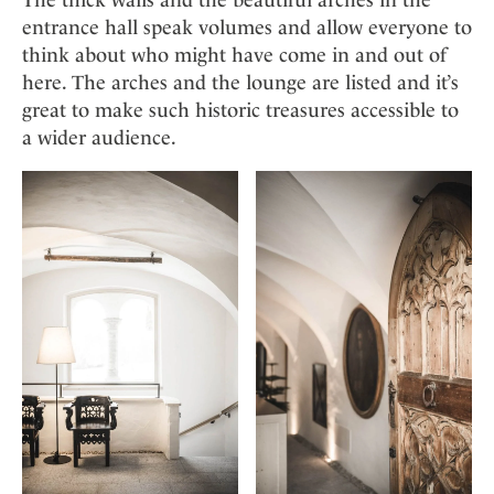
entrance hall speak volumes and allow everyone to
think about who might have come in and out of
here. The arches and the lounge are listed and it’s
great to make such historic treasures accessible to
a wider audience.