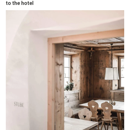
to the hotel