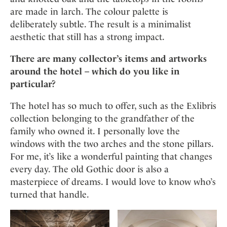
are made in larch. The colour palette is
deliberately subtle. The result is a minimalist
aesthetic that still has a strong impact.
There are many collector’s items and artworks
around the hotel – which do you like in
particular?
The hotel has so much to offer, such as the Exlibris
collection belonging to the grandfather of the
family who owned it. I personally love the
windows with the two arches and the stone pillars.
For me, it’s like a wonderful painting that changes
every day. The old Gothic door is also a
masterpiece of dreams. I would love to know who’s
turned that handle.