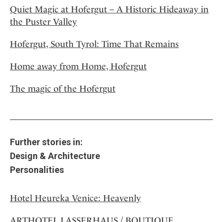
Quiet Magic at Hofergut – A Historic Hideaway in
the Puster Valley
Hofergut, South Tyrol: Time That Remains
Home away from Home, Hofergut
The magic of the Hofergut
Further stories in:
Design & Architecture
Personalities
Hotel Heureka Venice: Heavenly
ARTHOTEL LASSERHAUS / BOUTIQUE