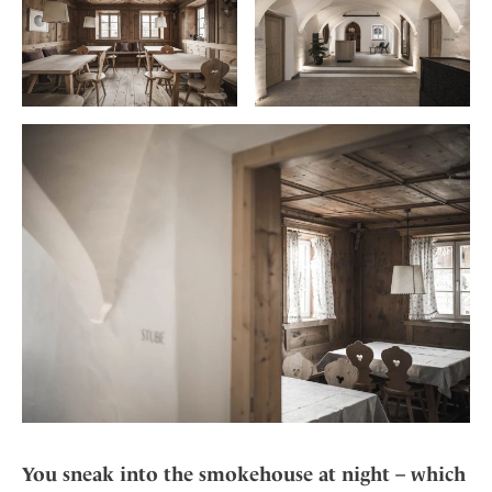
You sneak into the smokehouse at night – which