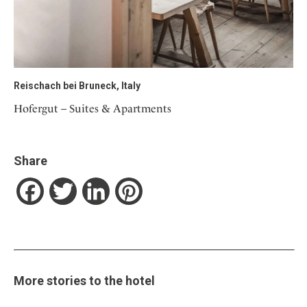
Reischach bei Bruneck, Italy
Hofergut – Suites & Apartments
Share
Facebook
Twitter
LinkedIn
Pinterest
More stories to the hotel