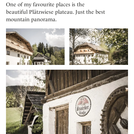
One of my favourite places is the
beautiful Plätzwiese plateau. Just the best
mountain panorama.