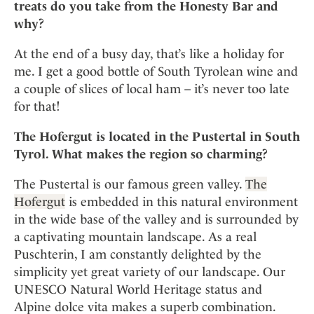
treats do you take from the Honesty Bar and
why?
At the end of a busy day, that’s like a holiday for
me. I get a good bottle of South Tyrolean wine and
a couple of slices of local ham – it’s never too late
for that!
The Hofergut is located in the Pustertal in South
Tyrol. What makes the region so charming?
The Pustertal is our famous green valley.
The
Hofergut
is embedded in this natural environment
in the wide base of the valley and is surrounded by
a captivating mountain landscape. As a real
Puschterin, I am constantly delighted by the
simplicity yet great variety of our landscape. Our
UNESCO Natural World Heritage status and
Alpine dolce vita makes a superb combination.