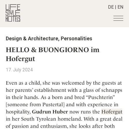
DE
|
EN
Hotels
+
Design & Architecture
,
Personalities
Destinations
+
All hotels
HELLO & BUONGIORNO im
Alpine Lifestyle
Stories
+
Hofergut
Destinations
Beach
Austria
Shop
+
All stories
17. July 2024
City
Belgium
Active & Wellness
Smart Traveller
+
All Products
Countryside
Even as a child, she was welcomed by the guests at
Croatia
Advent Calender
Lifestylehotels BOOK
Newsletter
her parents’ establishment with a glass of schnapps
Mindful Traveller
All Smart Deals
Germany
Adventkalender
in their hands. As a born and bred “Puschterin”
The Stylemate Magazin/e
New Member
Smart Traveller
Become a member
+
Greece
Culture
[someone from Pustertal] and with experience in
Gutschein/Voucher
Wellness
Newsletter subscription
India
hospitality,
Gudrun Huber
now runs the
Hofergut
About us
+
Design & Architecture
Member benefits
Indonesia
in her South Tyrolean homeland. With a great deal
Eat & Drink
Register your hotel
Mission Statement
of passion and enthusiasm, she looks after both
Italy