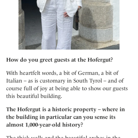
How do you greet guests at the Hofergut?
With heartfelt words, a bit of German, a bit of
Italian – as is customary in South Tyrol – and of
course full of joy at being able to show our guests
this beautiful building.
The Hofergut is a historic property – where in
the building in particular can you sense its
almost 1,000-year-old history?
The thick walls and the beautiful arches in the