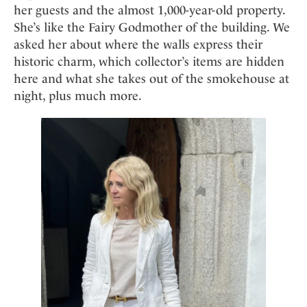
Mindful Traveller
Our Story
her guests and the almost 1,000-year-old property.
Contact
Japan
Osterkalender
She’s like the Fairy Godmother of the building. We
Career
Mexico
Imprint
Personalities
asked her about where the walls express their
Netherlands
historic charm, which collector’s items are hidden
Advent Calendar
Portugal
here and what she takes out of the smokehouse at
night, plus much more.
Spain
Sweden
Switzerland
USA