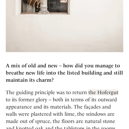
A mix of old and new – how did you manage to
breathe new life into the listed building and still
maintain its charm?
The guiding principle was to return
the Hofergut
to its former glory – both in terms of its outward
appearance and its materials. The façades and
walls were plastered with lime, the windows are
made out of spruce, the floors are natural stone
and knotted oak and the tabletops in the rooms