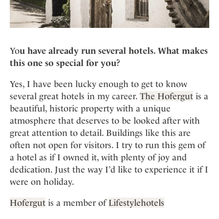
Yo
u have already run several hotels. What makes
this one so special for you?
Yes, I have been lucky enough to get to know
several great hotels in my career.
The Hofergut
is a
beautiful, historic property with a unique
atmosphere that deserves to be looked after with
great attention to detail. Buildings like this are
often not open for visitors. I try to run this gem of
a hotel as if I owned it, with plenty of joy and
dedication. Just the way I’d like to experience it if I
were on holiday.
Hofergut
is a member of
Lifestylehotels