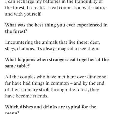
I can recharge my batteries in the tranquillity of
the forest. It creates a real connection with nature
and with yourself.
What was the best thing you ever experienced in
the forest?
Encountering the animals that live there: deer,
stags, chamois. It’s always magical to see them.
What happens when strangers eat together at the
same table?
All the couples who have met here over dinner so
far have had things in common – and by the end
of their culinary stroll through the forest, they
have become friends.
Which dishes and drinks are typical for the
menu?