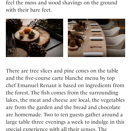
Mindful Traveller
feel the moss and wood shavings on the ground
Our Story
Contact
Japan
Osterkalender
with their bare feet.
Career
Mexico
Imprint
Personalities
Netherlands
Advent Calendar
Portugal
Spain
Sweden
Switzerland
USA
There are tree slices and pine cones on the table
and the five-course carte blanche menu by top
chef Emanuel Renaut is based on ingredients from
the forest. The fish comes from the surrounding
lakes, the meat and cheese are local, the vegetables
are from the garden and the bread and chocolate
are homemade. Two to ten guests gather around a
large table three evenings a week to indulge in this
special experience with all their senses. The