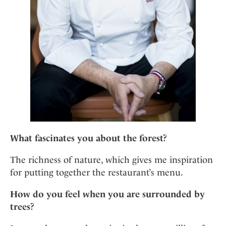
What fascinates you about the forest?
The richness of nature, which gives me inspiration
for putting together the restaurant’s menu.
How do you feel when you are surrounded by
trees?