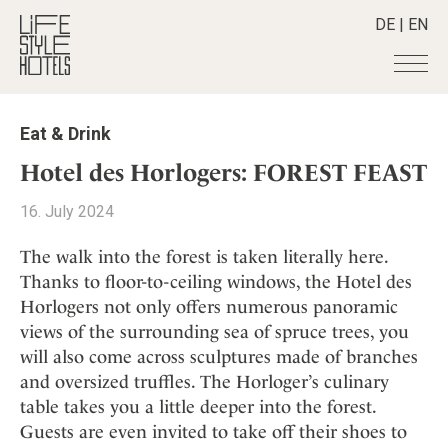
DE
|
EN
Hotels
+
Eat & Drink
Destinations
+
All hotels
Hotel des Horlogers: FOREST FEAST
Alpine Lifestyle
Stories
+
Destinations
16. July 2024
Beach
Austria
Shop
+
All stories
City
The walk into the forest is taken literally here.
Belgium
Active & Wellness
Smart Traveller
+
All Products
Thanks to floor-to-ceiling windows, the Hotel des
Countryside
Croatia
Advent Calender
Horlogers not only offers numerous panoramic
Lifestylehotels BOOK
Newsletter
Mindful Traveller
All Smart Deals
Germany
Adventkalender
views of the surrounding sea of spruce trees, you
The Stylemate Magazin/e
New Member
Smart Traveller
Become a member
+
Greece
will also come across sculptures made of branches
Culture
Gutschein/Voucher
Wellness
Newsletter subscription
and oversized truffles. The Horloger’s culinary
India
About us
+
Design & Architecture
Member benefits
table takes you a little deeper into the forest.
Indonesia
Eat & Drink
Register your hotel
Mission Statement
Guests are even invited to take off their shoes to
Italy