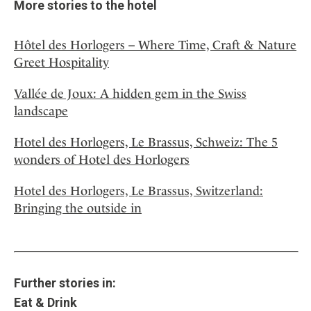
More stories to the hotel
Hôtel des Horlogers – Where Time, Craft & Nature
Greet Hospitality
Vallée de Joux: A hidden gem in the Swiss
landscape
Hotel des Horlogers, Le Brassus, Schweiz: The 5
wonders of Hotel des Horlogers
Hotel des Horlogers, Le Brassus, Switzerland:
Bringing the outside in
Further stories in:
Eat & Drink