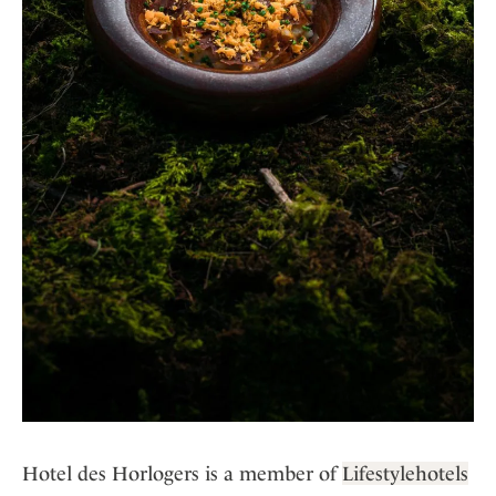
Hotel des Horlogers is a member of
Lifestylehotels