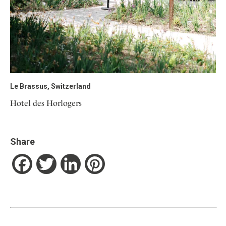
Le Brassus, Switzerland
Hotel des Horlogers
Share
Facebook
Twitter
LinkedIn
Pinterest