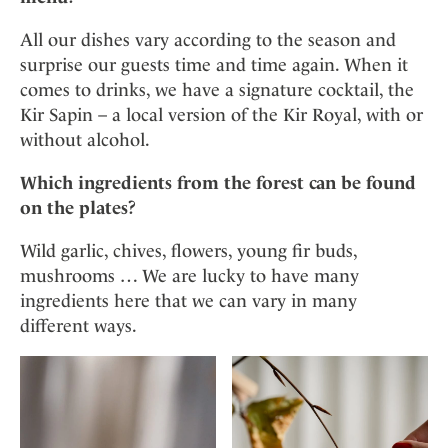
All our dishes vary according to the season and
surprise our guests time and time again. When it
comes to drinks, we have a signature cocktail, the
Kir Sapin – a local version of the Kir Royal, with or
without alcohol.
Which ingredients from the forest can be found
on the plates?
Wild garlic, chives, flowers, young fir buds,
mushrooms … We are lucky to have many
ingredients here that we can vary in many
different ways.