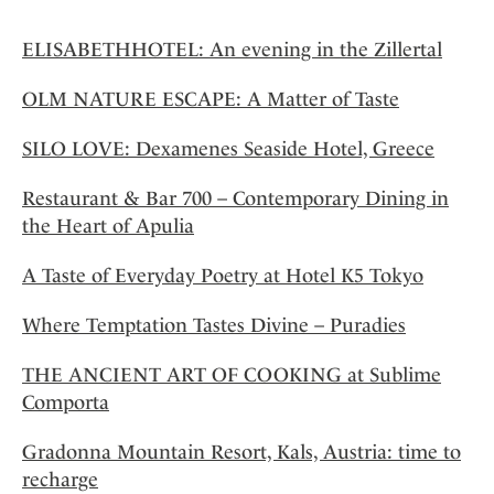
ELISABETHHOTEL: An evening in the Zillertal
OLM NATURE ESCAPE: A Matter of Taste
SILO LOVE: Dexamenes Seaside Hotel, Greece
Restaurant & Bar 700 – Contemporary Dining in
the Heart of Apulia
A Taste of Everyday Poetry at Hotel K5 Tokyo
Where Temptation Tastes Divine – Puradies
THE ANCIENT ART OF COOKING at Sublime
Comporta
Gradonna Mountain Resort, Kals, Austria: time to
recharge