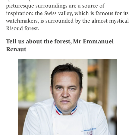
picturesque surroundings are a source of
inspiration: the Swiss valley, which is famous for its
watchmakers, is surrounded by the almost mystical
Risoud forest.
Tell us about the forest, Mr Emmanuel
Renaut