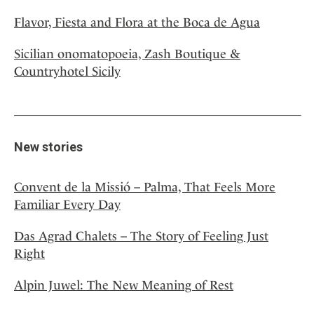
Flavor, Fiesta and Flora at the Boca de Agua
Sicilian onomatopoeia, Zash Boutique &
Countryhotel Sicily
New stories
Convent de la Missió – Palma, That Feels More
Familiar Every Day
Das Agrad Chalets – The Story of Feeling Just
Right
Alpin Juwel: The New Meaning of Rest