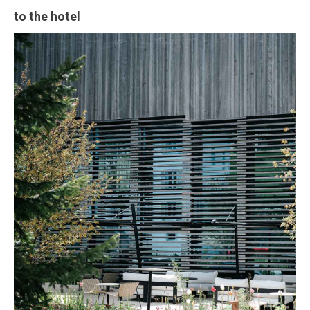
to the hotel