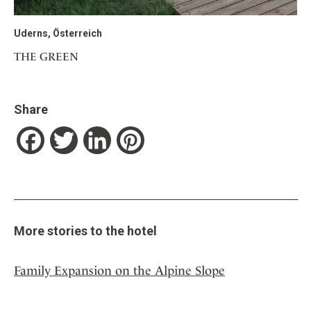
Uderns, Österreich
THE GREEN
Share
Facebook
Twitter
LinkedIn
Pinterest
More stories to the hotel
Family Expansion on the Alpine Slope