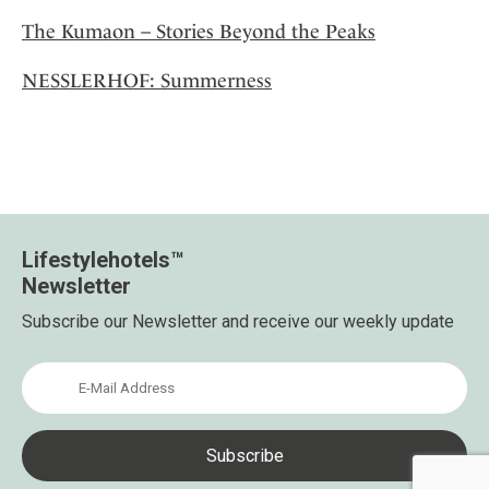
The Kumaon – Stories Beyond the Peaks
NESSLERHOF: Summerness
Lifestylehotels™
Newsletter
Subscribe our Newsletter and receive our weekly update