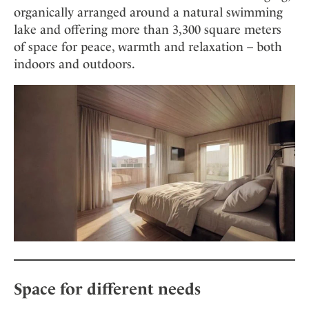
organically arranged around a natural swimming
lake and offering more than 3,300 square meters
of space for peace, warmth and relaxation – both
indoors and outdoors.
Space for different needs