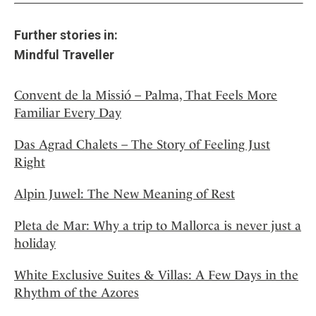
Further stories in:
Mindful Traveller
Convent de la Missió – Palma, That Feels More
Familiar Every Day
Das Agrad Chalets – The Story of Feeling Just
Right
Alpin Juwel: The New Meaning of Rest
Pleta de Mar: Why a trip to Mallorca is never just a
holiday
White Exclusive Suites & Villas: A Few Days in the
Rhythm of the Azores