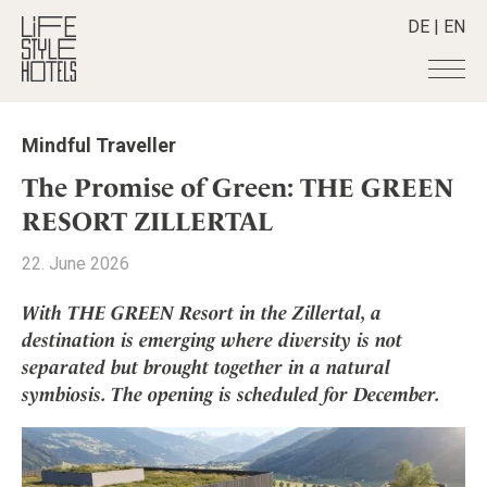
DE
|
EN
Hotels
+
Mindful Traveller
Destinations
+
All hotels
The Promise of Green: THE GREEN
Alpine Lifestyle
Stories
+
RESORT ZILLERTAL
Destinations
Beach
Austria
Shop
+
All stories
22. June 2026
City
Belgium
Active & Wellness
Smart Traveller
+
All Products
Countryside
With THE GREEN Resort in the Zillertal, a
Croatia
Advent Calender
Lifestylehotels BOOK
Newsletter
destination is emerging where diversity is not
Mindful Traveller
All Smart Deals
Germany
Adventkalender
separated but brought together in a natural
The Stylemate Magazin/e
New Member
Smart Traveller
Become a member
+
Greece
Culture
symbiosis. The opening is scheduled for December.
Gutschein/Voucher
Wellness
Newsletter subscription
India
About us
+
Design & Architecture
Member benefits
Indonesia
Eat & Drink
Register your hotel
Mission Statement
Italy