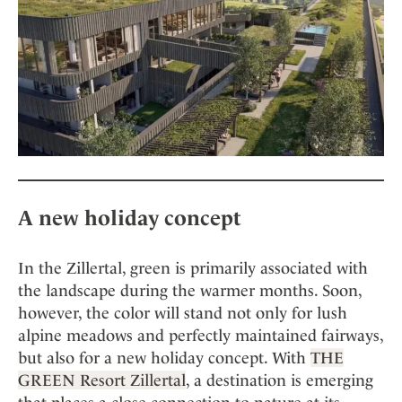
Mindful Traveller
Our Story
Contact
Japan
Osterkalender
Career
Mexico
Imprint
Personalities
Netherlands
Advent Calendar
Portugal
Spain
Sweden
Switzerland
USA
A new holiday concept
In the Zillertal, green is primarily associated with
the landscape during the warmer months. Soon,
however, the color will stand not only for lush
alpine meadows and perfectly maintained fairways,
but also for a new holiday concept. With
THE
GREEN Resort Zillertal
, a destination is emerging