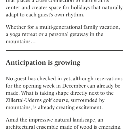
that places a close connection to nature at its
center and creates space for holidays that naturally
adapt to each guest’s own rhythm.
Whether for a multi-generational family vacation,
a yoga retreat or a personal getaway in the
mountains…
Anticipation is growing
No guest has checked in yet, although reservations
for the opening week in December can already be
made. What is taking shape directly next to the
Zillertal-Uderns golf course, surrounded by
mountains, is already creating excitement.
Amid the impressive natural landscape, an
architectural ensemble made of wood is emerging,