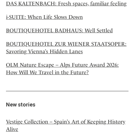
DAS KALTENBACH: Fresh spaces, familiar feeling
i-SUITE: When Life Slows Down
BOUTIQUEHOTEL BADHAUS: Well Settled
BOUTIQUEHOTEL ZUR WIENER STAATSOPER:
Savoring Vienna’s Hidden Lanes
OLM Nature Escape – Alps Future Award 2026:
How Will We Travel in the Future?
New stories
Vestige Collection – Spain’s Art of Keeping History
Alive