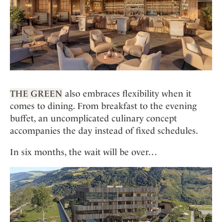
THE GREEN
also embraces flexibility when it
comes to dining. From breakfast to the evening
buffet, an uncomplicated culinary concept
accompanies the day instead of fixed schedules.
In six months, the wait will be over…