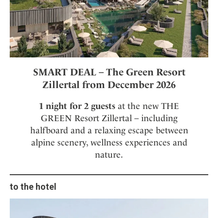
SMART DEAL – The Green Resort
Zillertal from December 2026
1 night for 2 guests
at the new THE
GREEN Resort Zillertal – including
halfboard and a relaxing escape between
alpine scenery, wellness experiences and
nature.
to the hotel