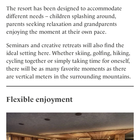
The resort has been designed to accommodate
different needs – children splashing around,
parents seeking relaxation and grandparents
enjoying the moment at their own pace.
Seminars and creative retreats will also find the
ideal setting here. Whether skiing, golfing, hiking,
cycling together or simply taking time for oneself,
there will be as many favorite moments as there
are vertical meters in the surrounding mountains.
Flexible enjoyment