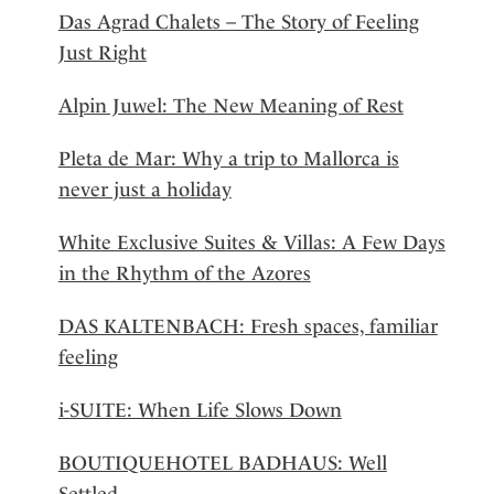
Das Agrad Chalets – The Story of Feeling
Just Right
Alpin Juwel: The New Meaning of Rest
Pleta de Mar: Why a trip to Mallorca is
never just a holiday
White Exclusive Suites & Villas: A Few Days
in the Rhythm of the Azores
DAS KALTENBACH: Fresh spaces, familiar
feeling
i-SUITE: When Life Slows Down
BOUTIQUEHOTEL BADHAUS: Well
Settled