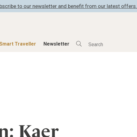
bscribe to our newsletter and benefit from our latest offers.
Smart Traveller
Newsletter
Shop
Smart Travelle
All Products
All Smart Deals
ness
Lifestylehotels BOOK
Smart Traveller
er
The Stylemate Magazin/e
Newsletter subscrip
er
Gutschein/Voucher
n: Kaer
itecture