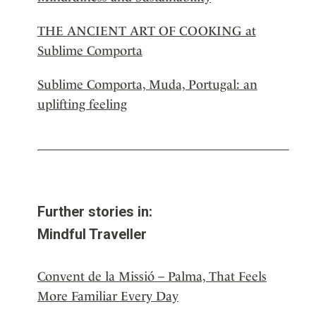
THE ANCIENT ART OF COOKING at
Sublime Comporta
Sublime Comporta, Muda, Portugal: an
uplifting feeling
Further stories in:
Mindful Traveller
Convent de la Missió – Palma, That Feels
More Familiar Every Day