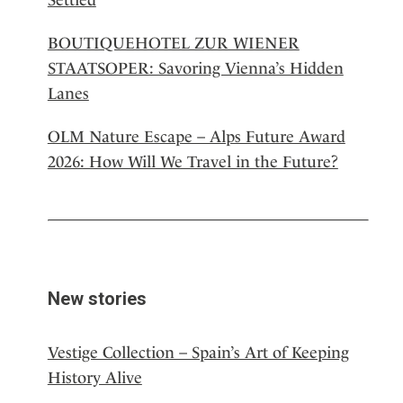
BOUTIQUEHOTEL ZUR WIENER
STAATSOPER: Savoring Vienna’s Hidden
Lanes
OLM Nature Escape – Alps Future Award
2026: How Will We Travel in the Future?
New stories
Vestige Collection – Spain’s Art of Keeping
History Alive