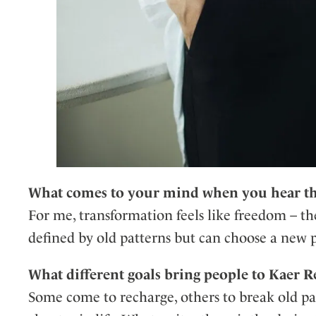
What comes to your mind when you hear th
For me, transformation feels like freedom – 
defined by old patterns but can choose a new 
What different goals bring people to Kaer Re
Some come to recharge, others to break old patt