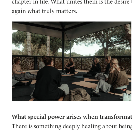
chapter in life. What unites them is the desire
again what truly matters.
What special power arises when transformat
There is something deeply healing about bein