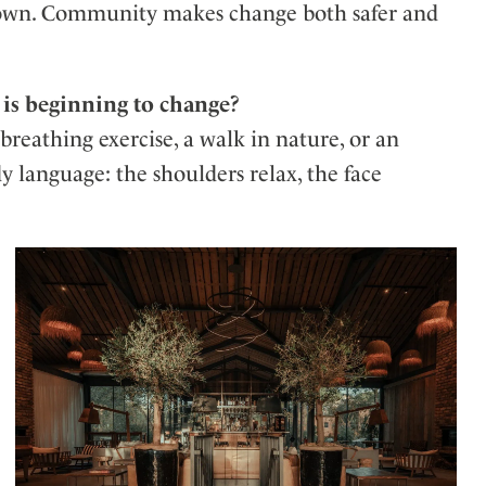
ur own. Community makes change both safer and
 is beginning to change?
reathing exercise, a walk in nature, or an
y language: the shoulders relax, the face