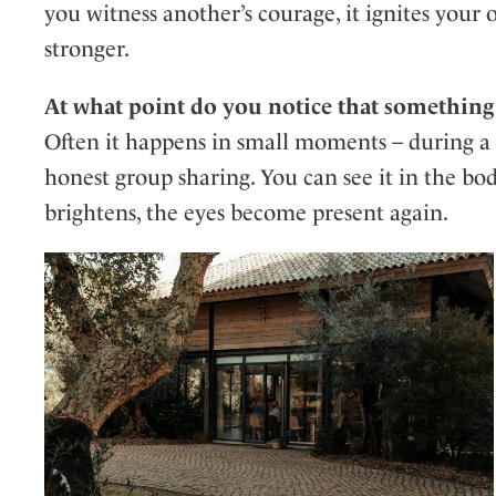
you witness another’s courage, it ignites yo
stronger.
At what point do you notice that something
Often it happens in small moments – during a b
honest group sharing. You can see it in the bod
brightens, the eyes become present again.