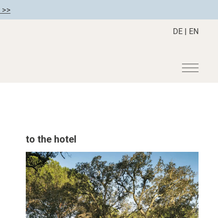
 >>
DE
|
EN
r
Become a member
About us
Member benefits
Mission Statement
to the hotel
Register your hotel
Our Story
tion
Career