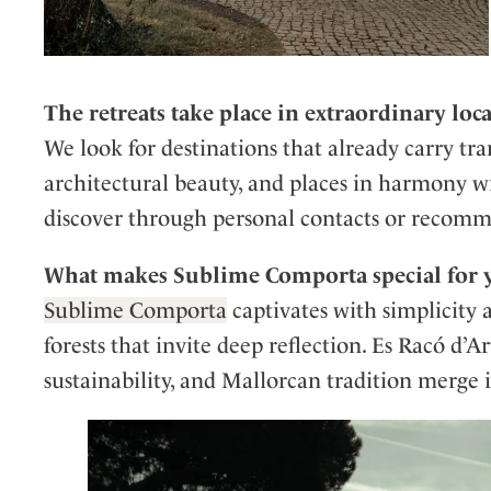
The retreats take place in extraordinary loc
We look for destinations that already carry tr
architectural beauty, and places in harmony w
discover through personal contacts or recom
What makes Sublime Comporta special for y
Sublime Comporta
captivates with simplicity 
forests that invite deep reflection. Es Racó d’Ar
sustainability, and Mallorcan tradition merge 