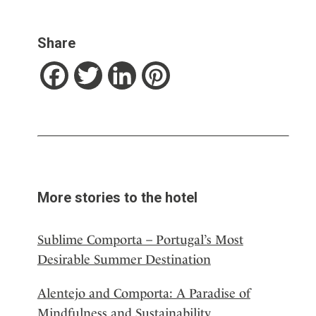
Share
Facebook
Twitter
LinkedIn
Pinterest
More stories to the hotel
Sublime Comporta – Portugal’s Most
Desirable Summer Destination
Alentejo and Comporta: A Paradise of
Mindfulness and Sustainability