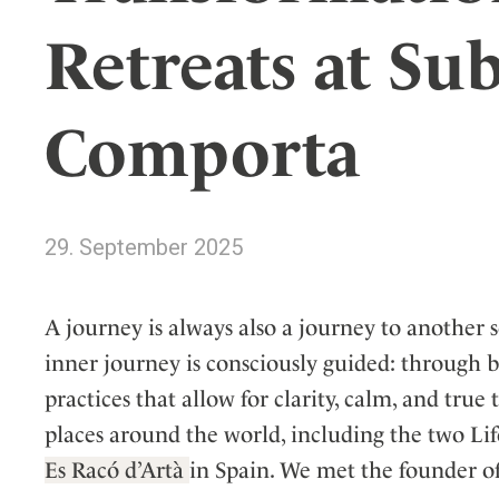
Wellness
Indonesia
Mindful Travel
Retreats at Su
Italy
Osterkalender
Japan
Personalities
Comporta
Mexico
Netherlands
Portugal
Spain
29. September 2025
Sweden
Switzerland
A journey is always also a journey to another s
USA
inner journey is consciously guided: through 
practices that allow for clarity, calm, and true
places around the world, including the two Lif
Es Racó d’Artà
in Spain. We met the founder of