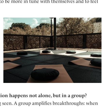
 to be more in tune with themselves and to feel
ion happens not alone, but in a group?
g seen. A group amplifies breakthroughs: when