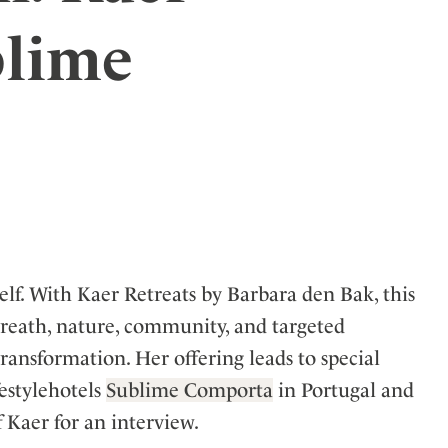
ler
blime
elf. With Kaer Retreats by Barbara den Bak, this
breath, nature, community, and targeted
 transformation. Her offering leads to special
estylehotels
Sublime Comporta
in Portugal and
 Kaer for an interview.