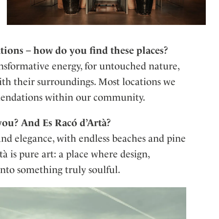
ations – how do you find these places?
ansformative energy, for untouched nature,
ith their surroundings. Most locations we
mendations within our community.
ou? And Es Racó d’Artà?
and elegance, with endless beaches and pine
tà is pure art: a place where design,
into something truly soulful.