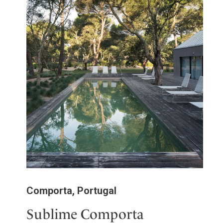
Comporta, Portugal
Sublime Comporta