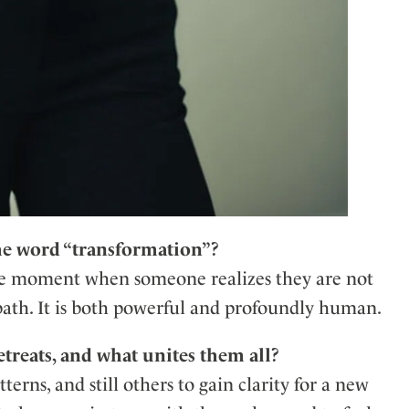
e word “transformation”?
the moment when someone realizes they are not
path. It is both powerful and profoundly human.
treats, and what unites them all?
erns, and still others to gain clarity for a new