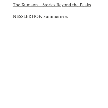
The Kumaon – Stories Beyond the Peaks
NESSLERHOF: Summerness