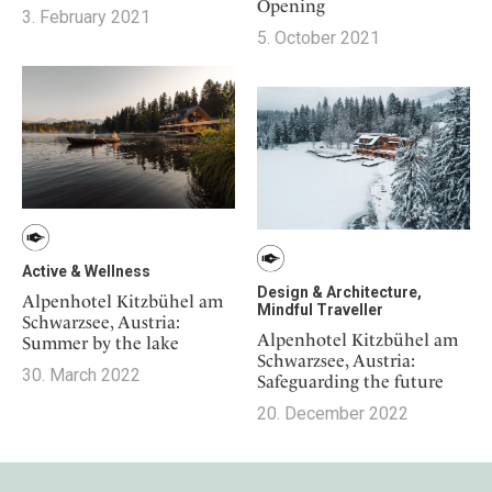
Opening
3. February 2021
5. October 2021
Active & Wellness
Design & Architecture,
Alpenhotel Kitzbühel am
Mindful Traveller
Schwarzsee, Austria:
Alpenhotel Kitzbühel am
Summer by the lake
Schwarzsee, Austria:
30. March 2022
Safeguarding the future
20. December 2022