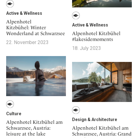
Active & Wellness
Alpenhotel
Active & Wellness
Kitzbühel: Winter
Alpenhotel Kitzbühel
Wonderland at Schwarzsee
#lakesidemoments
22. November 2023
18. July 2023
Culture
Design & Architecture
Alpenhotel Kitzbühel am
Schwarzsee, Austria:
Alpenhotel Kitzbühel am
leisure at the lake
Schwarzsee, Austria: Grand