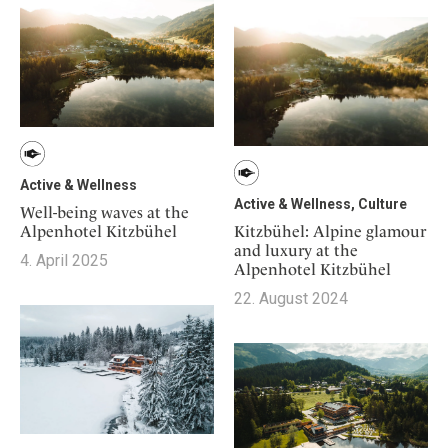
Mindful Traveller
Our Story
Contact
Japan
Osterkalender
Career
Mexico
Imprint
Personalities
Netherlands
Advent Calendar
Portugal
Spain
Sweden
Active & Wellness
Switzerland
Active & Wellness, Culture
Well-being waves at the
Kitzbühel: Alpine glamour
Alpenhotel Kitzbühel
USA
and luxury at the
4. April 2025
Alpenhotel Kitzbühel
22. August 2024