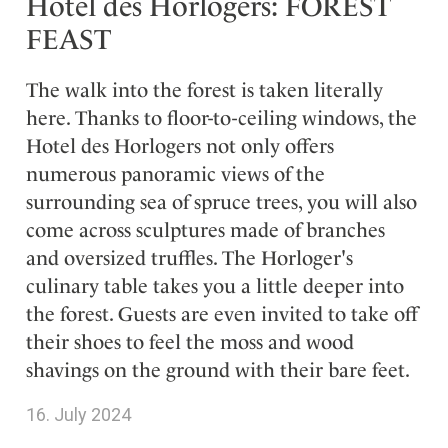
Hotel des Horlogers: FOREST
FEAST
The walk into the forest is taken literally
here. Thanks to floor-to-ceiling windows, the
Hotel des Horlogers not only offers
numerous panoramic views of the
surrounding sea of spruce trees, you will also
come across sculptures made of branches
and oversized truffles. The Horloger's
culinary table takes you a little deeper into
the forest. Guests are even invited to take off
their shoes to feel the moss and wood
shavings on the ground with their bare feet.
16. July 2024