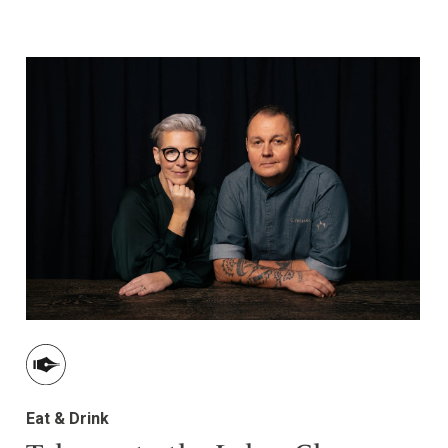
Eat & Drink