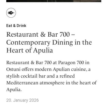
Eat & Drink
Restaurant & Bar 700 –
Contemporary Dining in the
Heart of Apulia
Restaurant & Bar 700 at Paragon 700 in
Ostuni offers modern Apulian cuisine, a
stylish cocktail bar and a refined
Mediterranean atmosphere in the heart of
Apulia.
20. January 2026