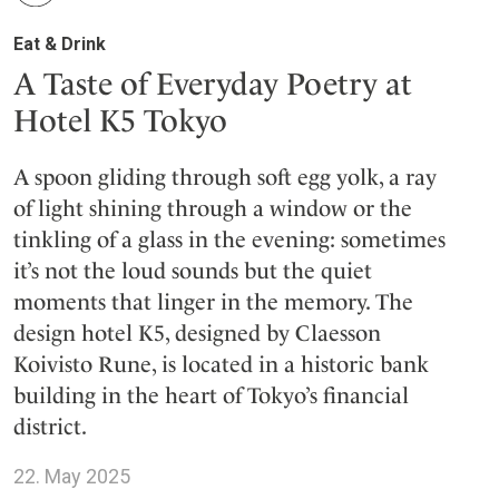
Eat & Drink
A Taste of Everyday Poetry at
Hotel K5 Tokyo
A spoon gliding through soft egg yolk, a ray
of light shining through a window or the
tinkling of a glass in the evening: sometimes
it’s not the loud sounds but the quiet
moments that linger in the memory. The
design hotel K5, designed by Claesson
Koivisto Rune, is located in a historic bank
building in the heart of Tokyo’s financial
district.
22. May 2025