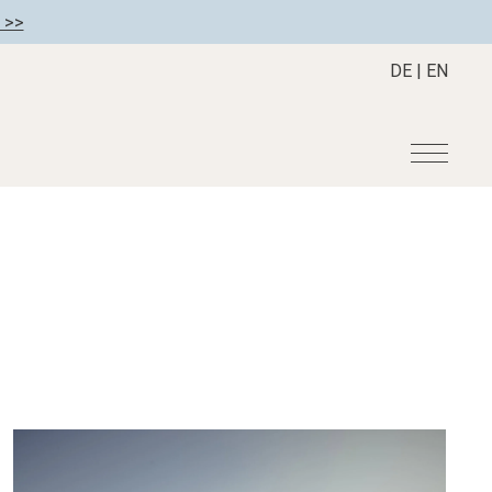
 >>
DE
|
EN
r
Become a member
About us
Member benefits
Mission Statement
Register your hotel
Our Story
tion
Career