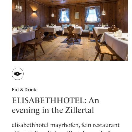
Wellness
Indonesia
Mindful Travel
Italy
Osterkalender
Japan
Personalities
Mexico
Netherlands
Portugal
Spain
Sweden
Switzerland
USA
Eat & Drink
ELISABETHHOTEL: An
evening in the Zillertal
elisabethhotel mayrhofen, fein restaurant