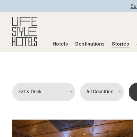
Su
Hotels
Destinations
Stories
Hotels
Destinations
Stories
All hotels
Destinations
All stories
Alpine Lifestyle
Austria
Active & Well
Beach
Belgium
Advent Calend
City
Croatia
Adventkalend
Countryside
Germany
Culture
Mindful Traveller
Greece
Design & Arch
New Member
India
Eat & Drink