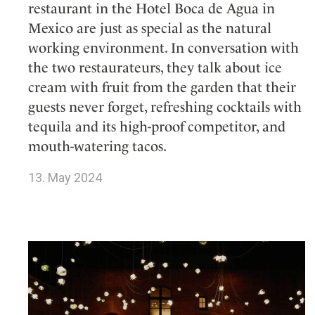
restaurant in the Hotel Boca de Agua in
Mexico are just as special as the natural
working environment. In conversation with
the two restaurateurs, they talk about ice
cream with fruit from the garden that their
guests never forget, refreshing cocktails with
tequila and its high-proof competitor, and
mouth-watering tacos.
13. May 2024