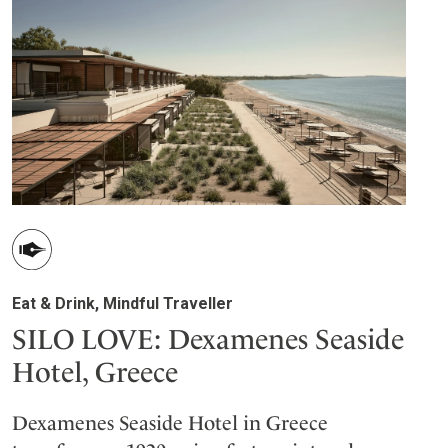
Eat & Drink, Mindful Traveller
SILO LOVE: Dexamenes Seaside
Hotel, Greece
Dexamenes Seaside Hotel in Greece