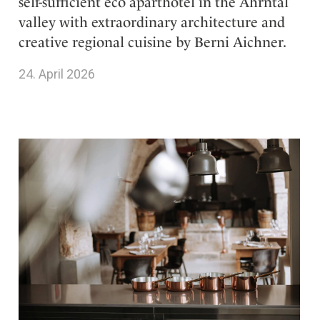
self-sufficient eco aparthotel in the Ahrntal
valley with extraordinary architecture and
creative regional cuisine by Berni Aichner.
24. April 2026