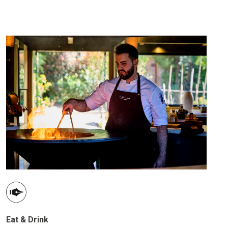
Eat & Drink