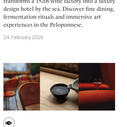
transforms a 1920s wine factory into a luxury
design hotel by the sea. Discover fine dining,
fermentation rituals and immersive art
experiences in the Peloponnese.
24. February 2026