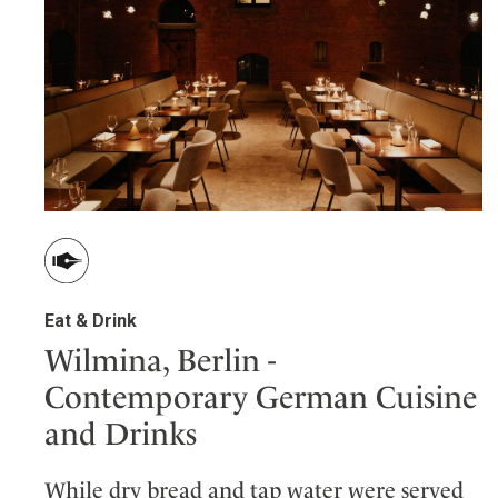
Eat & Drink
Wilmina, Berlin -
Contemporary German Cuisine
and Drinks
While dry bread and tap water were served