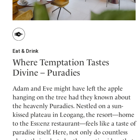
Eat & Drink
Where Temptation Tastes
Divine – Puradies
Adam and Eve might have left the apple
hanging on the tree had they known about
the heavenly Puradies. Nestled on a sun-
kissed plateau in Leogang, the resort—home
to the Ess:enz restaurant—feels like a taste of
paradise itself. Here, not only do countless