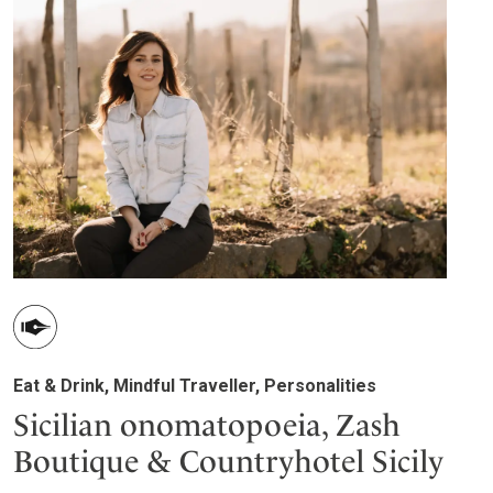
Eat & Drink, Mindful Traveller, Personalities
Sicilian onomatopoeia, Zash
Boutique & Countryhotel Sicily