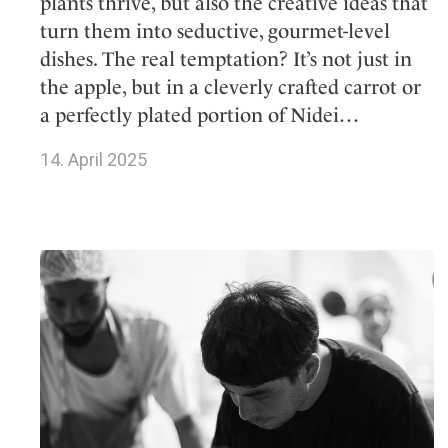
plants thrive, but also the creative ideas that
turn them into seductive, gourmet-level
dishes. The real temptation? It’s not just in
the apple, but in a cleverly crafted carrot or
a perfectly plated portion of Nidei…
14. April 2025