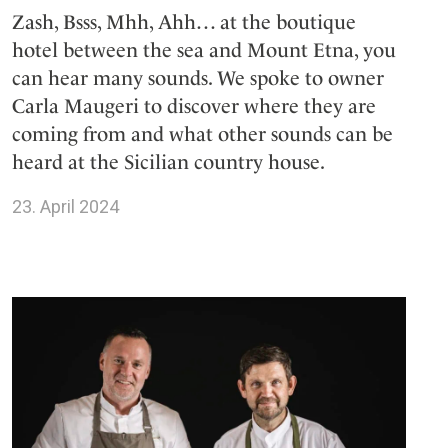
Zash, Bsss, Mhh, Ahh… at the boutique
hotel between the sea and Mount Etna, you
can hear many sounds. We spoke to owner
Carla Maugeri to discover where they are
coming from and what other sounds can be
heard at the Sicilian country house.
23. April 2024