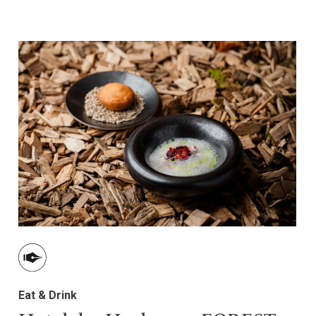
Eat & Drink