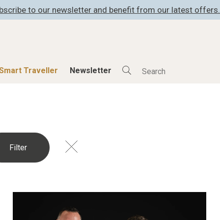
bscribe to our newsletter and benefit from our latest offers.
Smart Traveller
Newsletter
Shop
Smart Travelle
All Products
All Smart Deals
ness
Lifestylehotels BOOK
Smart Traveller
er
The Stylemate Magazin/e
Newsletter subscrip
er
Gutschein/Voucher
itecture