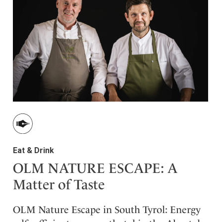
ler
Eat & Drink
OLM NATURE ESCAPE: A
Matter of Taste
OLM Nature Escape in South Tyrol: Energy