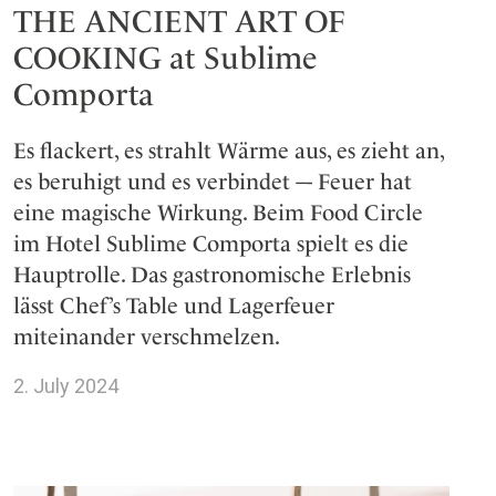
THE ANCIENT ART OF
COOKING at Sublime
Comporta
Es flackert, es strahlt Wärme aus, es zieht an,
es beruhigt und es verbindet –- Feuer hat
eine magische Wirkung. Beim Food Circle
im Hotel Sublime Comporta spielt es die
Hauptrolle. Das gastronomische Erlebnis
lässt Chef’s Table und Lagerfeuer
miteinander verschmelzen.
2. July 2024