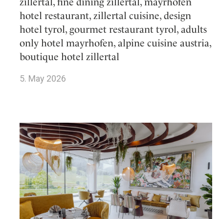
zillertal, fine dining zillertal, mayrhofen
hotel restaurant, zillertal cuisine, design
hotel tyrol, gourmet restaurant tyrol, adults
only hotel mayrhofen, alpine cuisine austria,
boutique hotel zillertal
5. May 2026