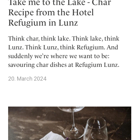
Take me to the Lake - Char
Recipe from the Hotel
Refugium in Lunz
Think char, think lake. Think lake, think
Lunz. Think Lunz, think Refugium. And
suddenly we’re where we want to be:
savouring char dishes at Refugium Lunz.
20. March 2024