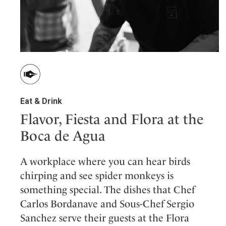
Eat & Drink
Flavor, Fiesta and Flora at the
Boca de Agua
A workplace where you can hear birds
chirping and see spider monkeys is
something special. The dishes that Chef
Carlos Bordanave and Sous-Chef Sergio
Sanchez serve their guests at the Flora