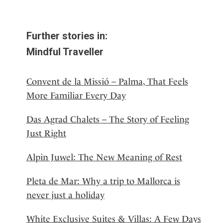
Further stories in:
Mindful Traveller
Convent de la Missió – Palma, That Feels
More Familiar Every Day
Das Agrad Chalets – The Story of Feeling
Just Right
Alpin Juwel: The New Meaning of Rest
Pleta de Mar: Why a trip to Mallorca is
never just a holiday
White Exclusive Suites & Villas: A Few Days