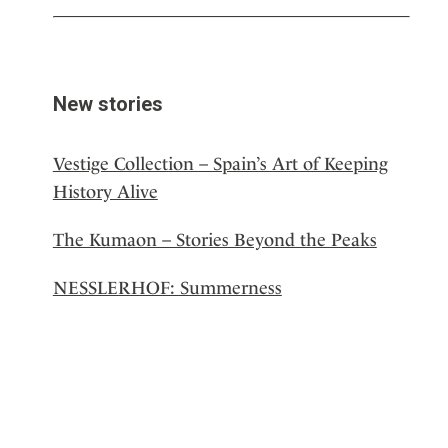
New stories
Vestige Collection – Spain’s Art of Keeping
History Alive
The Kumaon – Stories Beyond the Peaks
NESSLERHOF: Summerness