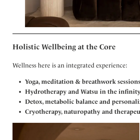
Holistic Wellbeing at the Core
Wellness here is an integrated experience:
Yoga, meditation & breathwork session
Hydrotherapy and Watsu in the infinit
Detox, metabolic balance and personali
Cryotherapy, naturopathy and therapeu