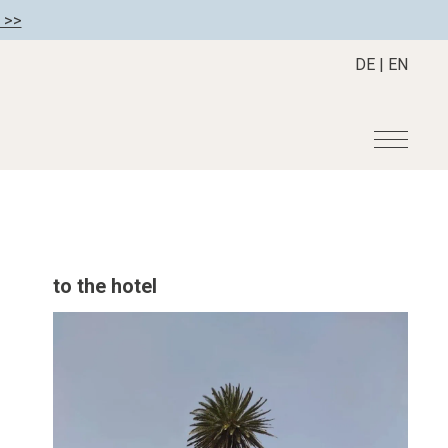
 >>
DE
|
EN
r
Become a member
About us
Member benefits
Mission Statement
to the hotel
Register your hotel
Our Story
tion
Career