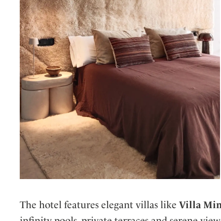
The hotel features elegant villas like
Villa Mi
infinity pools, private terraces and serene vi