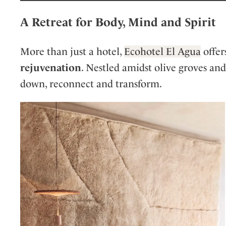
A Retreat for Body, Mind and Spirit
More than just a hotel,
Ecohotel El Agua
offer
rejuvenation
. Nestled amidst olive groves and 
down, reconnect and transform.