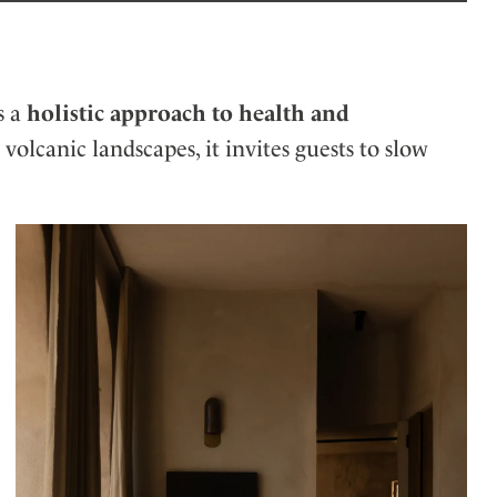
s a
holistic approach to health and
volcanic landscapes, it invites guests to slow