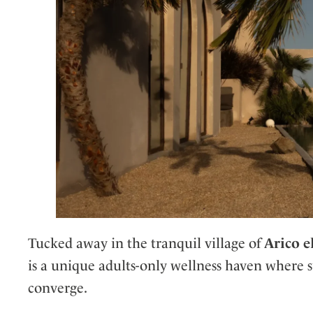
Tucked away in the tranquil village of
Arico e
is a unique adults-only wellness haven where su
converge.