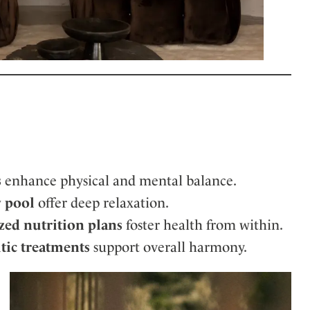
s
enhance physical and mental balance.
y pool
offer deep relaxation.
zed nutrition plans
foster health from within.
tic treatments
support overall harmony.