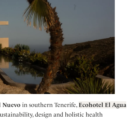
l Nuevo
in southern Tenerife,
Ecohotel El Agua
stainability, design and holistic health