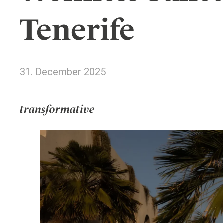
Wellness
Indonesia
Mindful Travel
Tenerife
Italy
Osterkalender
Japan
Personalities
Mexico
31. December 2025
Netherlands
Portugal
Spain
transformative
Sweden
Switzerland
USA