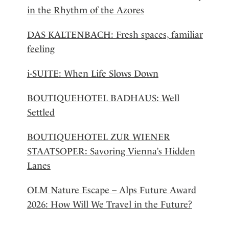
in the Rhythm of the Azores
DAS KALTENBACH: Fresh spaces, familiar
feeling
i-SUITE: When Life Slows Down
BOUTIQUEHOTEL BADHAUS: Well
Settled
BOUTIQUEHOTEL ZUR WIENER
STAATSOPER: Savoring Vienna’s Hidden
Lanes
OLM Nature Escape – Alps Future Award
2026: How Will We Travel in the Future?