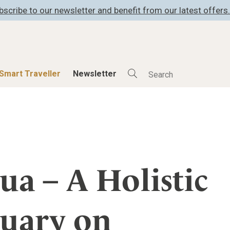
bscribe to our newsletter and benefit from our latest offers.
Smart Traveller
Newsletter
Shop
Smart Travelle
All Products
All Smart Deals
ness
Lifestylehotels BOOK
Smart Traveller
er
The Stylemate Magazin/e
Newsletter subscrip
ua – A Holistic
er
Gutschein/Voucher
tuary on
itecture