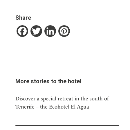
Share
Facebook
Twitter
LinkedIn
Pinterest
More stories to the hotel
Discover a special retreat in the south of
Tenerife – the Ecohotel El Agua