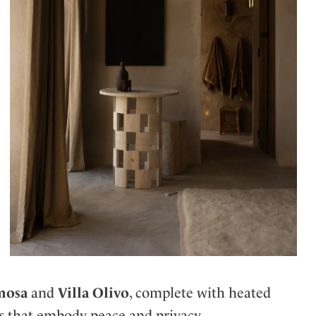
mosa
and
Villa Olivo
, complete with heated
ews that embody peace and privacy.