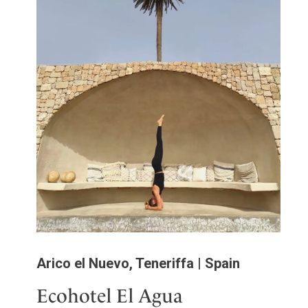
Arico el Nuevo, Teneriffa | Spain
Ecohotel El Agua