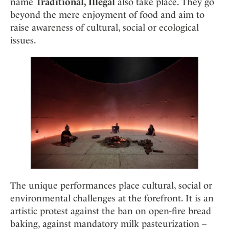
name
Traditional, Illegal
also take place. They go
beyond the mere enjoyment of food and aim to
raise awareness of cultural, social or ecological
issues.
The unique performances place cultural, social or
environmental challenges at the forefront. It is an
artistic protest against the ban on open-fire bread
baking, against mandatory milk pasteurization –