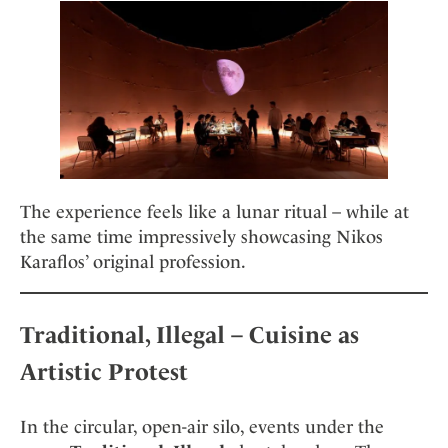
The experience feels like a lunar ritual – while at
the same time impressively showcasing Nikos
Karaflos’ original profession.
Traditional, Illegal – Cuisine as
Artistic Protest
In the circular, open-air silo, events under the