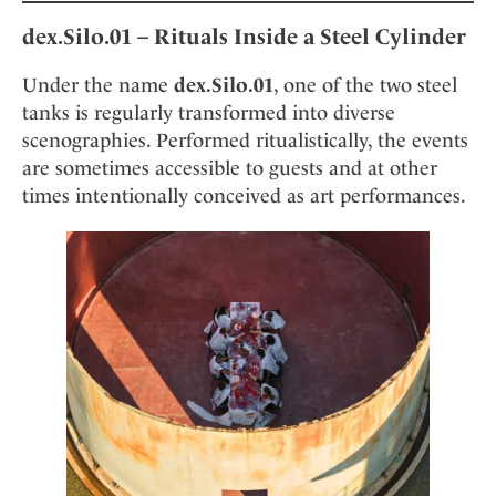
dex.Silo.01 – Rituals Inside a Steel Cylinder
Under the name
dex.Silo.01
, one of the two steel
tanks is regularly transformed into diverse
scenographies. Performed ritualistically, the events
are sometimes accessible to guests and at other
times intentionally conceived as art performances.