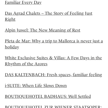
Familiar Every Day
Das Agrad Chalets – The Story of Feeling Just
Right
Alpin Juwel: The New Meaning of Rest
Pleta de Mar: Why a trip to Mallorca is never just a
holiday
White Exclusive Suites & Villas: A Few Days in the
Rhythm of the Azores
DAS KALTENBACH: Fresh spaces, familiar feeling
i-SUITE: When Life Slows Down
BOUTIQUEHOTEL BADHAUS: Well Settled
BOUTIQUEHOTEL ZUR WIENER STAATSOPER: