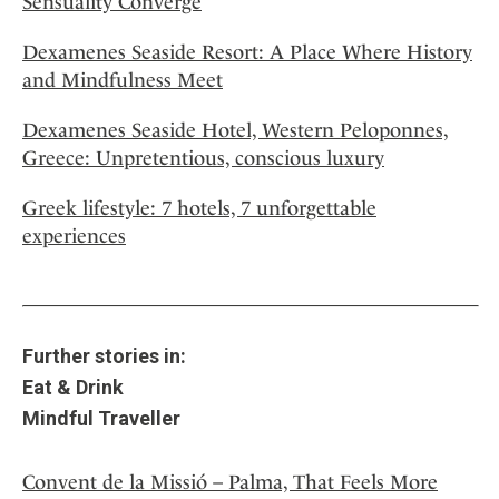
Sensuality Converge
Dexamenes Seaside Resort: A Place Where History
and Mindfulness Meet
Dexamenes Seaside Hotel, Western Peloponnes,
Greece: Unpretentious, conscious luxury
Greek lifestyle: 7 hotels, 7 unforgettable
experiences
Further stories in:
Eat & Drink
Mindful Traveller
Convent de la Missió – Palma, That Feels More