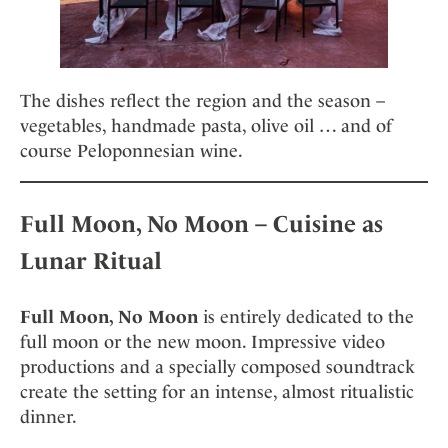
The dishes reflect the region and the season –
vegetables, handmade pasta, olive oil … and of
course Peloponnesian wine.
Full Moon, No Moon – Cuisine as
Lunar Ritual
Full Moon, No Moon
is entirely dedicated to the
full moon or the new moon. Impressive video
productions and a specially composed soundtrack
create the setting for an intense, almost ritualistic
dinner.