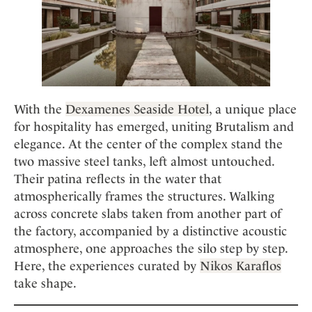
With the
Dexamenes Seaside Hotel
, a unique place
for hospitality has emerged, uniting Brutalism and
elegance. At the center of the complex stand the
two massive steel tanks, left almost untouched.
Their patina reflects in the water that
atmospherically frames the structures. Walking
across concrete slabs taken from another part of
the factory, accompanied by a distinctive acoustic
atmosphere, one approaches the silo step by step.
Here, the experiences curated by
Nikos Karaflos
take shape.