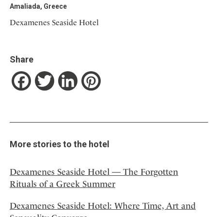
Amaliada, Greece
Dexamenes Seaside Hotel
Share
Facebook
Twitter
LinkedIn
Pinterest
More stories to the hotel
Dexamenes Seaside Hotel — The Forgotten
Rituals of a Greek Summer
Dexamenes Seaside Hotel: Where Time, Art and