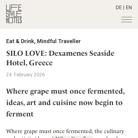
DE
|
EN
Hotels
+
Eat & Drink
,
Mindful Traveller
Destinations
+
All hotels
SILO LOVE: Dexamenes Seaside
Alpine Lifestyle
Stories
+
Hotel, Greece
Destinations
Beach
Austria
Shop
+
All stories
24. February 2026
City
Belgium
Active & Wellness
Smart Traveller
+
All Products
Countryside
Croatia
Where grape must once fermented,
Advent Calender
Lifestylehotels BOOK
Newsletter
Mindful Traveller
All Smart Deals
Germany
ideas, art and cuisine now begin to
Adventkalender
The Stylemate Magazin/e
New Member
Smart Traveller
Become a member
+
Greece
Culture
ferment
Gutschein/Voucher
Wellness
Newsletter subscription
India
About us
+
Design & Architecture
Member benefits
Indonesia
Eat & Drink
Register your hotel
Where grape must once fermented, the culinary
Mission Statement
Italy