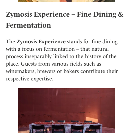
Zymosis Experience – Fine Dining &
Fermentation
The
Zymosis Experience
stands for fine dining
with a focus on fermentation – that natural
process inseparably linked to the history of the
place. Guests from various fields such as
winemakers, brewers or bakers contribute their
respective expertise.