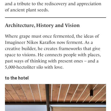
and a tribute to the rediscovery and appreciation
of ancient plant seeds.
Architecture, History and Vision
Where grape must once fermented, the ideas of
Imagineer Nikos Karaflos now ferment. As a
creative builder, he creates frameworks that give
space to visions. He connects people with places,
past ways of thinking with present ones – and a
5,000-hectoliter silo with love.
to the hotel