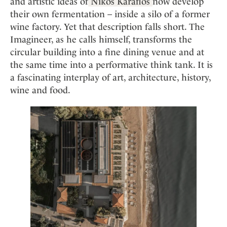
Mindful Traveller
and artistic ideas of
Nikos Karaflos
now develop
Our Story
Contact
Japan
their own fermentation – inside a silo of a former
Osterkalender
Career
wine factory. Yet that description falls short. The
Mexico
Imprint
Personalities
Imagineer, as he calls himself, transforms the
Netherlands
circular building into a fine dining venue and at
Advent Calendar
Portugal
the same time into a performative think tank. It is
Spain
a fascinating interplay of art, architecture, history,
Sweden
wine and food.
Switzerland
USA