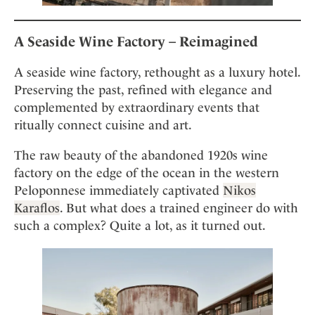
A Seaside Wine Factory – Reimagined
A seaside wine factory, rethought as a luxury hotel.
Preserving the past, refined with elegance and
complemented by extraordinary events that
ritually connect cuisine and art.
The raw beauty of the abandoned 1920s wine
factory on the edge of the ocean in the western
Peloponnese immediately captivated
Nikos
Karaflos
. But what does a trained engineer do with
such a complex? Quite a lot, as it turned out.