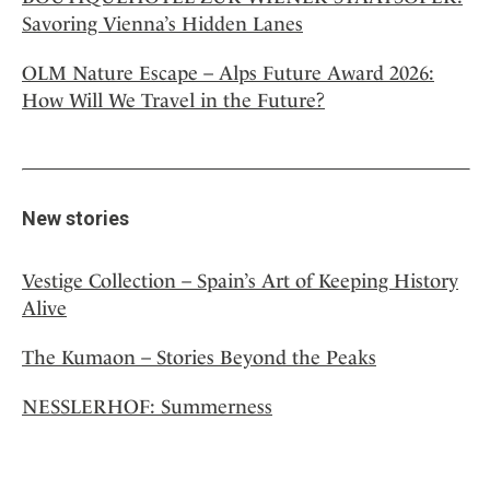
Savoring Vienna’s Hidden Lanes
OLM Nature Escape – Alps Future Award 2026:
How Will We Travel in the Future?
New stories
Vestige Collection – Spain’s Art of Keeping History
Alive
The Kumaon – Stories Beyond the Peaks
NESSLERHOF: Summerness