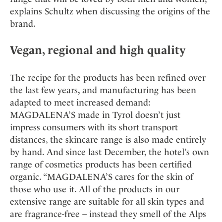
explains Schultz when discussing the origins of the
brand.
Vegan, regional and high quality
The recipe for the products has been refined over
the last few years, and manufacturing has been
adapted to meet increased demand:
MAGDALENA’S made in Tyrol doesn’t just
impress consumers with its short transport
distances, the skincare range is also made entirely
by hand. And since last December, the hotel’s own
range of cosmetics products has been certified
organic. “MAGDALENA’S cares for the skin of
those who use it. All of the products in our
extensive range are suitable for all skin types and
are fragrance-free – instead they smell of the Alps