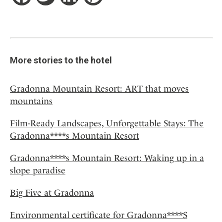
More stories to the hotel
Gradonna Mountain Resort: ART that moves
mountains
Film-Ready Landscapes, Unforgettable Stays: The
Gradonna****s Mountain Resort
Gradonna****s Mountain Resort: Waking up in a
slope paradise
Big Five at Gradonna
Environmental certificate for Gradonna****S