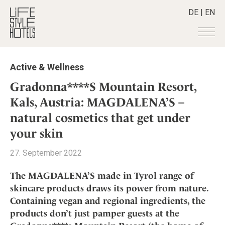
DE
|
EN
Hotels
+
Active & Wellness
Destinations
+
All hotels
Gradonna****S Mountain Resort,
Alpine Lifestyle
Stories
+
Kals, Austria: MAGDALENA’S –
Destinations
Beach
natural cosmetics that get under
Austria
Shop
+
All stories
City
Belgium
your skin
Active & Wellness
Smart Traveller
+
All Products
Countryside
Croatia
Advent Calender
27. September 2022
Lifestylehotels BOOK
Newsletter
Mindful Traveller
All Smart Deals
Germany
Adventkalender
The Stylemate Magazin/e
New Member
Smart Traveller
The MAGDALENA’S made in Tyrol range of
Become a member
+
Greece
Culture
Gutschein/Voucher
Wellness
skincare products draws its power from nature.
Newsletter subscription
India
About us
+
Design & Architecture
Member benefits
Containing vegan and regional ingredients, the
Indonesia
Eat & Drink
Register your hotel
products don’t just pamper guests at the
Mission Statement
Italy