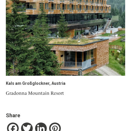
Kals am Großglockner, Austria
Gradonna Mountain Resort
Share
Facebook
Twitter
LinkedIn
Pinterest