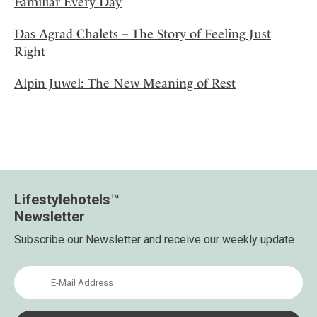
Familiar Every Day
Das Agrad Chalets – The Story of Feeling Just
Right
Alpin Juwel: The New Meaning of Rest
Lifestylehotels™
Newsletter
Subscribe our Newsletter and receive our weekly update