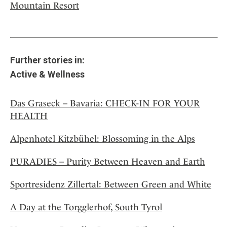
Mountain Resort
Further stories in:
Active & Wellness
Das Graseck – Bavaria: CHECK-IN FOR YOUR
HEALTH
Alpenhotel Kitzbühel: Blossoming in the Alps
PURADIES – Purity Between Heaven and Earth
Sportresidenz Zillertal: Between Green and White
A Day at the Torgglerhof, South Tyrol