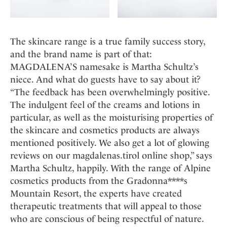
The skincare range is a true family success story,
and the brand name is part of that:
MAGDALENA’S namesake is Martha Schultz’s
niece. And what do guests have to say about it?
“The feedback has been overwhelmingly positive.
The indulgent feel of the creams and lotions in
particular, as well as the moisturising properties of
the skincare and cosmetics products are always
mentioned positively. We also get a lot of glowing
reviews on our magdalenas.tirol online shop,” says
Martha Schultz, happily. With the range of Alpine
cosmetics products from the Gradonna****s
Mountain Resort, the experts have created
therapeutic treatments that will appeal to those
who are conscious of being respectful of nature.