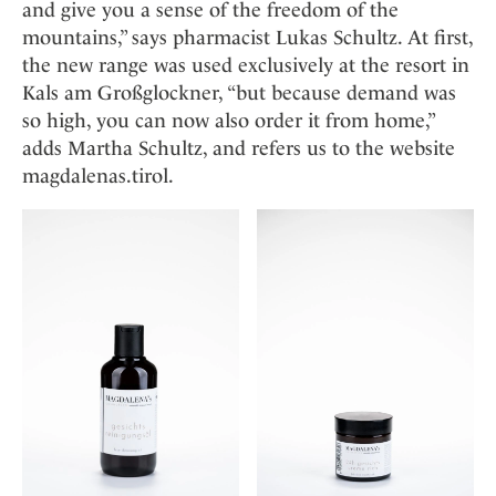
and give you a sense of the freedom of the
mountains,” says pharmacist Lukas Schultz. At first,
the new range was used exclusively at the resort in
Kals am Großglockner, “but because demand was
so high, you can now also order it from home,”
adds Martha Schultz, and refers us to the website
magdalenas.tirol.