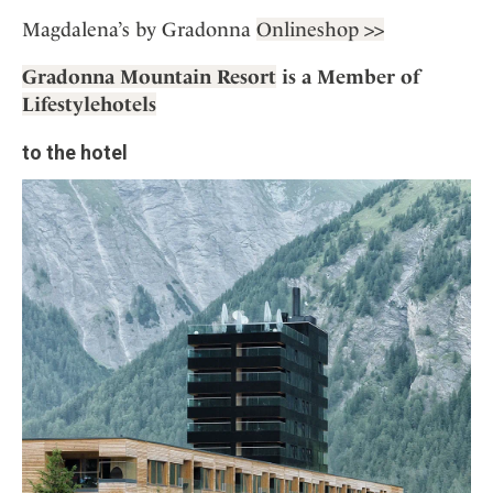
Magdalena’s by Gradonna
Onlineshop >>
Gradonna Mountain Resort
is a Member of
Lifestylehotels
to the hotel