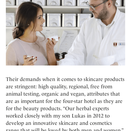
Their demands when it comes to skincare products
are stringent: high quality, regional, free from
animal testing, organic and vegan, attributes that
are as important for the four-star hotel as they are
for the beauty products. “Our herbal experts
worked closely with my son Lukas in 2012 to
develop an innovative skincare and cosmetics
range that will be loved by both men and women,”