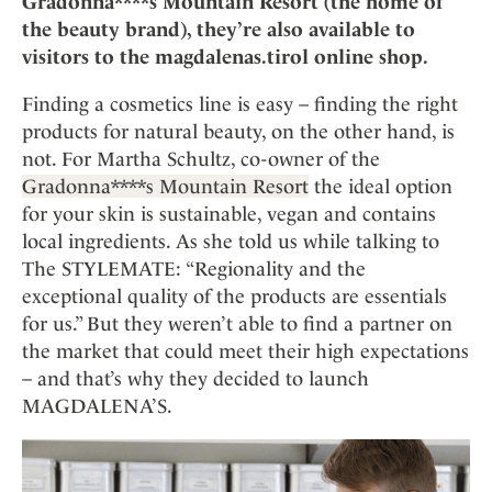
Gradonna****s Mountain Resort (the home of
Mindful Traveller
Our Story
Contact
Japan
the beauty brand), they’re also available to
Osterkalender
Career
visitors to the magdalenas.tirol online shop.
Mexico
Imprint
Personalities
Netherlands
Finding a cosmetics line is easy – finding the right
Advent Calendar
Portugal
products for natural beauty, on the other hand, is
Spain
not. For Martha Schultz, co-owner of the
Gradonna****s Mountain Resort
the ideal option
Sweden
for your skin is sustainable, vegan and contains
Switzerland
local ingredients. As she told us while talking to
USA
The STYLEMATE: “Regionality and the
exceptional quality of the products are essentials
for us.” But they weren’t able to find a partner on
the market that could meet their high expectations
– and that’s why they decided to launch
MAGDALENA’S.