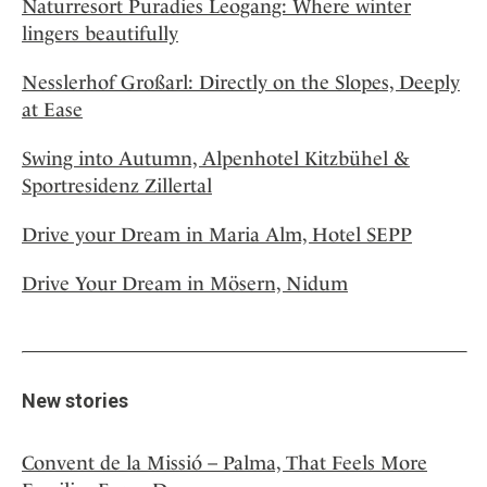
Naturresort Puradies Leogang: Where winter
lingers beautifully
Nesslerhof Großarl: Directly on the Slopes, Deeply
at Ease
Swing into Autumn, Alpenhotel Kitzbühel &
Sportresidenz Zillertal
Drive your Dream in Maria Alm, Hotel SEPP
Drive Your Dream in Mösern, Nidum
New stories
Convent de la Missió – Palma, That Feels More