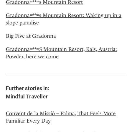
Gradonna****s Mountain Resort
Gradonna****s Mountain Resort: Waking up in a
slope paradise
Big Five at Gradonna
Gradonna****S Mountain Resort, Kals, Austria:
Powder, here we come
Further stories in:
Mindful Traveller
Convent de la Missió – Palma, That Feels More
Familiar Every Day