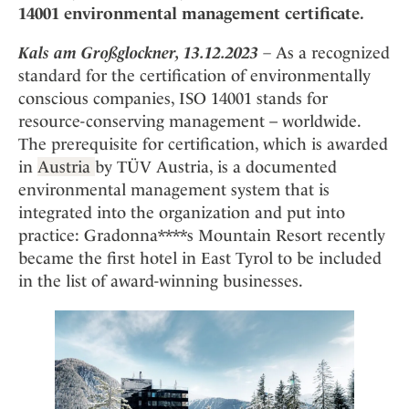
Mindful Traveller
Our Story
14001 environmental management certificate.
Contact
Japan
Osterkalender
Career
Mexico
Imprint
Kals am Großglockner, 13.12.2023
–
As a recognized
Personalities
standard for the certification of environmentally
Netherlands
Advent Calendar
conscious companies, ISO 14001 stands for
Portugal
resource-conserving management – worldwide.
Spain
The prerequisite for certification, which is awarded
Sweden
in
Austria
by TÜV Austria, is a documented
Switzerland
environmental management system that is
integrated into the organization and put into
USA
practice: Gradonna****s Mountain Resort recently
became the first hotel in East Tyrol to be included
in the list of award-winning businesses.