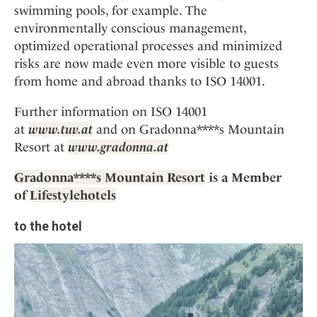
swimming pools, for example. The
environmentally conscious management,
optimized operational processes and minimized
risks are now made even more visible to guests
from home and abroad thanks to ISO 14001.
Further information on ISO 14001
at
www.tuv.at
and on Gradonna****s Mountain
Resort at
www.gradonna.at
Gradonna****s Mountain Resort
is a Member
of
Lifestylehotels
to the hotel