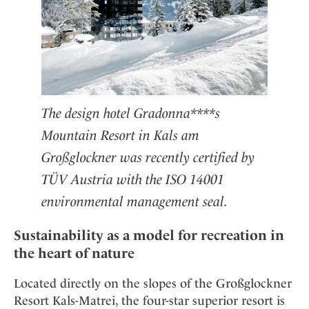
The design hotel Gradonna****s
Mountain Resort in Kals am
Großglockner was recently certified by
TÜV Austria with the ISO 14001
environmental management seal.
Sustainability as a model for recreation in
the heart of nature
Located directly on the slopes of the Großglockner
Resort Kals-Matrei, the four-star superior resort is