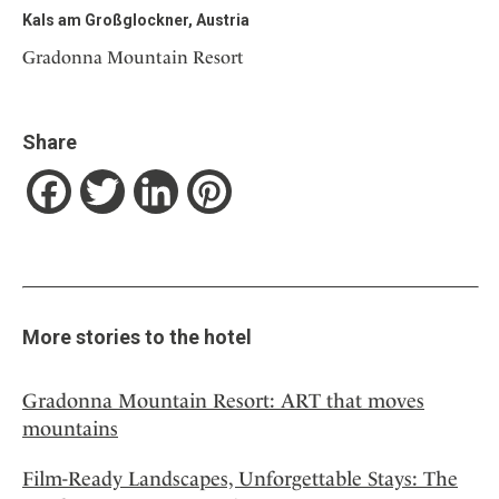
Kals am Großglockner, Austria
Gradonna Mountain Resort
Share
Facebook
Twitter
LinkedIn
Pinterest
More stories to the hotel
Gradonna Mountain Resort: ART that moves
mountains
Film-Ready Landscapes, Unforgettable Stays: The