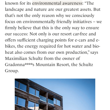
known for its
environmental awareness
: “The
landscape and nature are our greatest assets. But
that’s not the only reason why we consciously
focus on environmentally friendly initiatives – we
firmly believe that this is the only way to ensure
our success: Not only is our resort car-free and
offers sufficient charging points for e-cars and e-
bikes, the energy required for hot water and bio-
heat also comes from our own production,” says
Maximilian Schultz from the owner of
Gradonna****s Mountain Resort, the Schultz
Group.