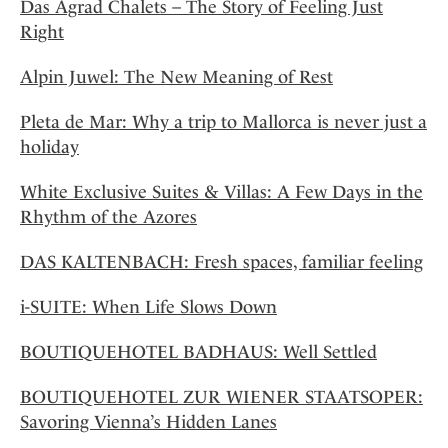
Das Agrad Chalets – The Story of Feeling Just
Right
Alpin Juwel: The New Meaning of Rest
Pleta de Mar: Why a trip to Mallorca is never just a
holiday
White Exclusive Suites & Villas: A Few Days in the
Rhythm of the Azores
DAS KALTENBACH: Fresh spaces, familiar feeling
i-SUITE: When Life Slows Down
BOUTIQUEHOTEL BADHAUS: Well Settled
BOUTIQUEHOTEL ZUR WIENER STAATSOPER:
Savoring Vienna’s Hidden Lanes