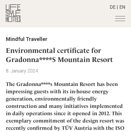
DE
|
EN
Hotels
+
Mindful Traveller
Destinations
+
All hotels
Environmental certificate for
Alpine Lifestyle
Stories
+
Gradonna****S Mountain Resort
Destinations
Beach
Austria
Shop
+
All stories
8. January 2024
City
Belgium
Active & Wellness
Smart Traveller
+
All Products
Countryside
The Gradonna****s Mountain Resort has been
Croatia
Advent Calender
Lifestylehotels BOOK
Newsletter
impressing guests with its in-house energy
Mindful Traveller
All Smart Deals
Germany
Adventkalender
generation, environmentally friendly
The Stylemate Magazin/e
New Member
Smart Traveller
Become a member
+
Greece
Culture
construction and many initiatives implemented
Gutschein/Voucher
Wellness
Newsletter subscription
India
in daily operations since it opened in 2012. This
About us
+
Design & Architecture
Member benefits
Indonesia
exemplary commitment of the design resort was
Eat & Drink
Register your hotel
Mission Statement
recently confirmed by TÜV Austria with the ISO
Italy