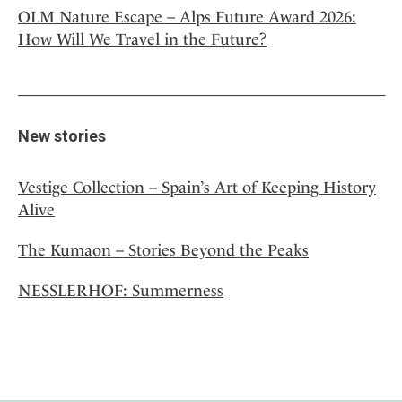
OLM Nature Escape – Alps Future Award 2026:
How Will We Travel in the Future?
New stories
Vestige Collection – Spain’s Art of Keeping History
Alive
The Kumaon – Stories Beyond the Peaks
NESSLERHOF: Summerness