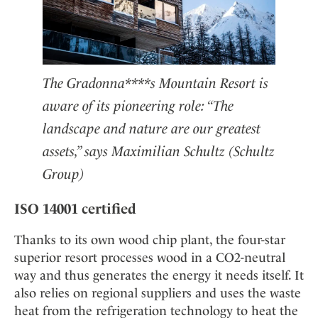
The Gradonna****s Mountain Resort is
aware of its pioneering role: “The
landscape and nature are our greatest
assets,” says Maximilian Schultz (Schultz
Group)
ISO 14001 certified
Thanks to its own wood chip plant, the four-star
superior resort processes wood in a CO2-neutral
way and thus generates the energy it needs itself. It
also relies on regional suppliers and uses the waste
heat from the refrigeration technology to heat the