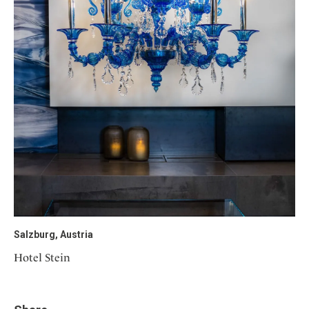
Salzburg, Austria
Hotel Stein