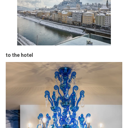
to the hotel