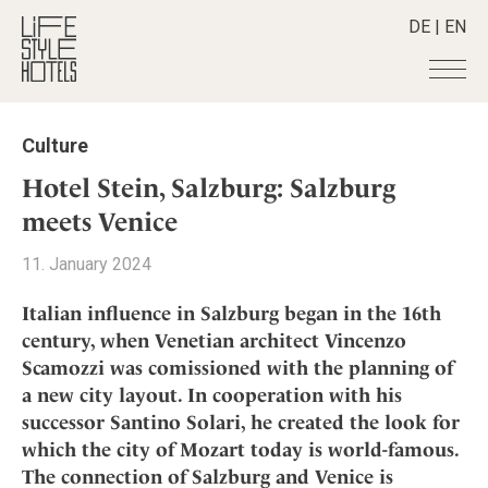
DE
|
EN
Hotels
+
Culture
Destinations
+
All hotels
Hotel Stein, Salzburg: Salzburg
Alpine Lifestyle
Stories
+
meets Venice
Destinations
Beach
Austria
Shop
+
All stories
11. January 2024
City
Belgium
Active & Wellness
Smart Traveller
+
All Products
Countryside
Italian influence in Salzburg began in the 16th
Croatia
Advent Calender
Lifestylehotels BOOK
Newsletter
century, when Venetian architect Vincenzo
Mindful Traveller
All Smart Deals
Germany
Adventkalender
Scamozzi was comissioned with the planning of
The Stylemate Magazin/e
New Member
Smart Traveller
Become a member
+
Greece
Culture
a new city layout. In cooperation with his
Gutschein/Voucher
Wellness
Newsletter subscription
India
successor Santino Solari, he created the look for
About us
+
Design & Architecture
Member benefits
Indonesia
which the city of Mozart today is world-famous.
Eat & Drink
Register your hotel
Mission Statement
The connection of Salzburg and Venice is
Italy