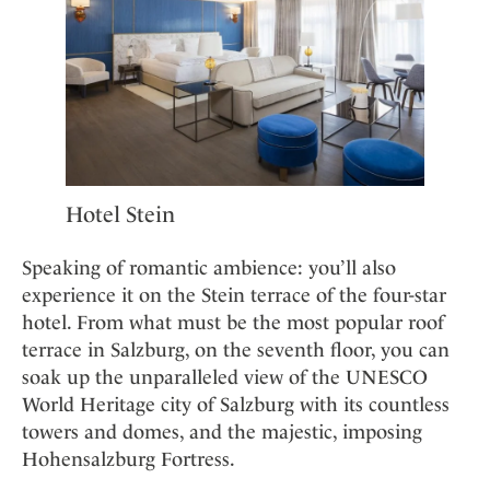
Hotel Stein
Speaking of romantic ambience: you’ll also
experience it on the Stein terrace of the four-star
hotel. From what must be the most popular roof
terrace in Salzburg, on the seventh floor, you can
soak up the unparalleled view of the UNESCO
World Heritage city of Salzburg with its countless
towers and domes, and the majestic, imposing
Hohensalzburg Fortress.