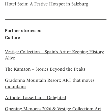
Hotel Stein: A Festive Hotspot in Salzburg
Further stories in:
Culture
Vestige Collection – Spain’s Art of Keeping History
Alive
The Kumaon – Stories Beyond the Peaks
Gradonna Mountain Resort: ART that moves
mountains
Arthotel Lasserhaus: Delighted
Opening Menorca 2026 & Vestige Collection: Art