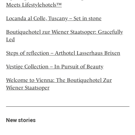
Meets Lifestylehotels™
Locanda al Colle, Tuscany – Set in stone
Boutiquehotel zur Wiener Staatsoper: Gracefully
Led
Steps of reflection – Arthotel Lasserhaus Brixen
Vestige Collection – In Pursuit of Beauty
Welcome to Vienna: The Boutiquehotel Zur
Wiener Staatsoper
New stories