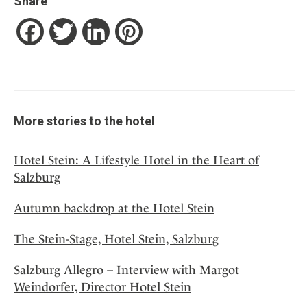
Share
Facebook
Twitter
LinkedIn
Pinterest
More stories to the hotel
Hotel Stein: A Lifestyle Hotel in the Heart of
Salzburg
Autumn backdrop at the Hotel Stein
The Stein-Stage, Hotel Stein, Salzburg
Salzburg Allegro – Interview with Margot
Weindorfer, Director Hotel Stein