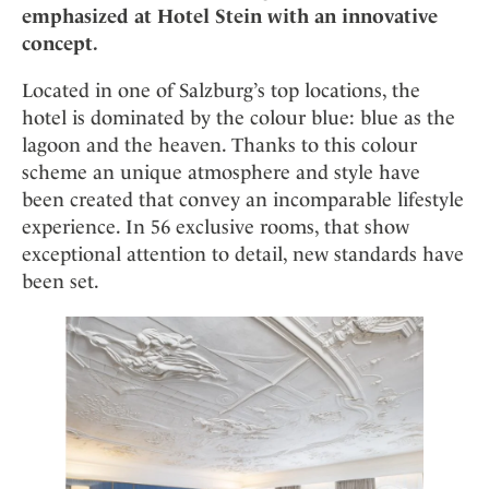
Mindful Traveller
Our Story
emphasized at Hotel Stein with an innovative
Contact
Japan
Osterkalender
concept.
Career
Mexico
Imprint
Personalities
Located in one of Salzburg’s top locations, the
Netherlands
Advent Calendar
hotel is dominated by the colour blue: blue as the
Portugal
lagoon and the heaven. Thanks to this colour
Spain
scheme an unique atmosphere and style have
Sweden
been created that convey an incomparable lifestyle
Switzerland
experience. In 56 exclusive rooms, that show
exceptional attention to detail, new standards have
USA
been set.