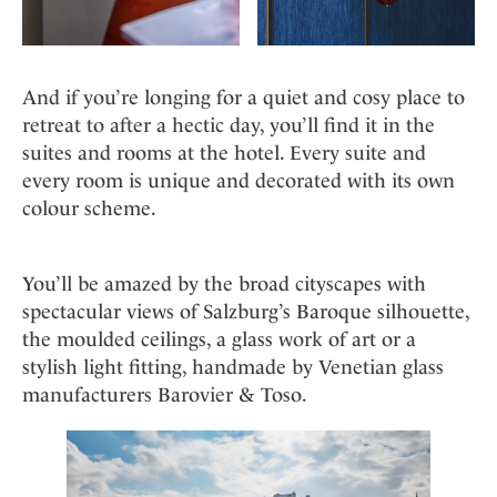
And if you’re longing for a quiet and cosy place to
retreat to after a hectic day, you’ll find it in the
suites and rooms at the hotel. Every suite and
every room is unique and decorated with its own
colour scheme.
You’ll be amazed by the broad cityscapes with
spectacular views of Salzburg’s Baroque silhouette,
the moulded ceilings, a glass work of art or a
stylish light fitting, handmade by Venetian glass
manufacturers Barovier & Toso.