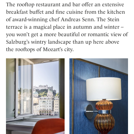
The rooftop restaurant and bar offer an extensive
breakfast buffet and fine cuisine from the kitchen
of award-winning chef Andreas Senn. The Stein
terrace is a magical place in autumn and winter –
you won’t get a more beautiful or romantic view of
Salzburg’s wintry landscape than up here above
the rooftops of Mozart’s city.