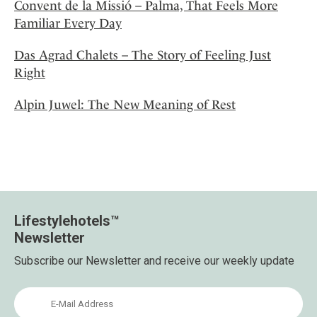
Convent de la Missió – Palma, That Feels More
Familiar Every Day
Das Agrad Chalets – The Story of Feeling Just
Right
Alpin Juwel: The New Meaning of Rest
Lifestylehotels™
Newsletter
Subscribe our Newsletter and receive our weekly update