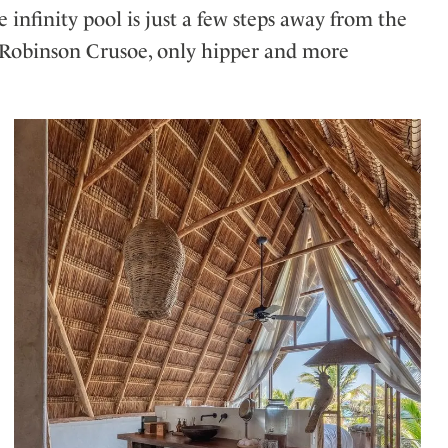
 infinity pool is just a few steps away from the
f Robinson Crusoe, only hipper and more