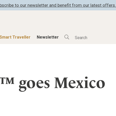
bscribe to our newsletter and benefit from our latest offers.
Smart Traveller
Newsletter
Shop
Smart Travelle
All Products
All Smart Deals
s™ goes Mexico
ness
Lifestylehotels BOOK
Smart Traveller
er
The Stylemate Magazin/e
Newsletter subscrip
er
Gutschein/Voucher
itecture