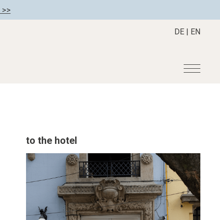
 >>
DE
|
EN
r
Become a member
About us
Member benefits
Mission Statement
to the hotel
Register your hotel
Our Story
tion
Career