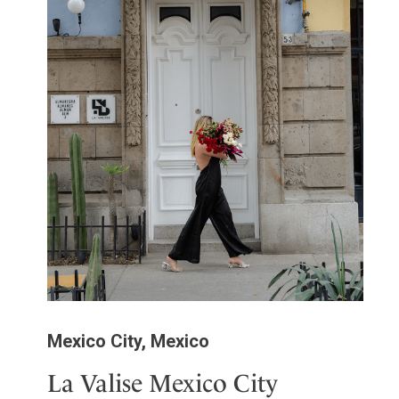
Mexico City, Mexico
La Valise Mexico City