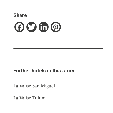
Share
Facebook
Twitter
LinkedIn
Pinterest
Further hotels in this story
La Valise San Miguel
La Valise Tulum