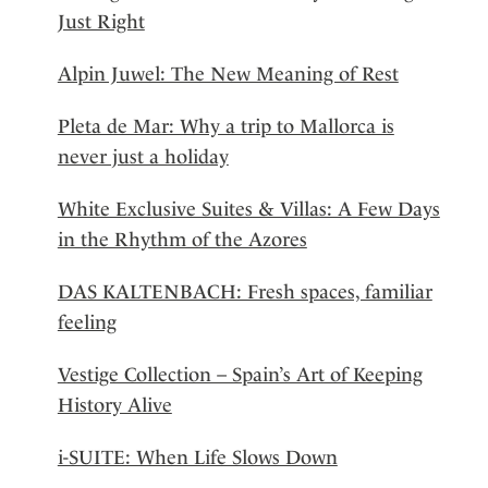
Just Right
Alpin Juwel: The New Meaning of Rest
Pleta de Mar: Why a trip to Mallorca is
never just a holiday
White Exclusive Suites & Villas: A Few Days
in the Rhythm of the Azores
DAS KALTENBACH: Fresh spaces, familiar
feeling
Vestige Collection – Spain’s Art of Keeping
History Alive
i-SUITE: When Life Slows Down