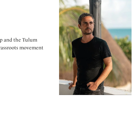
up and the Tulum
grassroots movement