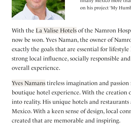
finally Mexico more than
on his project ‘My Humb
With the
La Valise Hotels
of the Namron Hospit
now be won. Yves Naman, the owner of Namron,
exactly the goals that are essential for lifesty
strong local influence, socially responsible and 
overall experience.
Yves Namans
tireless imagination and passion 
boutique hotel experience. With the creation 
into reality. His unique hotels and restaurants
Mexico. With a keen sense of design, local con
created that are memorable and inspiring.