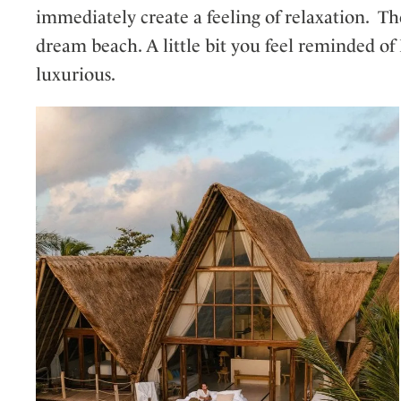
immediately create a feeling of relaxation. The
dream beach. A little bit you feel reminded o
luxurious.