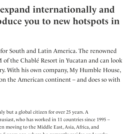
o expand internationally and
ler
roduce you to new hotspots in
for South and Latin America. The renowned
M of the Chablé Resort in Yucatan and can look
ustry. With his own company, My Humble House,
 on the American continent – and does so with
ly but a global citizen for over 25 years. A
husiast, who has worked in 11 countries since 1995 –
n moving to the Middle East, Asia, Africa, and