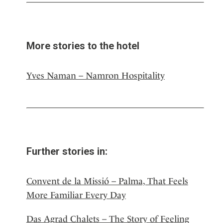
More stories to the hotel
Yves Naman – Namron Hospitality
Further stories in:
Convent de la Missió – Palma, That Feels
More Familiar Every Day
Das Agrad Chalets – The Story of Feeling