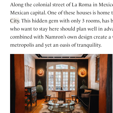
Along the colonial street of La Roma in Mexic
Mexican capital. One of these houses is home 
City
. This hidden gem with only 3 rooms, has b
who want to stay here should plan well in adv
combined with Namron’s own design create a wo
metropolis and yet an oasis of tranquility.