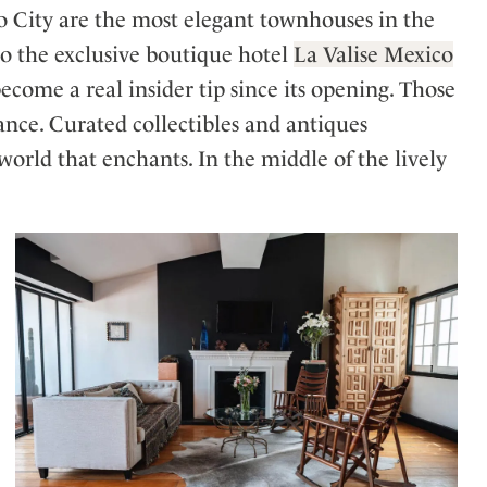
o City are the most elegant townhouses in the
to the exclusive boutique hotel
La Valise Mexico
ecome a real insider tip since its opening. Those
ance. Curated collectibles and antiques
rld that enchants. In the middle of the lively