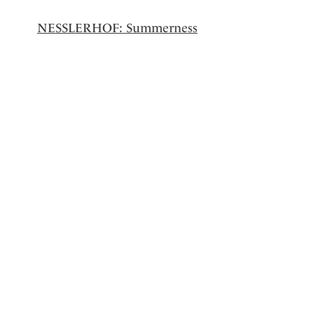
NESSLERHOF: Summerness