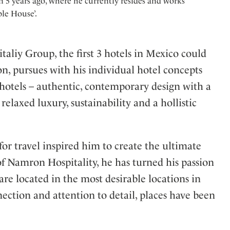
 5 years ago, where he currently resides and works
le House’.
aliy Group, the first 3 hotels in Mexico could
 pursues with his individual hotel concepts
le hotels – authentic, contemporary design with a
relaxed luxury, sustainability and a hollistic
for travel inspired him to create the ultimate
of Namron Hospitality, he has turned his passion
 are located in the most desirable locations in
nection and attention to detail, places have been