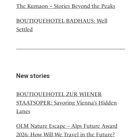
The Kumaon – Stories Beyond the Peaks
BOUTIQUEHOTEL BADHAUS: Well
Settled
New stories
BOUTIQUEHOTEL ZUR WIENER
STAATSOPER: Savoring Vienna’s Hidden
Lanes
OLM Nature Escape – Alps Future Award
2026: How Will We Travel in the Future?