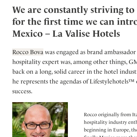
We are constantly striving t
Wellness
Indonesia
Mindful Travel
Italy
Osterkalender
for the first time we can int
Japan
Personalities
Mexico – La Valise Hotels
Mexico
Netherlands
Rocco Bova
was engaged as brand ambassador 
Portugal
hospitality expert was, among other things, G
Spain
back on a long, solid career in the hotel ind
Sweden
he represents the agendas of Lifestylehotels™
Switzerland
success.
USA
Rocco originally from Ita
hospitality industry ent
beginning in Europe, the