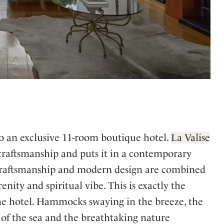
o an exclusive 11-room boutique hotel.
La Valise
 craftsmanship and puts it in a contemporary
al craftsmanship and modern design are combined
nity and spiritual vibe. This is exactly the
he hotel. Hammocks swaying in the breeze, the
d of the sea and the breathtaking nature