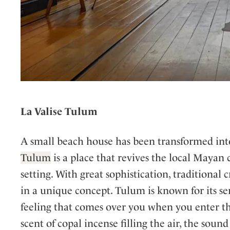
La Valise Tulum
A small beach house has been transformed int
Tulum
is a place that revives the local Mayan
setting. With great sophistication, tradition
in a unique concept. Tulum is known for its sere
feeling that comes over you when you enter t
scent of copal incense filling the air, the soun