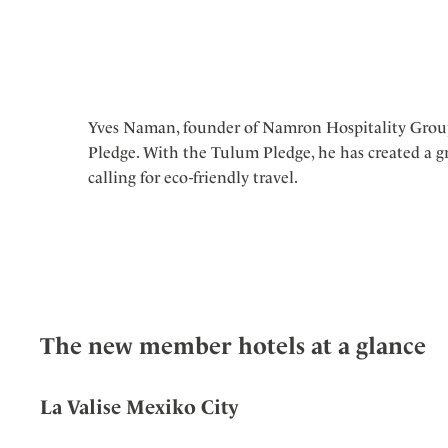
Yves Naman, founder of Namron Hospitality Gro
Pledge. With the Tulum Pledge, he has created a 
calling for eco-friendly travel.
The new member hotels at a glance
La Valise Mexiko City