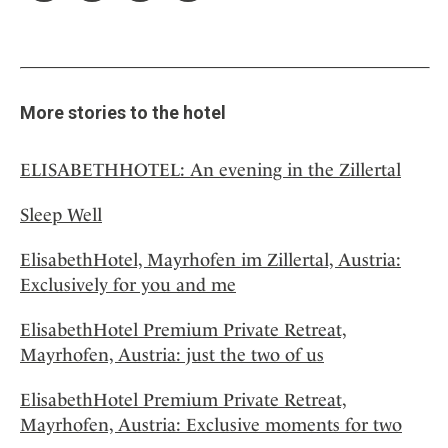
More stories to the hotel
ELISABETHHOTEL: An evening in the Zillertal
Sleep Well
ElisabethHotel, Mayrhofen im Zillertal, Austria:
Exclusively for you and me
ElisabethHotel Premium Private Retreat,
Mayrhofen, Austria: just the two of us
ElisabethHotel Premium Private Retreat,
Mayrhofen, Austria: Exclusive moments for two