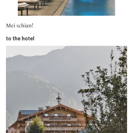
Mei schian!
to the hotel