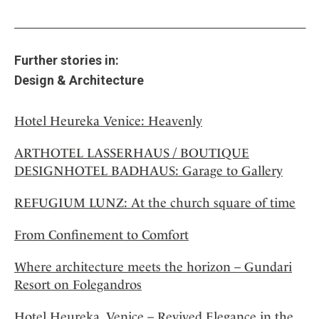
Further stories in:
Design & Architecture
Hotel Heureka Venice: Heavenly
ARTHOTEL LASSERHAUS / BOUTIQUE
DESIGNHOTEL BADHAUS: Garage to Gallery
REFUGIUM LUNZ: At the church square of time
From Confinement to Comfort
Where architecture meets the horizon – Gundari
Resort on Folegandros
Hotel Heureka, Venice – Revived Elegance in the