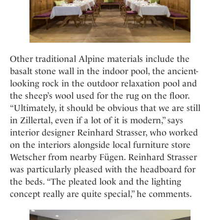
Other traditional Alpine materials include the
basalt stone wall in the indoor pool, the ancient-
looking rock in the outdoor relaxation pool and
the sheep’s wool used for the rug on the floor.
“Ultimately, it should be obvious that we are still
in Zillertal, even if a lot of it is modern,” says
interior designer Reinhard Strasser, who worked
on the interiors alongside local furniture store
Wetscher from nearby Fügen. Reinhard Strasser
was particularly pleased with the headboard for
the beds. “The pleated look and the lighting
concept really are quite special,” he comments.