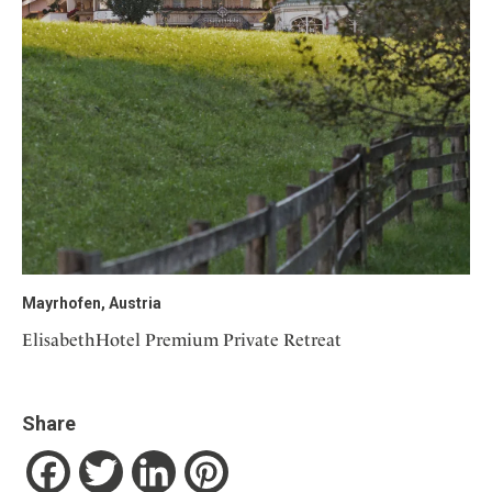
Mayrhofen, Austria
ElisabethHotel Premium Private Retreat
Share
Facebook
Twitter
LinkedIn
Pinterest