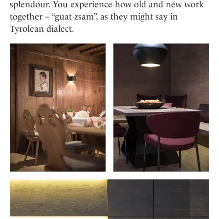
Mindful Traveller
splendour. You experience how old and new work
Our Story
Contact
Japan
Osterkalender
together – “guat zsam”, as they might say in
Career
Mexico
Imprint
Tyrolean dialect.
Personalities
Netherlands
Advent Calendar
Portugal
Spain
Sweden
Switzerland
USA