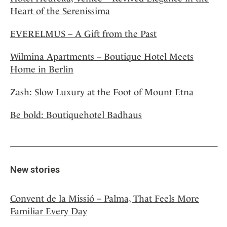
Heart of the Serenissima
EVERELMUS – A Gift from the Past
Wilmina Apartments – Boutique Hotel Meets
Home in Berlin
Zash: Slow Luxury at the Foot of Mount Etna
Be bold: Boutiquehotel Badhaus
New stories
Convent de la Missió – Palma, That Feels More
Familiar Every Day