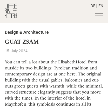
DE
|
EN
Hotels
+
Design & Architecture
Destinations
+
All hotels
GUAT ZSAM
Alpine Lifestyle
Stories
+
Destinations
15. July 2024
Beach
Austria
Shop
+
All stories
City
You can tell a lot about the ElisabethHotel from
Belgium
Active & Wellness
Smart Traveller
+
All Products
outside its two buildings: Tyrolean tradition and
Countryside
Croatia
Advent Calender
contemporary design are at one here. The original
Lifestylehotels BOOK
Newsletter
Mindful Traveller
All Smart Deals
Germany
Adventkalender
building with the usual gables, balconies and cut-
The Stylemate Magazin/e
New Member
Smart Traveller
Become a member
+
Greece
outs greets guests with warmth, while the minimal,
Culture
Gutschein/Voucher
Wellness
Newsletter subscription
curved structure elegantly suggests that you move
India
About us
+
Design & Architecture
Member benefits
with the times. In the interior of the hotel in
Indonesia
Eat & Drink
Register your hotel
Mission Statement
Mayrhofen, this symbiosis continues in all its
Italy