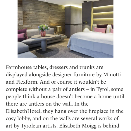
Farmhouse tables, dressers and trunks are
displayed alongside designer furniture by Minotti
and Flexform. And of course it wouldn’t be
complete without a pair of antlers – in Tyrol, some
people think a house doesn’t become a home until
there are antlers on the wall. In the
ElisabethHotel, they hang over the fireplace in the
cosy lobby, and on the walls are several works of
art by Tyrolean artists. Elisabeth Moigg is behind