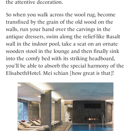
the attentive decoration.
So when you walk across the wool rug, become
transfixed by the grain of the old wood on the
walls, run your hand over the carvings in the
antique dressers, swim along the relief-like Basalt
wall in the indoor pool, take a seat on an ornate
wooden stool in the lounge and then finally sink
into the comfy bed with its striking headboard,
you’ll be able to absorb the special harmony of the
ElisabethHotel. Mei schian [how great is that]!