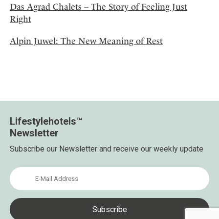
Das Agrad Chalets – The Story of Feeling Just
Right
Alpin Juwel: The New Meaning of Rest
Lifestylehotels™
Newsletter
Subscribe our Newsletter and receive our weekly update