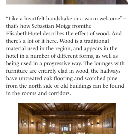
“Like a heartfelt handshake or a warm welcome” –
that’s how Sebastian Moigg fromthe
ElisabethHotel describes the effect of wood. And
there’s a lot of it here. Wood is a traditional
material used in the region, and appears in the
hotel in a number of different forms, as well as
being used in a progressive way. The lounges with
furniture are entirely clad in wood, the hallways
have untreated oak flooring and scorched pine
from the north side of old buildings can be found
in the rooms and corridors.