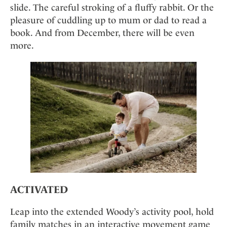
Mindful Traveller
Our Story
slide. The careful stroking of a fluffy rabbit. Or the
Contact
Japan
Osterkalender
pleasure of cuddling up to mum or dad to read a
Career
Mexico
Imprint
Personalities
book. And from December, there will be even
Netherlands
more.
Advent Calendar
Portugal
Spain
Sweden
Switzerland
USA
ACTIVATED
Leap into the extended Woody’s activity pool, hold
family matches in an interactive movement game