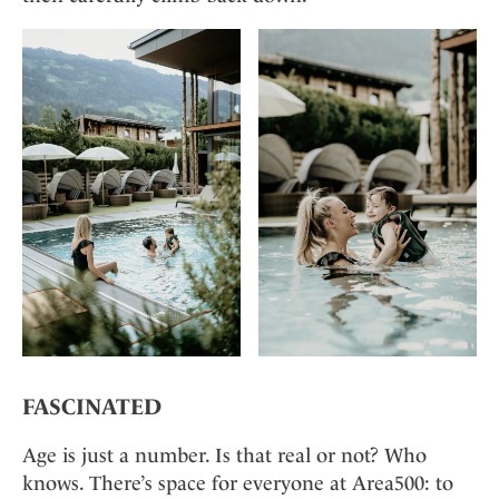
FASCINATED
Age is just a number. Is that real or not? Who
knows. There’s space for everyone at Area500: to