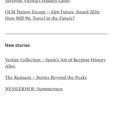
Savoring Vienna’s Hidden Lanes
OLM Nature Escape – Alps Future Award 2026:
How Will We Travel in the Future?
New stories
Vestige Collection – Spain’s Art of Keeping History
Alive
The Kumaon – Stories Beyond the Peaks
NESSLERHOF: Summerness