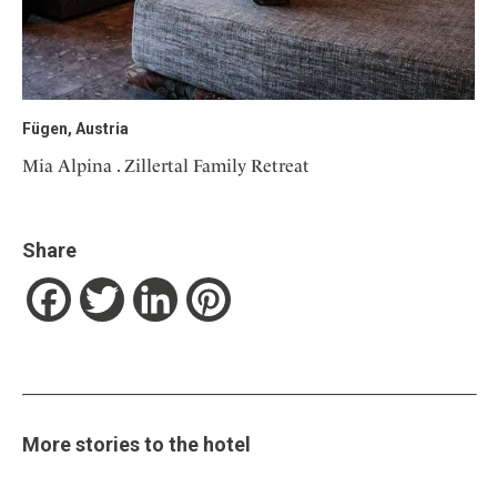
Fügen, Austria
Mia Alpina . Zillertal Family Retreat
Share
Facebook
Twitter
LinkedIn
Pinterest
More stories to the hotel