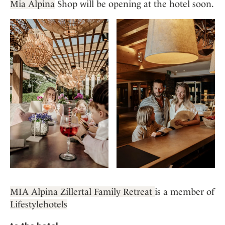
Mia Alpina
Shop will be opening at the hotel soon.
MIA Alpina Zillertal Family Retreat
is a member of
Lifestylehotels