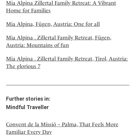
Mia Alpina Zillertal Family Retreat: A Vibrant
Home for Families
Mia Alpina, Fügen, Austria: One for all
Mia Alpina . Zillertal Family Retreat, Fügen,
Austria: Mountains of fun
Mia Alpina . Zillertal Family Retreat, Tirol, Austria:
The glorious 7
Further stories in:
Mindful Traveller
Convent de la Missió – Palma, That Feels More
Familiar Every Day