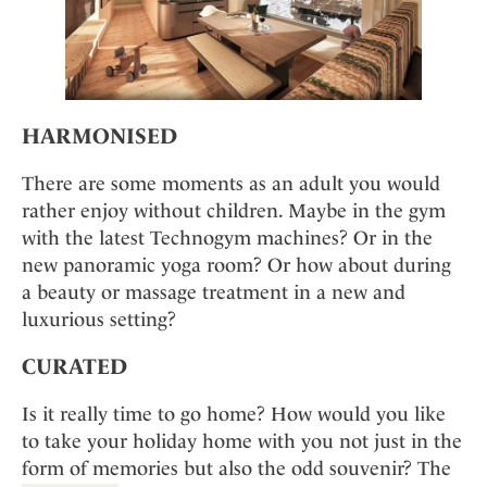
HARMONISED
There are some moments as an adult you would
rather enjoy without children. Maybe in the gym
with the latest Technogym machines? Or in the
new panoramic yoga room? Or how about during
a beauty or massage treatment in a new and
luxurious setting?
CURATED
Is it really time to go home? How would you like
to take your holiday home with you not just in the
form of memories but also the odd souvenir? The