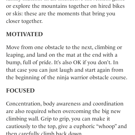
or explore the mountains together on hired bikes
or skis: these are the moments that bring you
closer together.
MOTIVATED
Move from one obstacle to the next, climbing or
leaping, and land on the mat at the end with a
bump, full of pride. It’s also OK if you don’t. In
that case you can just laugh and start again from
the beginning of the ninja warrior obstacle course.
FOCUSED
Concentration, body awareness and coordination
are also required when overcoming the big new
climbing wall. Grip to grip, you can make it
cautiously to the top, give a euphoric “whoop” and
then carefully climb back down.