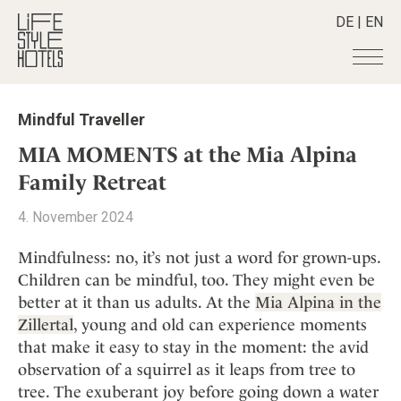
DE
|
EN
Hotels
+
Mindful Traveller
Destinations
+
All hotels
MIA MOMENTS at the Mia Alpina
Alpine Lifestyle
Stories
+
Family Retreat
Destinations
Beach
Austria
Shop
+
All stories
4. November 2024
City
Belgium
Active & Wellness
Smart Traveller
+
All Products
Countryside
Mindfulness: no, it’s not just a word for grown-ups.
Croatia
Advent Calender
Lifestylehotels BOOK
Newsletter
Children can be mindful, too. They might even be
Mindful Traveller
All Smart Deals
Germany
Adventkalender
better at it than us adults. At the
Mia Alpina in the
The Stylemate Magazin/e
New Member
Smart Traveller
Become a member
+
Greece
Culture
Zillertal
, young and old can experience moments
Gutschein/Voucher
Wellness
Newsletter subscription
India
that make it easy to stay in the moment: the avid
About us
+
Design & Architecture
Member benefits
Indonesia
observation of a squirrel as it leaps from tree to
Eat & Drink
Register your hotel
Mission Statement
tree. The exuberant joy before going down a water
Italy