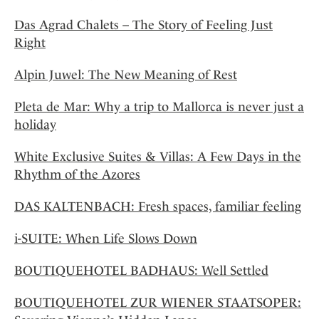
Das Agrad Chalets – The Story of Feeling Just
Right
Alpin Juwel: The New Meaning of Rest
Pleta de Mar: Why a trip to Mallorca is never just a
holiday
White Exclusive Suites & Villas: A Few Days in the
Rhythm of the Azores
DAS KALTENBACH: Fresh spaces, familiar feeling
i-SUITE: When Life Slows Down
BOUTIQUEHOTEL BADHAUS: Well Settled
BOUTIQUEHOTEL ZUR WIENER STAATSOPER: