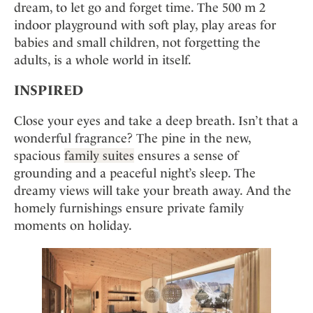
dream, to let go and forget time. The 500 m 2
indoor playground with soft play, play areas for
babies and small children, not forgetting the
adults, is a whole world in itself.
INSPIRED
Close your eyes and take a deep breath. Isn’t that a
wonderful fragrance? The pine in the new,
spacious
family suites
ensures a sense of
grounding and a peaceful night’s sleep. The
dreamy views will take your breath away. And the
homely furnishings ensure private family
moments on holiday.