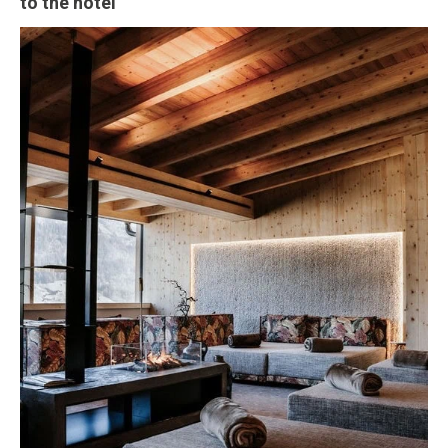
to the hotel