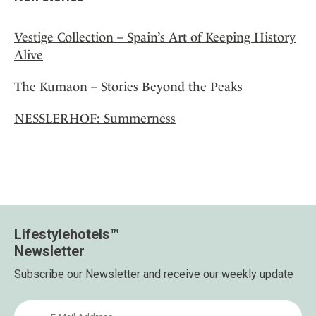
Vestige Collection – Spain’s Art of Keeping History
Alive
The Kumaon – Stories Beyond the Peaks
NESSLERHOF: Summerness
Lifestylehotels™
Newsletter
Subscribe our Newsletter and receive our weekly update