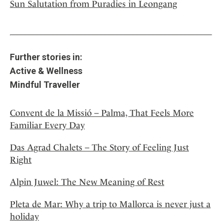
Sun Salutation from Puradies in Leongang
Further stories in:
Active & Wellness
Mindful Traveller
Convent de la Missió – Palma, That Feels More
Familiar Every Day
Das Agrad Chalets – The Story of Feeling Just
Right
Alpin Juwel: The New Meaning of Rest
Pleta de Mar: Why a trip to Mallorca is never just a
holiday