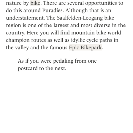
nature by
bike
. There are several opportunities to
do this around Puradies. Although that is an
understatement. The Saalfelden-Leogang bike
region is one of the largest and most diverse in the
country. Here you will find mountain bike world
champion routes as well as idyllic cycle paths in
the valley and the famous
Epic Bikepark
.
As if you were pedaling from one
postcard to the next.