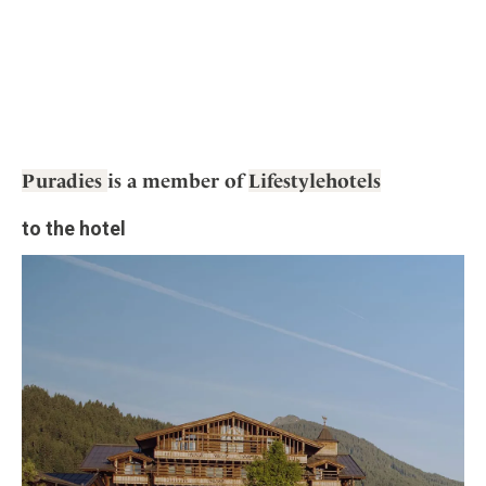
Puradies
is a member of
Lifestylehotels
to the hotel