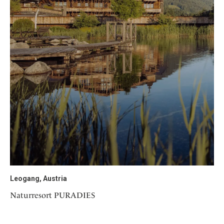
Leogang, Austria
Naturresort PURADIES