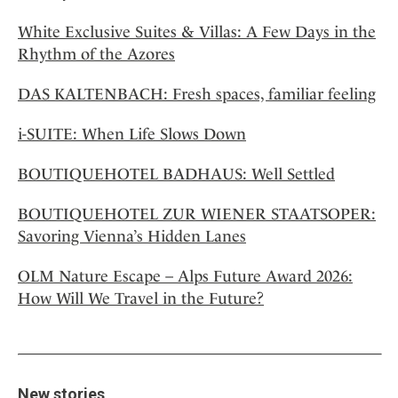
White Exclusive Suites & Villas: A Few Days in the
Rhythm of the Azores
DAS KALTENBACH: Fresh spaces, familiar feeling
i-SUITE: When Life Slows Down
BOUTIQUEHOTEL BADHAUS: Well Settled
BOUTIQUEHOTEL ZUR WIENER STAATSOPER:
Savoring Vienna’s Hidden Lanes
OLM Nature Escape – Alps Future Award 2026:
How Will We Travel in the Future?
New stories