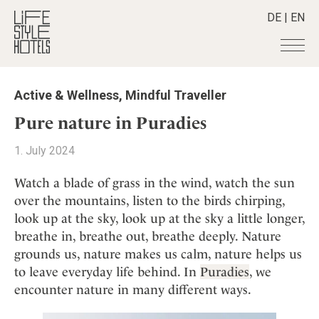
DE
|
EN
Hotels
+
Active & Wellness
,
Mindful Traveller
Destinations
+
All hotels
Pure nature in Puradies
Alpine Lifestyle
Stories
+
Destinations
1. July 2024
Beach
Austria
Shop
+
All stories
City
Watch a blade of grass in the wind, watch the sun
Belgium
Active & Wellness
Smart Traveller
+
All Products
over the mountains, listen to the birds chirping,
Countryside
Croatia
Advent Calender
look up at the sky, look up at the sky a little longer,
Lifestylehotels BOOK
Newsletter
Mindful Traveller
All Smart Deals
Germany
Adventkalender
breathe in, breathe out, breathe deeply. Nature
The Stylemate Magazin/e
New Member
Smart Traveller
Become a member
+
Greece
grounds us, nature makes us calm, nature helps us
Culture
Gutschein/Voucher
Wellness
Newsletter subscription
to leave everyday life behind. In
Puradies
, we
India
About us
+
Design & Architecture
Member benefits
encounter nature in many different ways.
Indonesia
Eat & Drink
Register your hotel
Mission Statement
Italy