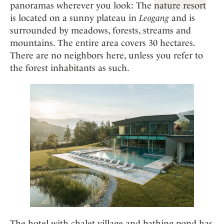
panoramas wherever you look: The
nature resort
is located on a sunny plateau in
Leogang
and is
surrounded by meadows, forests, streams and
mountains. The entire area covers 30 hectares.
There are no neighbors here, unless you refer to
the forest inhabitants as such.
The hotel with chalet village and bathing pond has