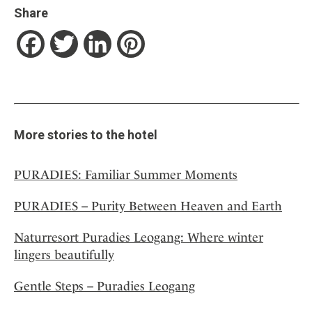
Share
Facebook
Twitter
LinkedIn
Pinterest
More stories to the hotel
PURADIES: Familiar Summer Moments
PURADIES – Purity Between Heaven and Earth
Naturresort Puradies Leogang: Where winter
lingers beautifully
Gentle Steps – Puradies Leogang