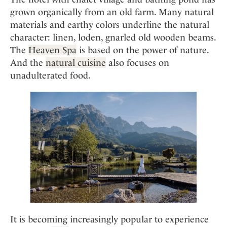
grown organically from an old farm. Many natural
materials and earthy colors underline the natural
character: linen, loden, gnarled old wooden beams.
The
Heaven Spa
is based on the power of nature.
And the
natural cuisine
also focuses on
unadulterated food.
It is becoming increasingly popular to experience