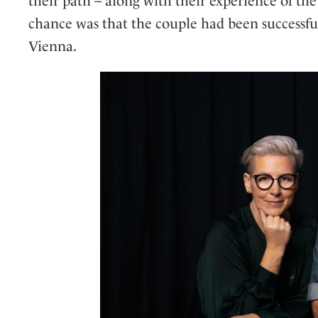
their path – along with their experience of th
chance was that the couple had been successfu
Vienna.