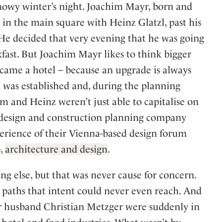
snowy winter’s night. Joachim Mayr, born and
in the main square with Heinz Glatzl, past his
. He decided that very evening that he was going
kfast. But Joachim Mayr likes to think bigger
ecame a hotel – because an upgrade is always
l was established and, during the planning
im and Heinz weren’t just able to capitalise on
or design and construction planning company
erience of their Vienna-based design forum
p,
architecture and design
.
ing else, but that was never cause for concern.
 paths that intent could never even reach. And
er husband Christian Metzger were suddenly in