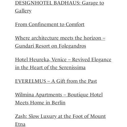
DESIGNHOTEL BADHAUS: Garage to
Gallery
From Confinement to Comfort
Where architecture meets the horizon –
Gundari Resort on Folegandros
Hotel Heureka, Venice – Revived Elegance
in the Heart of the Serenissima
EVERELMUS – A Gift from the Past
Wilmina Apartments – Boutique Hotel
Meets Home in Berlin
Zash: Slow Luxury at the Foot of Mount
Etna