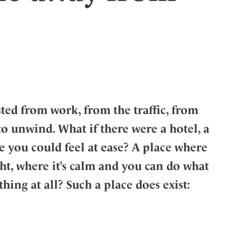
ler
ed from work, from the traffic, from
 to unwind. What if there were a hotel, a
 you could feel at ease? A place where
ht, where it’s calm and you can do what
hing at all? Such a place does exist: