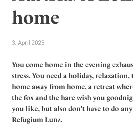
Wellness
Indonesia
Mindful Travel
home
Italy
Osterkalender
Japan
Personalities
Mexico
3. April 2023
Netherlands
Portugal
Spain
You come home in the evening exhaust
Sweden
stress. You need a holiday, relaxation,
Switzerland
home away from home, a retreat where
USA
the fox and the hare wish you goodnig
you like, but also don’t have to do anyt
Refugium Lunz.