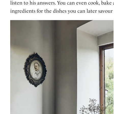
listen to his answers. You can even cook, bake
ingredients for the dishes you can later savou