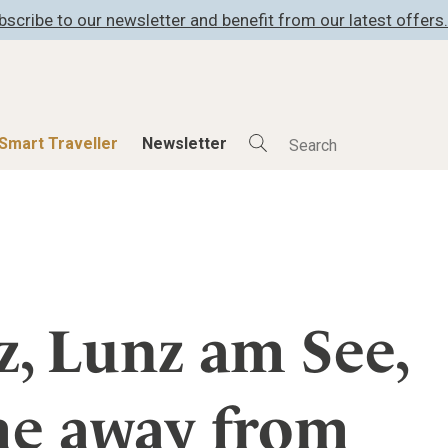
bscribe to our newsletter and benefit from our latest offers.
Smart Traveller
Newsletter
Shop
Smart Travelle
All Products
All Smart Deals
ness
Lifestylehotels BOOK
Smart Traveller
er
The Stylemate Magazin/e
Newsletter subscrip
, Lunz am See,
er
Gutschein/Voucher
me away from
itecture