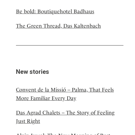
Be bold: Boutiquehotel Badhaus
The Green Thread, Das Kaltenbach
New stories
Convent de la Missió – Palma, That Feels
More Familiar Every Day
Das Agrad Chalets – The Story of Feeling
Just Right