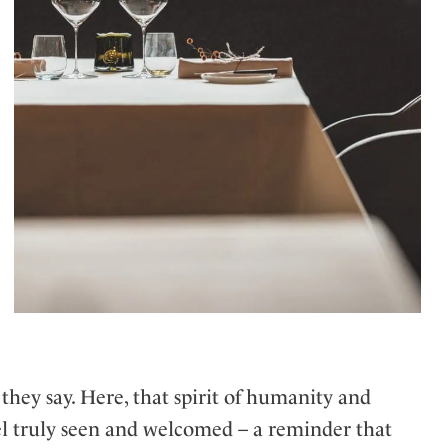
 they say. Here, that spirit of humanity and
eel truly seen and welcomed – a reminder that