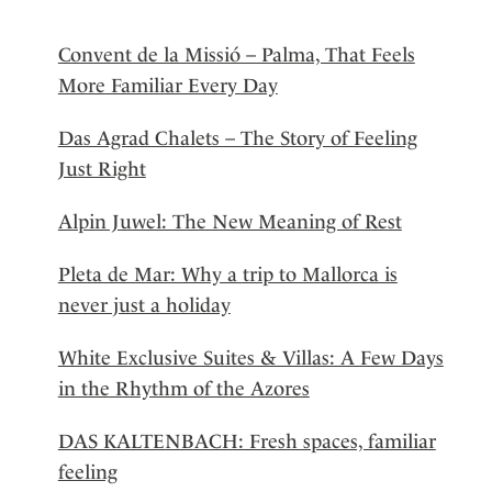
Convent de la Missió – Palma, That Feels
More Familiar Every Day
Das Agrad Chalets – The Story of Feeling
Just Right
Alpin Juwel: The New Meaning of Rest
Pleta de Mar: Why a trip to Mallorca is
never just a holiday
White Exclusive Suites & Villas: A Few Days
in the Rhythm of the Azores
DAS KALTENBACH: Fresh spaces, familiar
feeling