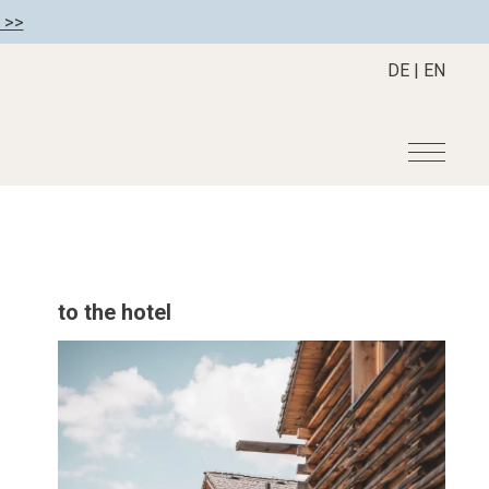
 >>
DE
|
EN
r
Become a member
About us
Member benefits
Mission Statement
to the hotel
Register your hotel
Our Story
tion
Career