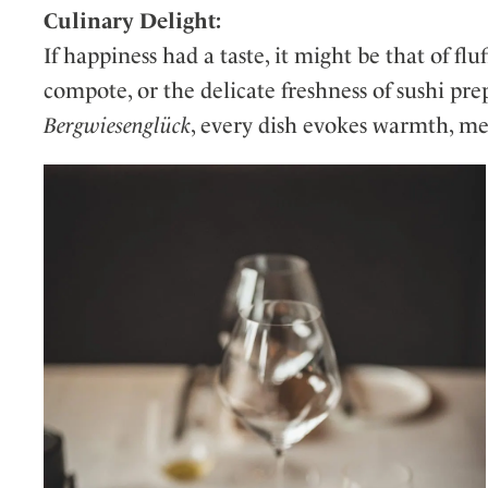
Culinary Delight:
If happiness had a taste, it might be that of
compote, or the delicate freshness of sushi pr
Bergwiesenglück
, every dish evokes warmth, me