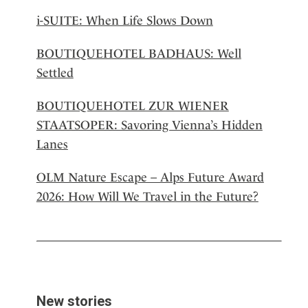
i-SUITE: When Life Slows Down
BOUTIQUEHOTEL BADHAUS: Well
Settled
BOUTIQUEHOTEL ZUR WIENER
STAATSOPER: Savoring Vienna’s Hidden
Lanes
OLM Nature Escape – Alps Future Award
2026: How Will We Travel in the Future?
New stories