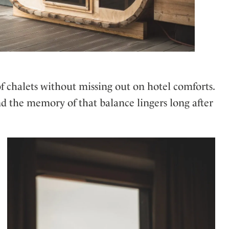
f chalets without missing out on hotel comforts.
nd the memory of that balance lingers long after