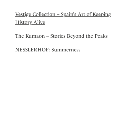
Vestige Collection – Spain’s Art of Keeping
History Alive
The Kumaon – Stories Beyond the Peaks
NESSLERHOF: Summerness