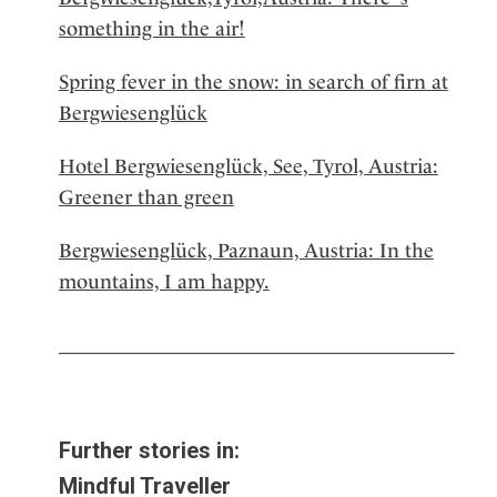
something in the air!
Spring fever in the snow: in search of firn at
Bergwiesenglück
Hotel Bergwiesenglück, See, Tyrol, Austria:
Greener than green
Bergwiesenglück, Paznaun, Austria: In the
mountains, I am happy.
Further stories in:
Mindful Traveller