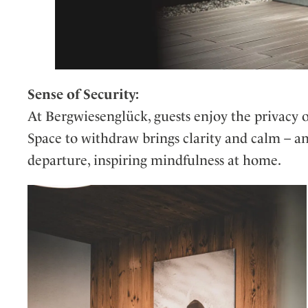
Sense of Security:
At Bergwiesenglück, guests enjoy the privacy o
Space to withdraw brings clarity and calm – a
departure, inspiring mindfulness at home.