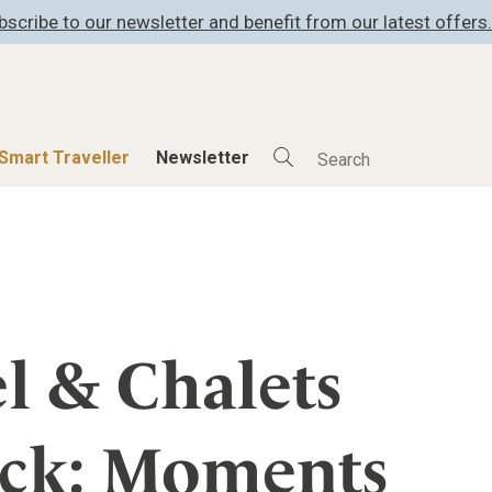
bscribe to our newsletter and benefit from our latest offers.
Smart Traveller
Newsletter
Shop
Smart Travelle
All Products
All Smart Deals
ness
Lifestylehotels BOOK
Smart Traveller
er
The Stylemate Magazin/e
Newsletter subscrip
l & Chalets
er
Gutschein/Voucher
ück: Moments
itecture