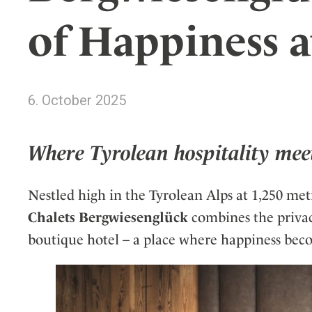
Wellness
Indonesia
Mindful Travel
of Happiness a
Italy
Osterkalender
Japan
Personalities
Mexico
6. October 2025
Netherlands
Portugal
Spain
Where Tyrolean hospitality mee
Sweden
Switzerland
Nestled high in the Tyrolean Alps at 1,250 met
USA
Chalets Bergwiesenglück
combines the privacy
boutique hotel – a place where happiness bec