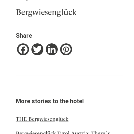
Bergwiesenglück
Share
Facebook
Twitter
LinkedIn
Pinterest
More stories to the hotel
THE Bergwiesenglück
Bergwiesenglück,Tyrol,Austria: There´s