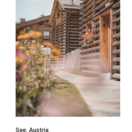
See, Austria