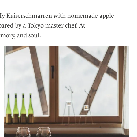
 fluffy Kaiserschmarren with homemade apple
epared by a Tokyo master chef. At
mory, and soul.