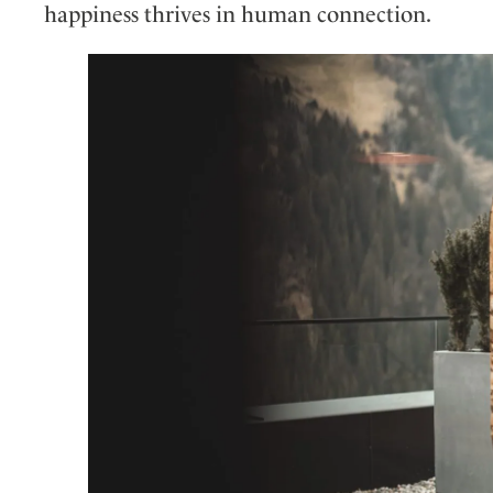
happiness thrives in human connection.