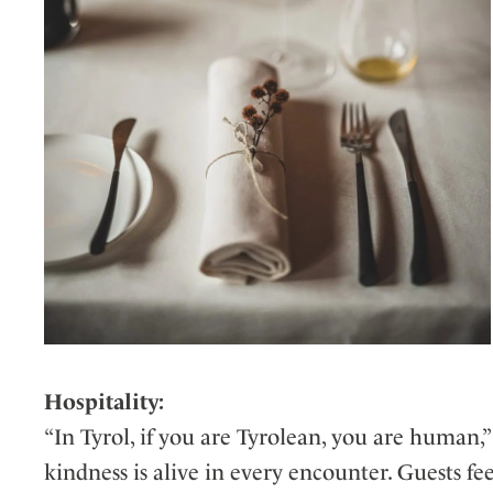
Hospitality:
“In Tyrol, if you are Tyrolean, you are human,”
kindness is alive in every encounter. Guests f