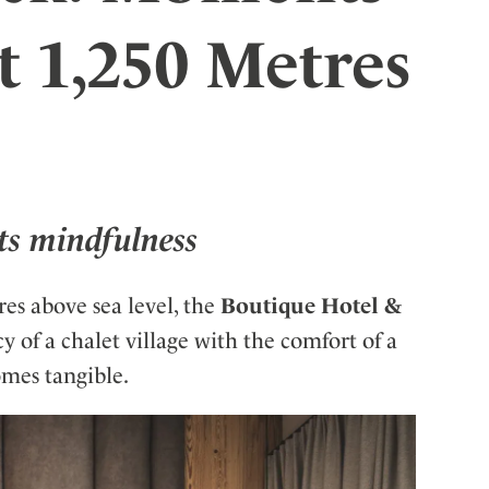
ler
t 1,250 Metres
ts mindfulness
res above sea level, the
Boutique Hotel &
 of a chalet village with the comfort of a
omes tangible.