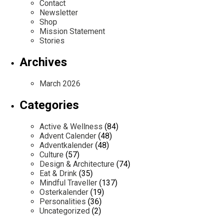
Contact
Newsletter
Shop
Mission Statement
Stories
Archives
March 2026
Categories
Active & Wellness
(84)
Advent Calender
(48)
Adventkalender
(48)
Culture
(57)
Design & Architecture
(74)
Eat & Drink
(35)
Mindful Traveller
(137)
Osterkalender
(19)
Personalities
(36)
Uncategorized
(2)