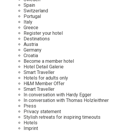
Mindful Traveller
Our Story
Contact
Spain
Japan
Osterkalender
Switzerland
Career
Mexico
Imprint
Portugal
Personalities
Italy
Netherlands
Greece
Advent Calendar
Register your hotel
Portugal
Destinations
Spain
Austria
Germany
Sweden
Croatia
Switzerland
Become a member hotel
Hotel Detail Galerie
USA
Smart Traveller
Hotels for adults only
H&M Member Offer
Smart Traveller
In conversation with Hardy Egger
In conversation with Thomas Holzleithner
Press
Privacy statement
Stylish retreats for inspiring timeouts
Hotels
Imprint