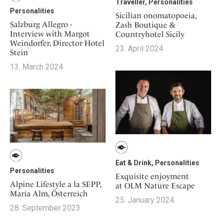
Traveller, Personalities
Personalities
Sicilian onomatopoeia,
Salzburg Allegro -
Zash Boutique &
Interview with Margot
Countryhotel Sicily
Weindorfer, Director Hotel
23. April 2024
Stein
13. March 2024
Eat & Drink, Personalities
Personalities
Exquisite enjoyment
Alpine Lifestyle a la SEPP,
at OLM Nature Escape
Maria Alm, Österreich
25. January 2024
28. September 2023