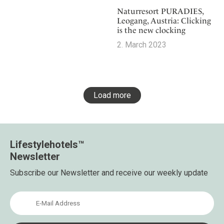
Naturresort PURADIES,
Leogang, Austria: Clicking
is the new clocking
2. March 2023
Load more
Lifestylehotels™
Newsletter
Subscribe our Newsletter and receive our weekly update