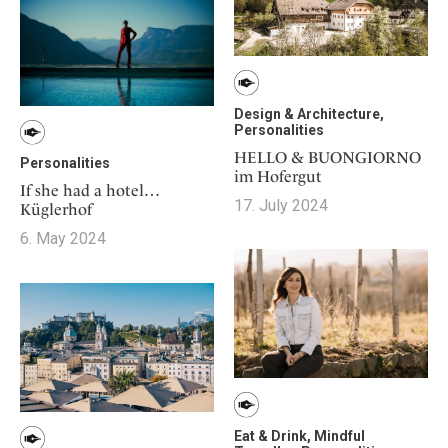
Design & Architecture,
Personalities
HELLO & BUONGIORNO
Personalities
im Hofergut
If she had a hotel…
17. July 2024
Küglerhof
6. May 2024
Eat & Drink, Mindful