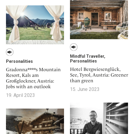
Mindful Traveller,
Personalities
Personalities
Hotel Bergwiesenglück,
Gradonna****s Mountain
See, Tyrol, Austria: Greener
Resort, Kals am
than green
Großglockner, Austria:
Jobs with an outlook
15. June 2023
19. April 2023