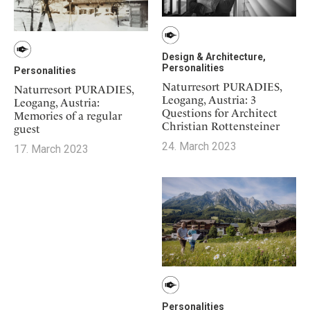
Design & Architecture,
Personalities
Personalities
Naturresort PURADIES,
Naturresort PURADIES,
Leogang, Austria: 3
Leogang, Austria:
Questions for Architect
Memories of a regular
Christian Rottensteiner
guest
24. March 2023
17. March 2023
Personalities