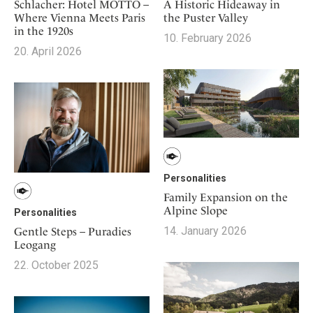
Mindful Traveller
Schlacher: Hotel MOTTO –
A Historic Hideaway in
Our Story
Contact
Japan
Where Vienna Meets Paris
the Puster Valley
Osterkalender
Career
in the 1920s
Mexico
10. February 2026
Imprint
Personalities
20. April 2026
Netherlands
Advent Calendar
Portugal
Spain
Sweden
Switzerland
USA
Personalities
Family Expansion on the
Alpine Slope
Personalities
14. January 2026
Gentle Steps – Puradies
Leogang
22. October 2025