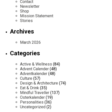
Contact
Newsletter
Shop
Mission Statement
Stories
Archives
March 2026
Categories
Active & Wellness
(84)
Advent Calender
(48)
Adventkalender
(48)
Culture
(57)
Design & Architecture
(74)
Eat & Drink
(35)
Mindful Traveller
(137)
Osterkalender
(19)
Personalities
(36)
Uncategorized
(2)