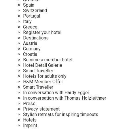
Mindful Traveller
Our Story
Contact
Spain
Japan
Osterkalender
Switzerland
Career
Mexico
Imprint
Portugal
Personalities
Italy
Netherlands
Greece
Advent Calendar
Register your hotel
Portugal
Destinations
Spain
Austria
Germany
Sweden
Croatia
Switzerland
Become a member hotel
Hotel Detail Galerie
USA
Smart Traveller
Hotels for adults only
H&M Member Offer
Smart Traveller
In conversation with Hardy Egger
In conversation with Thomas Holzleithner
Press
Privacy statement
Stylish retreats for inspiring timeouts
Hotels
Imprint