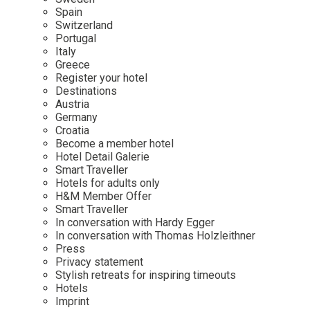
Mindful Traveller
Our Story
Contact
Spain
Japan
Osterkalender
Switzerland
Career
Mexico
Imprint
Portugal
Personalities
Italy
Netherlands
Greece
Advent Calendar
Register your hotel
Portugal
Destinations
Spain
Austria
Germany
Sweden
Croatia
Switzerland
Become a member hotel
Hotel Detail Galerie
USA
Smart Traveller
Hotels for adults only
H&M Member Offer
Smart Traveller
In conversation with Hardy Egger
In conversation with Thomas Holzleithner
Press
Privacy statement
Stylish retreats for inspiring timeouts
Hotels
Imprint