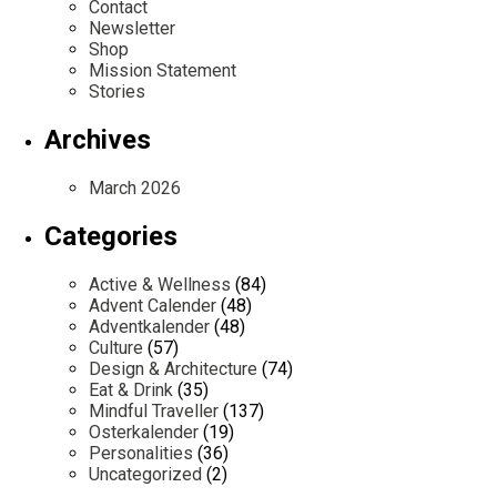
Contact
Newsletter
Shop
Mission Statement
Stories
Archives
March 2026
Categories
Active & Wellness
(84)
Advent Calender
(48)
Adventkalender
(48)
Culture
(57)
Design & Architecture
(74)
Eat & Drink
(35)
Mindful Traveller
(137)
Osterkalender
(19)
Personalities
(36)
Uncategorized
(2)