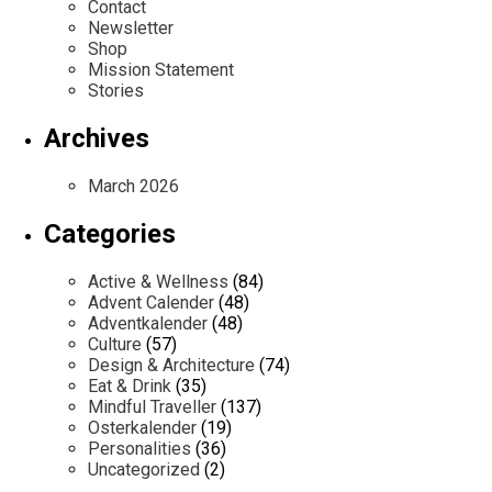
Contact
Newsletter
Shop
Mission Statement
Stories
Archives
March 2026
Categories
Active & Wellness
(84)
Advent Calender
(48)
Adventkalender
(48)
Culture
(57)
Design & Architecture
(74)
Eat & Drink
(35)
Mindful Traveller
(137)
Osterkalender
(19)
Personalities
(36)
Uncategorized
(2)