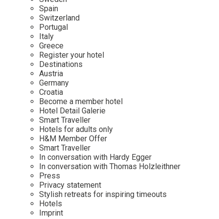
Mindful Traveller
Our Story
Contact
Spain
Japan
Osterkalender
Switzerland
Career
Mexico
Imprint
Portugal
Personalities
Italy
Netherlands
Greece
Advent Calendar
Register your hotel
Portugal
Destinations
Spain
Austria
Germany
Sweden
Croatia
Switzerland
Become a member hotel
Hotel Detail Galerie
USA
Smart Traveller
Hotels for adults only
H&M Member Offer
Smart Traveller
In conversation with Hardy Egger
In conversation with Thomas Holzleithner
Press
Privacy statement
Stylish retreats for inspiring timeouts
Hotels
Imprint