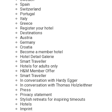
Mindful Traveller
Our Story
Contact
Spain
Japan
Osterkalender
Switzerland
Career
Mexico
Imprint
Portugal
Personalities
Italy
Netherlands
Greece
Advent Calendar
Register your hotel
Portugal
Destinations
Spain
Austria
Germany
Sweden
Croatia
Switzerland
Become a member hotel
Hotel Detail Galerie
USA
Smart Traveller
Hotels for adults only
H&M Member Offer
Smart Traveller
In conversation with Hardy Egger
In conversation with Thomas Holzleithner
Press
Privacy statement
Stylish retreats for inspiring timeouts
Hotels
Imprint