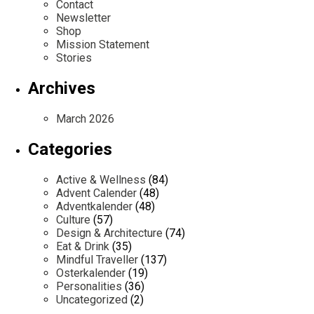
Contact
Newsletter
Shop
Mission Statement
Stories
Archives
March 2026
Categories
Active & Wellness
(84)
Advent Calender
(48)
Adventkalender
(48)
Culture
(57)
Design & Architecture
(74)
Eat & Drink
(35)
Mindful Traveller
(137)
Osterkalender
(19)
Personalities
(36)
Uncategorized
(2)