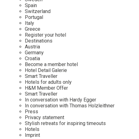
Mindful Traveller
Our Story
Contact
Spain
Japan
Osterkalender
Switzerland
Career
Mexico
Imprint
Portugal
Personalities
Italy
Netherlands
Greece
Advent Calendar
Register your hotel
Portugal
Destinations
Spain
Austria
Germany
Sweden
Croatia
Switzerland
Become a member hotel
Hotel Detail Galerie
USA
Smart Traveller
Hotels for adults only
H&M Member Offer
Smart Traveller
In conversation with Hardy Egger
In conversation with Thomas Holzleithner
Press
Privacy statement
Stylish retreats for inspiring timeouts
Hotels
Imprint