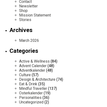
Contact
Newsletter
Shop
Mission Statement
Stories
Archives
March 2026
Categories
Active & Wellness
(84)
Advent Calender
(48)
Adventkalender
(48)
Culture
(57)
Design & Architecture
(74)
Eat & Drink
(35)
Mindful Traveller
(137)
Osterkalender
(19)
Personalities
(36)
Uncategorized
(2)