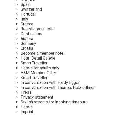
Mindful Traveller
Our Story
Contact
Spain
Japan
Osterkalender
Switzerland
Career
Mexico
Imprint
Portugal
Personalities
Italy
Netherlands
Greece
Advent Calendar
Register your hotel
Portugal
Destinations
Spain
Austria
Germany
Sweden
Croatia
Switzerland
Become a member hotel
Hotel Detail Galerie
USA
Smart Traveller
Hotels for adults only
H&M Member Offer
Smart Traveller
In conversation with Hardy Egger
In conversation with Thomas Holzleithner
Press
Privacy statement
Stylish retreats for inspiring timeouts
Hotels
Imprint