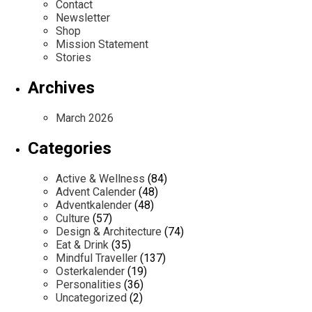
Contact
Newsletter
Shop
Mission Statement
Stories
Archives
March 2026
Categories
Active & Wellness
(84)
Advent Calender
(48)
Adventkalender
(48)
Culture
(57)
Design & Architecture
(74)
Eat & Drink
(35)
Mindful Traveller
(137)
Osterkalender
(19)
Personalities
(36)
Uncategorized
(2)