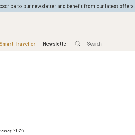
bscribe to our newsletter and benefit from our latest offers.
Smart Traveller
Newsletter
Shop
Smart Travelle
All Products
All Smart Deals
ness
Lifestylehotels BOOK
Smart Traveller
er
The Stylemate Magazin/e
Newsletter subscrip
er
Gutschein/Voucher
itecture
iveaway 2026