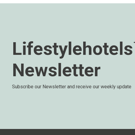
Lifestylehotel
Newsletter
Subscribe our Newsletter and receive our weekly update