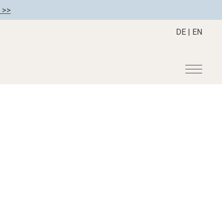
 >>
DE
|
EN
r
Become a member
About us
Member benefits
Mission Statement
Register your hotel
Our Story
tion
Career