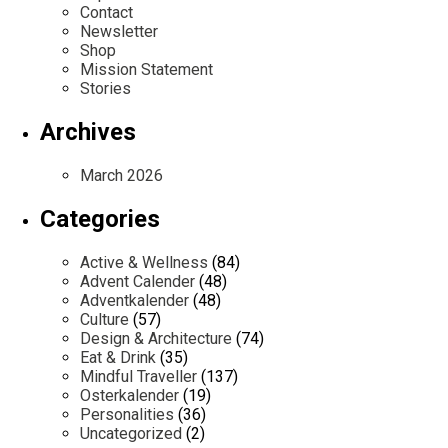
Contact
Newsletter
Shop
Mission Statement
Stories
Archives
March 2026
Categories
Active & Wellness
(84)
Advent Calender
(48)
Adventkalender
(48)
Culture
(57)
Design & Architecture
(74)
Eat & Drink
(35)
Mindful Traveller
(137)
Osterkalender
(19)
Personalities
(36)
Uncategorized
(2)