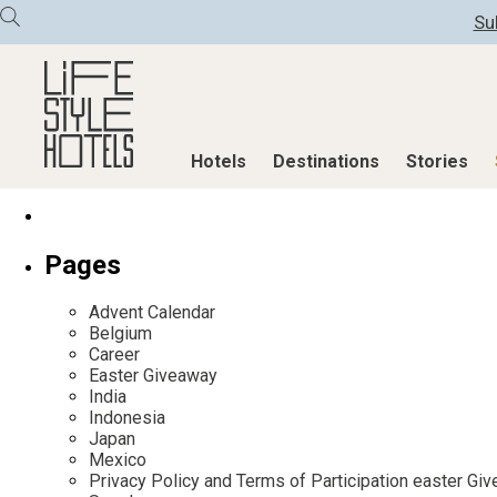
Su
Hotels
Destinations
Stories
Hotels
Destinations
Stories
Pages
All hotels
Destinations
All stories
Advent Calendar
Alpine Lifestyle
Austria
Active & Well
Belgium
Career
Beach
Belgium
Advent Calend
Easter Giveaway
City
Croatia
Adventkalend
India
Indonesia
Countryside
Germany
Culture
Japan
Mindful Traveller
Greece
Design & Arch
Mexico
Privacy Policy and Terms of Participation easter G
New Member
India
Eat & Drink