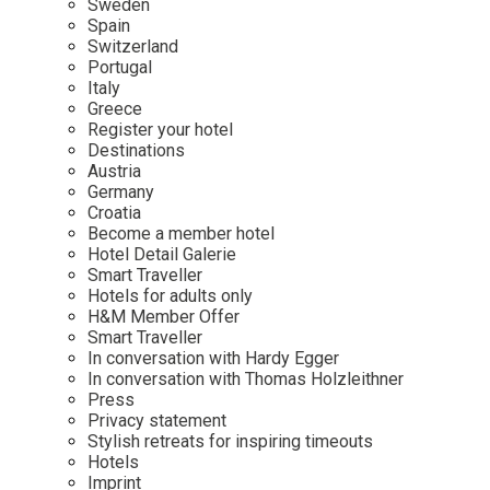
Sweden
Spain
Wellness
Indonesia
Mindful Travel
Switzerland
Italy
Osterkalender
Portugal
Italy
Japan
Personalities
Greece
Mexico
Register your hotel
Destinations
Netherlands
Austria
Portugal
Germany
Croatia
Spain
Become a member hotel
Hotel Detail Galerie
Sweden
Smart Traveller
Switzerland
Hotels for adults only
H&M Member Offer
USA
Smart Traveller
In conversation with Hardy Egger
In conversation with Thomas Holzleithner
Press
Privacy statement
Stylish retreats for inspiring timeouts
Hotels
Imprint