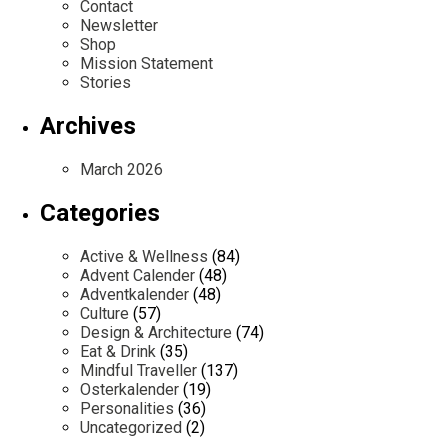
Contact
Newsletter
Shop
Mission Statement
Stories
Archives
March 2026
Categories
Active & Wellness
(84)
Advent Calender
(48)
Adventkalender
(48)
Culture
(57)
Design & Architecture
(74)
Eat & Drink
(35)
Mindful Traveller
(137)
Osterkalender
(19)
Personalities
(36)
Uncategorized
(2)