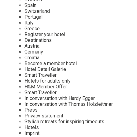
Mindful Traveller
Our Story
Contact
Spain
Japan
Osterkalender
Switzerland
Career
Mexico
Imprint
Portugal
Personalities
Italy
Netherlands
Greece
Advent Calendar
Register your hotel
Portugal
Destinations
Spain
Austria
Germany
Sweden
Croatia
Switzerland
Become a member hotel
Hotel Detail Galerie
USA
Smart Traveller
Hotels for adults only
H&M Member Offer
Smart Traveller
In conversation with Hardy Egger
In conversation with Thomas Holzleithner
Press
Privacy statement
Stylish retreats for inspiring timeouts
Hotels
Imprint