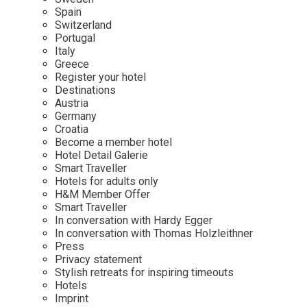
Mindful Traveller
Our Story
Contact
Spain
Japan
Osterkalender
Switzerland
Career
Mexico
Imprint
Portugal
Personalities
Italy
Netherlands
Greece
Advent Calendar
Register your hotel
Portugal
Destinations
Spain
Austria
Germany
Sweden
Croatia
Switzerland
Become a member hotel
Hotel Detail Galerie
USA
Smart Traveller
Hotels for adults only
H&M Member Offer
Smart Traveller
In conversation with Hardy Egger
In conversation with Thomas Holzleithner
Press
Privacy statement
Stylish retreats for inspiring timeouts
Hotels
Imprint