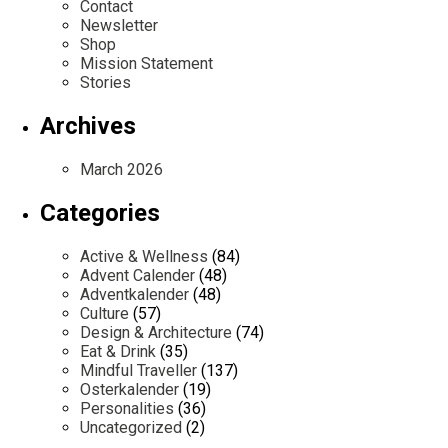
Contact
Newsletter
Shop
Mission Statement
Stories
Archives
March 2026
Categories
Active & Wellness
(84)
Advent Calender
(48)
Adventkalender
(48)
Culture
(57)
Design & Architecture
(74)
Eat & Drink
(35)
Mindful Traveller
(137)
Osterkalender
(19)
Personalities
(36)
Uncategorized
(2)