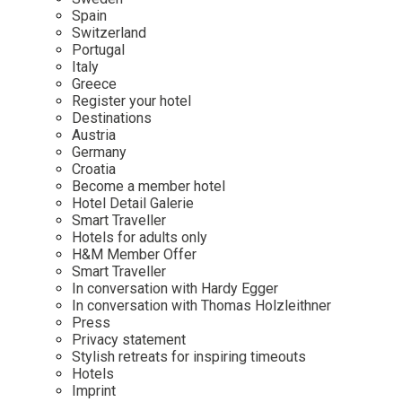
Mindful Traveller
Our Story
Contact
Spain
Japan
Osterkalender
Switzerland
Career
Mexico
Imprint
Portugal
Personalities
Italy
Netherlands
Greece
Advent Calendar
Register your hotel
Portugal
Destinations
Spain
Austria
Germany
Sweden
Croatia
Switzerland
Become a member hotel
Hotel Detail Galerie
USA
Smart Traveller
Hotels for adults only
H&M Member Offer
Smart Traveller
In conversation with Hardy Egger
In conversation with Thomas Holzleithner
Press
Privacy statement
Stylish retreats for inspiring timeouts
Hotels
Imprint