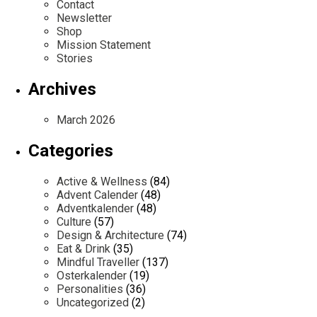
Contact
Newsletter
Shop
Mission Statement
Stories
Archives
March 2026
Categories
Active & Wellness
(84)
Advent Calender
(48)
Adventkalender
(48)
Culture
(57)
Design & Architecture
(74)
Eat & Drink
(35)
Mindful Traveller
(137)
Osterkalender
(19)
Personalities
(36)
Uncategorized
(2)