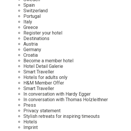
Mindful Traveller
Our Story
Contact
Spain
Japan
Osterkalender
Switzerland
Career
Mexico
Imprint
Portugal
Personalities
Italy
Netherlands
Greece
Advent Calendar
Register your hotel
Portugal
Destinations
Spain
Austria
Germany
Sweden
Croatia
Switzerland
Become a member hotel
Hotel Detail Galerie
USA
Smart Traveller
Hotels for adults only
H&M Member Offer
Smart Traveller
In conversation with Hardy Egger
In conversation with Thomas Holzleithner
Press
Privacy statement
Stylish retreats for inspiring timeouts
Hotels
Imprint