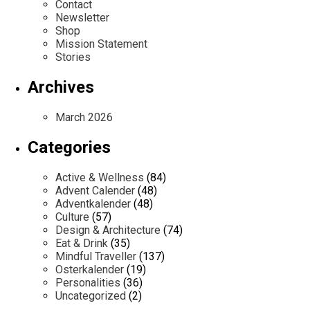
Contact
Newsletter
Shop
Mission Statement
Stories
Archives
March 2026
Categories
Active & Wellness
(84)
Advent Calender
(48)
Adventkalender
(48)
Culture
(57)
Design & Architecture
(74)
Eat & Drink
(35)
Mindful Traveller
(137)
Osterkalender
(19)
Personalities
(36)
Uncategorized
(2)