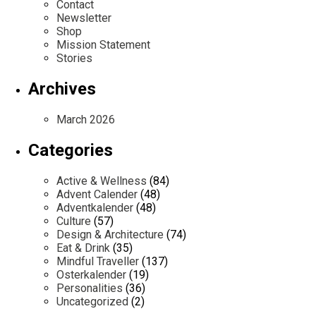
Contact
Newsletter
Shop
Mission Statement
Stories
Archives
March 2026
Categories
Active & Wellness
(84)
Advent Calender
(48)
Adventkalender
(48)
Culture
(57)
Design & Architecture
(74)
Eat & Drink
(35)
Mindful Traveller
(137)
Osterkalender
(19)
Personalities
(36)
Uncategorized
(2)