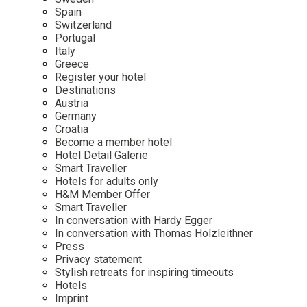
Mindful Traveller
Our Story
Contact
Spain
Japan
Osterkalender
Switzerland
Career
Mexico
Imprint
Portugal
Personalities
Italy
Netherlands
Greece
Advent Calendar
Register your hotel
Portugal
Destinations
Spain
Austria
Germany
Sweden
Croatia
Switzerland
Become a member hotel
Hotel Detail Galerie
USA
Smart Traveller
Hotels for adults only
H&M Member Offer
Smart Traveller
In conversation with Hardy Egger
In conversation with Thomas Holzleithner
Press
Privacy statement
Stylish retreats for inspiring timeouts
Hotels
Imprint