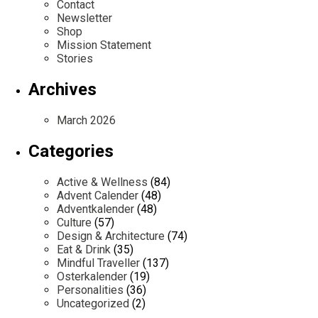
Contact
Newsletter
Shop
Mission Statement
Stories
Archives
March 2026
Categories
Active & Wellness
(84)
Advent Calender
(48)
Adventkalender
(48)
Culture
(57)
Design & Architecture
(74)
Eat & Drink
(35)
Mindful Traveller
(137)
Osterkalender
(19)
Personalities
(36)
Uncategorized
(2)