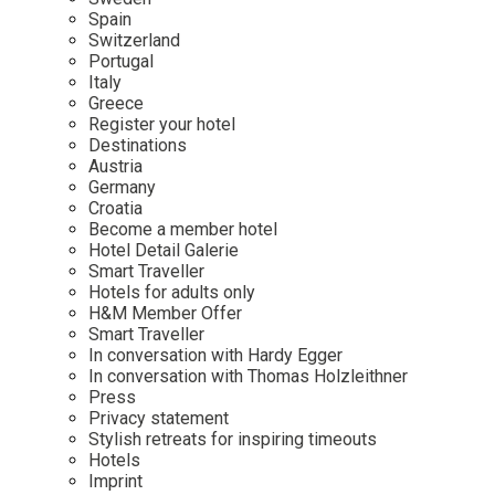
Mindful Traveller
Our Story
Contact
Spain
Japan
Osterkalender
Switzerland
Career
Mexico
Imprint
Portugal
Personalities
Italy
Netherlands
Greece
Advent Calendar
Register your hotel
Portugal
Destinations
Spain
Austria
Germany
Sweden
Croatia
Switzerland
Become a member hotel
Hotel Detail Galerie
USA
Smart Traveller
Hotels for adults only
H&M Member Offer
Smart Traveller
In conversation with Hardy Egger
In conversation with Thomas Holzleithner
Press
Privacy statement
Stylish retreats for inspiring timeouts
Hotels
Imprint