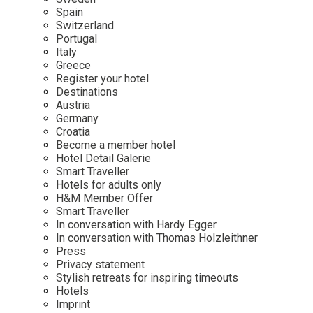
Mindful Traveller
Our Story
Contact
Spain
Japan
Osterkalender
Switzerland
Career
Mexico
Imprint
Portugal
Personalities
Italy
Netherlands
Greece
Advent Calendar
Register your hotel
Portugal
Destinations
Spain
Austria
Germany
Sweden
Croatia
Switzerland
Become a member hotel
Hotel Detail Galerie
USA
Smart Traveller
Hotels for adults only
H&M Member Offer
Smart Traveller
In conversation with Hardy Egger
In conversation with Thomas Holzleithner
Press
Privacy statement
Stylish retreats for inspiring timeouts
Hotels
Imprint