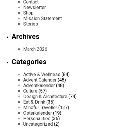
Contact
Newsletter
Shop
Mission Statement
Stories
Archives
March 2026
Categories
Active & Wellness
(84)
Advent Calender
(48)
Adventkalender
(48)
Culture
(57)
Design & Architecture
(74)
Eat & Drink
(35)
Mindful Traveller
(137)
Osterkalender
(19)
Personalities
(36)
Uncategorized
(2)