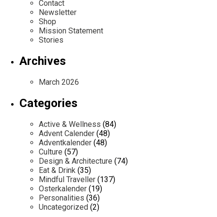
Contact
Newsletter
Shop
Mission Statement
Stories
Archives
March 2026
Categories
Active & Wellness
(84)
Advent Calender
(48)
Adventkalender
(48)
Culture
(57)
Design & Architecture
(74)
Eat & Drink
(35)
Mindful Traveller
(137)
Osterkalender
(19)
Personalities
(36)
Uncategorized
(2)