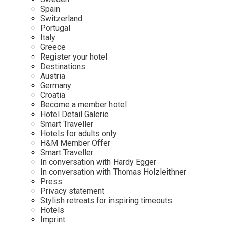
Mindful Traveller
Our Story
Contact
Spain
Japan
Osterkalender
Switzerland
Career
Mexico
Imprint
Portugal
Personalities
Italy
Netherlands
Greece
Advent Calendar
Register your hotel
Portugal
Destinations
Spain
Austria
Germany
Sweden
Croatia
Switzerland
Become a member hotel
Hotel Detail Galerie
USA
Smart Traveller
Hotels for adults only
H&M Member Offer
Smart Traveller
In conversation with Hardy Egger
In conversation with Thomas Holzleithner
Press
Privacy statement
Stylish retreats for inspiring timeouts
Hotels
Imprint