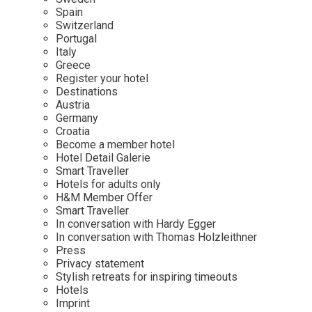
Mindful Traveller
Our Story
Contact
Spain
Japan
Osterkalender
Switzerland
Career
Mexico
Imprint
Portugal
Personalities
Italy
Netherlands
Greece
Advent Calendar
Register your hotel
Portugal
Destinations
Spain
Austria
Germany
Sweden
Croatia
Switzerland
Become a member hotel
Hotel Detail Galerie
USA
Smart Traveller
Hotels for adults only
H&M Member Offer
Smart Traveller
In conversation with Hardy Egger
In conversation with Thomas Holzleithner
Press
Privacy statement
Stylish retreats for inspiring timeouts
Hotels
Imprint