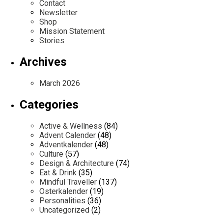
Contact
Newsletter
Shop
Mission Statement
Stories
Archives
March 2026
Categories
Active & Wellness
(84)
Advent Calender
(48)
Adventkalender
(48)
Culture
(57)
Design & Architecture
(74)
Eat & Drink
(35)
Mindful Traveller
(137)
Osterkalender
(19)
Personalities
(36)
Uncategorized
(2)