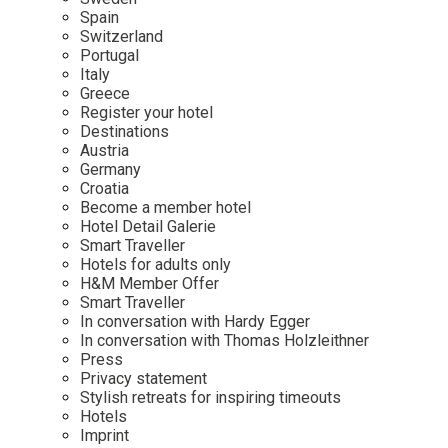
Mindful Traveller
Our Story
Contact
Spain
Japan
Osterkalender
Switzerland
Career
Mexico
Imprint
Portugal
Personalities
Italy
Netherlands
Greece
Advent Calendar
Register your hotel
Portugal
Destinations
Spain
Austria
Germany
Sweden
Croatia
Switzerland
Become a member hotel
Hotel Detail Galerie
USA
Smart Traveller
Hotels for adults only
H&M Member Offer
Smart Traveller
In conversation with Hardy Egger
In conversation with Thomas Holzleithner
Press
Privacy statement
Stylish retreats for inspiring timeouts
Hotels
Imprint