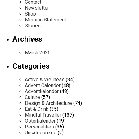
Contact
Newsletter
Shop
Mission Statement
Stories
Archives
March 2026
Categories
Active & Wellness
(84)
Advent Calender
(48)
Adventkalender
(48)
Culture
(57)
Design & Architecture
(74)
Eat & Drink
(35)
Mindful Traveller
(137)
Osterkalender
(19)
Personalities
(36)
Uncategorized
(2)