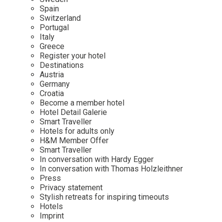
Mindful Traveller
Our Story
Contact
Spain
Japan
Osterkalender
Switzerland
Career
Mexico
Imprint
Portugal
Personalities
Italy
Netherlands
Greece
Advent Calendar
Register your hotel
Portugal
Destinations
Spain
Austria
Germany
Sweden
Croatia
Switzerland
Become a member hotel
Hotel Detail Galerie
USA
Smart Traveller
Hotels for adults only
H&M Member Offer
Smart Traveller
In conversation with Hardy Egger
In conversation with Thomas Holzleithner
Press
Privacy statement
Stylish retreats for inspiring timeouts
Hotels
Imprint