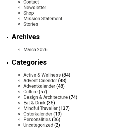
Contact
Newsletter
Shop
Mission Statement
Stories
Archives
March 2026
Categories
Active & Wellness
(84)
Advent Calender
(48)
Adventkalender
(48)
Culture
(57)
Design & Architecture
(74)
Eat & Drink
(35)
Mindful Traveller
(137)
Osterkalender
(19)
Personalities
(36)
Uncategorized
(2)