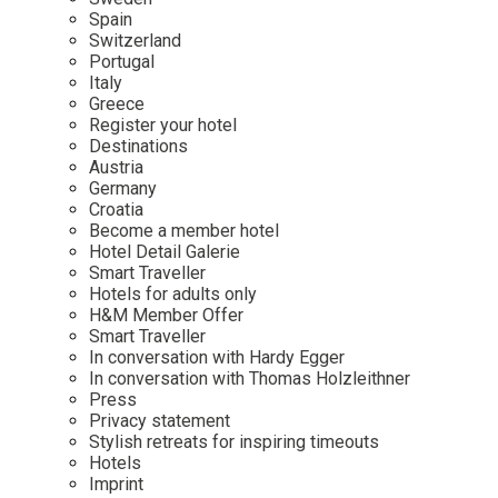
Mindful Traveller
Our Story
Contact
Spain
Japan
Osterkalender
Switzerland
Career
Mexico
Imprint
Portugal
Personalities
Italy
Netherlands
Greece
Advent Calendar
Register your hotel
Portugal
Destinations
Spain
Austria
Germany
Sweden
Croatia
Switzerland
Become a member hotel
Hotel Detail Galerie
USA
Smart Traveller
Hotels for adults only
H&M Member Offer
Smart Traveller
In conversation with Hardy Egger
In conversation with Thomas Holzleithner
Press
Privacy statement
Stylish retreats for inspiring timeouts
Hotels
Imprint