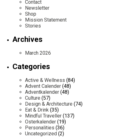
Contact
Newsletter
Shop
Mission Statement
Stories
Archives
March 2026
Categories
Active & Wellness
(84)
Advent Calender
(48)
Adventkalender
(48)
Culture
(57)
Design & Architecture
(74)
Eat & Drink
(35)
Mindful Traveller
(137)
Osterkalender
(19)
Personalities
(36)
Uncategorized
(2)