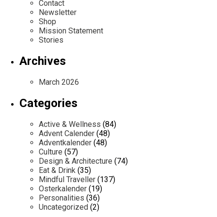
Contact
Newsletter
Shop
Mission Statement
Stories
Archives
March 2026
Categories
Active & Wellness
(84)
Advent Calender
(48)
Adventkalender
(48)
Culture
(57)
Design & Architecture
(74)
Eat & Drink
(35)
Mindful Traveller
(137)
Osterkalender
(19)
Personalities
(36)
Uncategorized
(2)