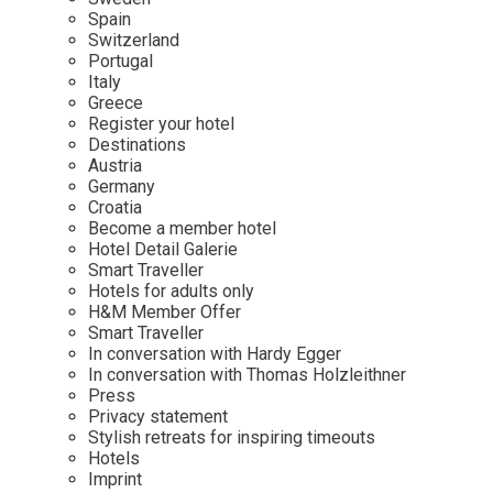
Mindful Traveller
Our Story
Contact
Spain
Japan
Osterkalender
Switzerland
Career
Mexico
Imprint
Portugal
Personalities
Italy
Netherlands
Greece
Advent Calendar
Register your hotel
Portugal
Destinations
Spain
Austria
Germany
Sweden
Croatia
Switzerland
Become a member hotel
Hotel Detail Galerie
USA
Smart Traveller
Hotels for adults only
H&M Member Offer
Smart Traveller
In conversation with Hardy Egger
In conversation with Thomas Holzleithner
Press
Privacy statement
Stylish retreats for inspiring timeouts
Hotels
Imprint