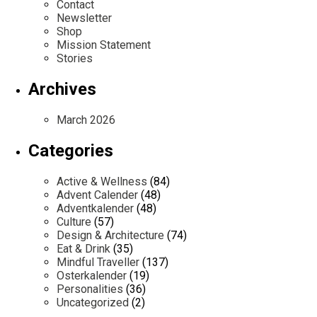
Contact
Newsletter
Shop
Mission Statement
Stories
Archives
March 2026
Categories
Active & Wellness
(84)
Advent Calender
(48)
Adventkalender
(48)
Culture
(57)
Design & Architecture
(74)
Eat & Drink
(35)
Mindful Traveller
(137)
Osterkalender
(19)
Personalities
(36)
Uncategorized
(2)