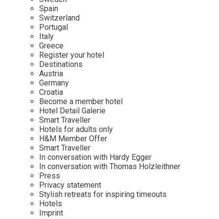
Mindful Traveller
Our Story
Contact
Spain
Japan
Osterkalender
Switzerland
Career
Mexico
Imprint
Portugal
Personalities
Italy
Netherlands
Greece
Advent Calendar
Register your hotel
Portugal
Destinations
Spain
Austria
Germany
Sweden
Croatia
Switzerland
Become a member hotel
Hotel Detail Galerie
USA
Smart Traveller
Hotels for adults only
H&M Member Offer
Smart Traveller
In conversation with Hardy Egger
In conversation with Thomas Holzleithner
Press
Privacy statement
Stylish retreats for inspiring timeouts
Hotels
Imprint